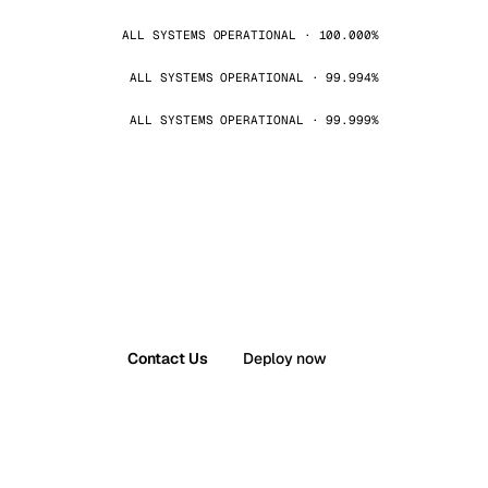
ALL SYSTEMS OPERATIONAL · 100.000%
ALL SYSTEMS OPERATIONAL · 99.994%
ALL SYSTEMS OPERATIONAL · 99.999%
Contact Us
Deploy now