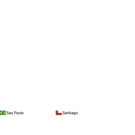
Sao Paulo
Santiago