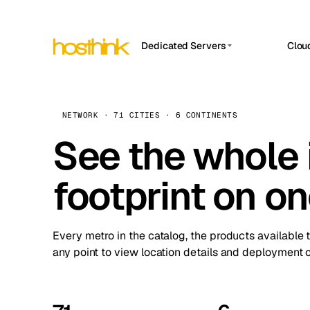
Dedicated Servers
Clou
APP HOSTIN
Asia Servers (15)
Amst
n8n
Africa Servers (2)
Brus
NETWORK · 71 CITIES · 6 CONTINENTS
Work
inte
Europe Servers (32)
See the whole 
Burs
Ope
South America Servers (4)
A ho
Dubli
and 
footprint on o
North America Servers (16)
Istan
Upt
Oceania Servers (2)
Upti
Lisb
stat
Every metro in the catalog, the products available 
Manc
any point to view location details and deployment o
Novi 
Prag