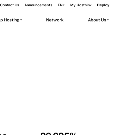
Contact Us
Announcements
EN
My Hosthink
Deploy
pp Hosting
Network
About Us
Belgrade
Serbia
Budapest
Hungary
workloads.
Copenhagen
Denmark
Helsinki
Finland
Kyiv
Ukraine
Madrid
Spain
Moscow
Russia
Paris
France
Sofia
Bulgaria