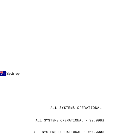
Sydney
ALL SYSTEMS OPERATIONAL
ALL SYSTEMS OPERATIONAL · 99.998%
ALL SYSTEMS OPERATIONAL · 100.000%