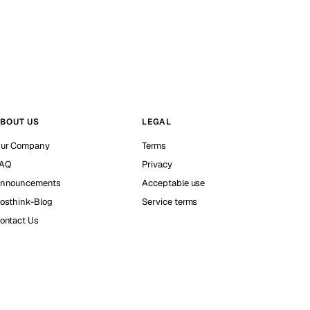
BOUT US
LEGAL
ur Company
Terms
AQ
Privacy
nnouncements
Acceptable use
osthink-Blog
Service terms
ontact Us