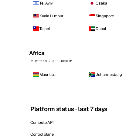
Tel Aviv
Osaka
Kuala Lumpur
Singapore
Taipei
Dubai
Africa
2 CITIES · 0 FLAGSHIP
Mauritius
Johannesburg
Platform status · last 7 days
Compute API
Control plane