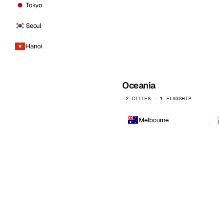
Tokyo
Seoul
Hanoi
Oceania
2 CITIES · 1 FLAGSHIP
Melbourne