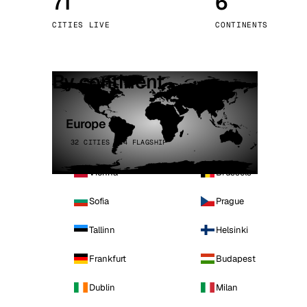
71
6
Stoc
CITIES LIVE
CONTINENTS
Wars
By continent
Europe
32 CITIES · 4 FLAGSHIP
Vienna
Brussels
Sofia
Prague
Tallinn
Helsinki
Frankfurt
Budapest
Dublin
Milan