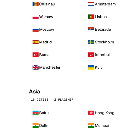
Chisinau
Amsterdam
Warsaw
Lisbon
Moscow
Belgrade
Madrid
Stockholm
Bursa
Istanbul
Manchester
Kyiv
Asia
15 CITIES · 2 FLAGSHIP
Baku
Hong Kong
Delhi
Mumbai