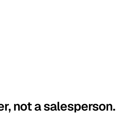
er, not a salesperson.