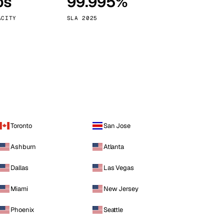
ps
99.995%
Vienna
Austria
ACITY
SLA 2025
Toronto
San Jose
Ashburn
Atlanta
Dallas
Las Vegas
Miami
New Jersey
Phoenix
Seattle