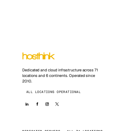
Dedicated and cloud infrastructure across 71
locations and 6 continents. Operated since
2010.
ALL LOCATIONS OPERATIONAL