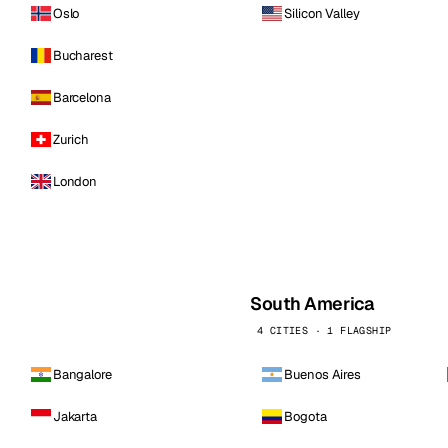
Oslo
Silicon Valley
Bucharest
Barcelona
Zurich
London
South America
4 CITIES · 1 FLAGSHIP
Bangalore
Buenos Aires
Jakarta
Bogota