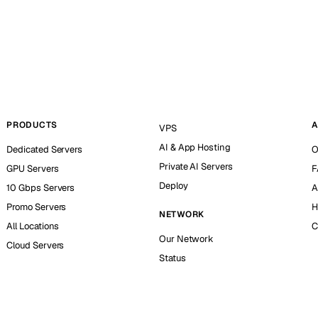
PRODUCTS
A
VPS
AI & App Hosting
Dedicated Servers
O
Private AI Servers
GPU Servers
F
Deploy
10 Gbps Servers
A
Promo Servers
H
NETWORK
All Locations
C
Our Network
Cloud Servers
Status