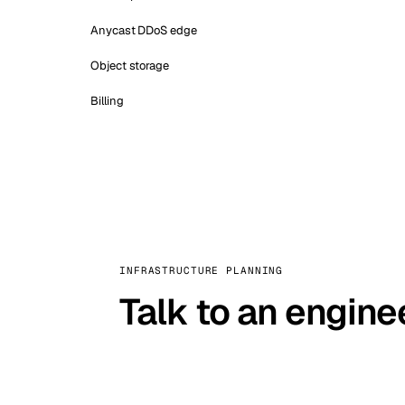
Anycast DDoS edge
Object storage
Billing
INFRASTRUCTURE PLANNING
Talk to an engine