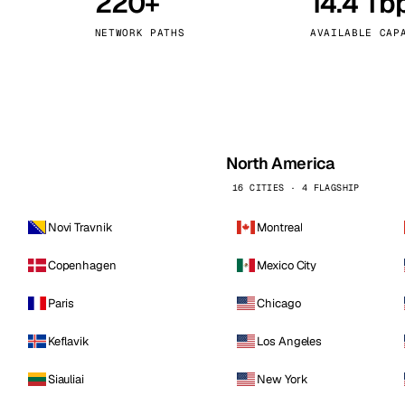
220+
14.4 Tb
kholm
Tallinn
Sweden
Estonia
NETWORK PATHS
AVAILABLE CAP
aw
Zurich
Poland
Switzerland
North America
16 CITIES · 4 FLAGSHIP
Novi Travnik
Montreal
Copenhagen
Mexico City
Paris
Chicago
Keflavik
Los Angeles
Siauliai
New York