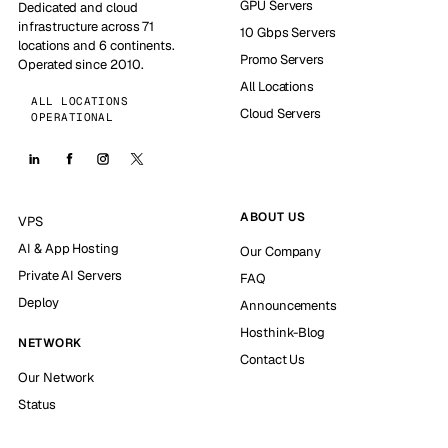
GPU Servers
Dedicated and cloud
infrastructure across 71
10 Gbps Servers
locations and 6 continents.
Promo Servers
Operated since 2010.
All Locations
ALL LOCATIONS
Cloud Servers
OPERATIONAL
ABOUT US
VPS
AI & App Hosting
Our Company
Private AI Servers
FAQ
Deploy
Announcements
Hosthink-Blog
NETWORK
Contact Us
Our Network
Status