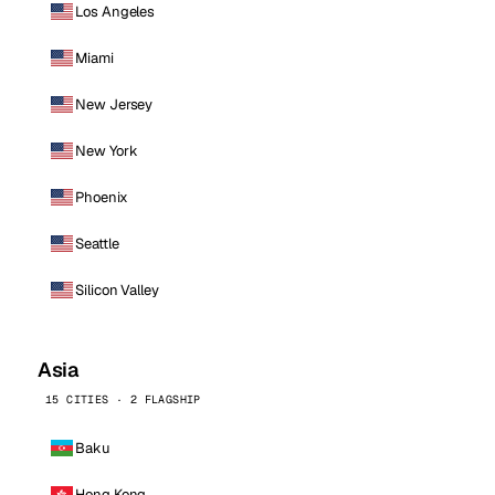
Los Angeles
Miami
New Jersey
New York
Phoenix
Seattle
Silicon Valley
Asia
15 CITIES · 2 FLAGSHIP
Baku
Hong Kong