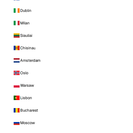
Dublin
Milan
Siauliai
Chisinau
Amsterdam
Oslo
Warsaw
Lisbon
Bucharest
Moscow