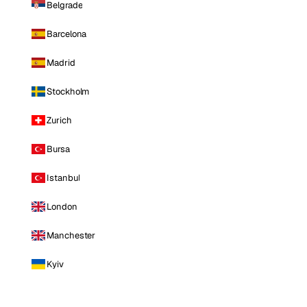
Belgrade
Barcelona
Madrid
Stockholm
Zurich
Bursa
Istanbul
London
Manchester
Kyiv