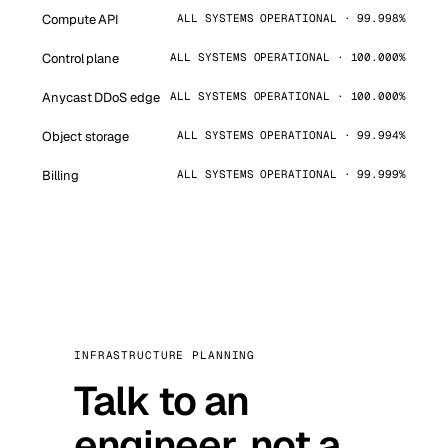
Compute API
ALL SYSTEMS OPERATIONAL · 99.998%
Control plane
ALL SYSTEMS OPERATIONAL · 100.000%
Anycast DDoS edge
ALL SYSTEMS OPERATIONAL · 100.000%
Object storage
ALL SYSTEMS OPERATIONAL · 99.994%
Billing
ALL SYSTEMS OPERATIONAL · 99.999%
INFRASTRUCTURE PLANNING
Talk to an
engineer, not a