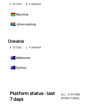
2 CITIES · 0 FLAGSHIP
Mauritius
Johannesburg
Oceania
2 CITIES · 1 FLAGSHIP
Melbourne
Sydney
Platform status · last
ALL SYSTEMS
7 days
OPERATIONAL