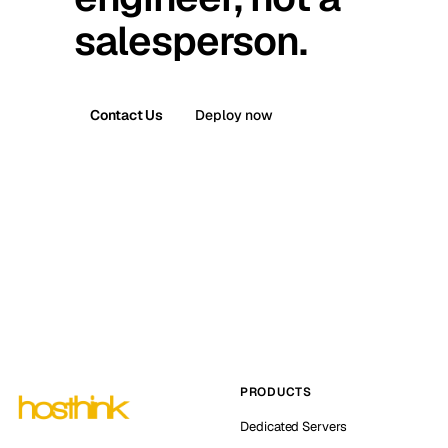
salesperson.
Contact Us
Deploy now
PRODUCTS
Dedicated Servers