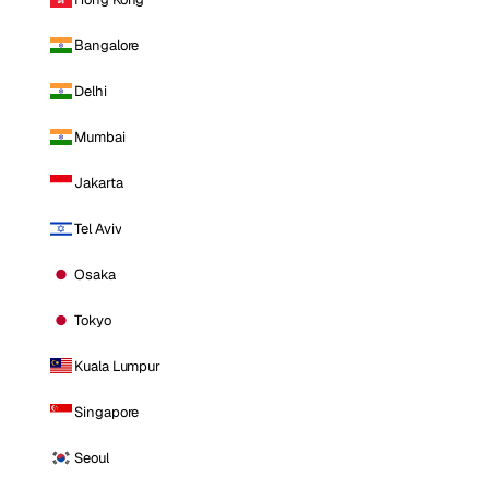
Bangalore
Delhi
Mumbai
Jakarta
Tel Aviv
Osaka
Tokyo
Kuala Lumpur
Singapore
Seoul