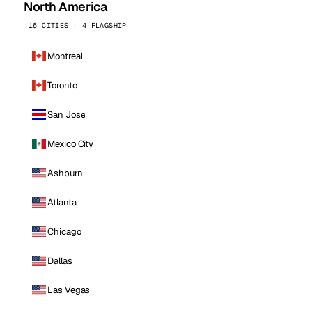
North America
16 CITIES · 4 FLAGSHIP
Montreal
Toronto
San Jose
Mexico City
Ashburn
Atlanta
Chicago
Dallas
Las Vegas