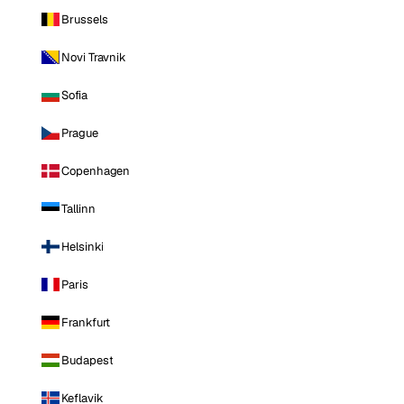
Brussels
Novi Travnik
Sofia
Prague
Copenhagen
Tallinn
Helsinki
Paris
Frankfurt
Budapest
Keflavik