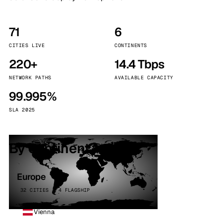
71
6
CITIES LIVE
CONTINENTS
220+
14.4 Tbps
NETWORK PATHS
AVAILABLE CAPACITY
99.995%
SLA 2025
By continent
Europe
32 CITIES · 4 FLAGSHIP
Vienna