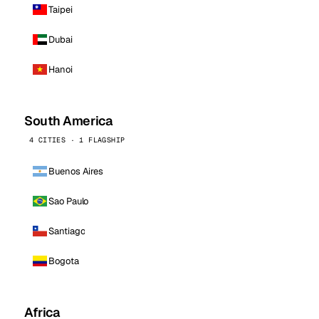
Taipei
Dubai
Hanoi
South America
4 CITIES · 1 FLAGSHIP
Buenos Aires
Sao Paulo
Santiago
Bogota
Africa