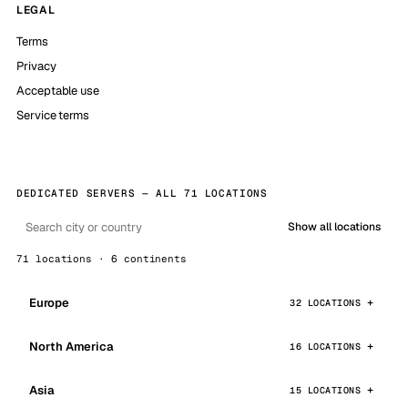
LEGAL
Terms
Privacy
Acceptable use
Service terms
DEDICATED SERVERS — ALL 71 LOCATIONS
Show all locations
71 locations · 6 continents
Europe
32 LOCATIONS
North America
16 LOCATIONS
Asia
15 LOCATIONS