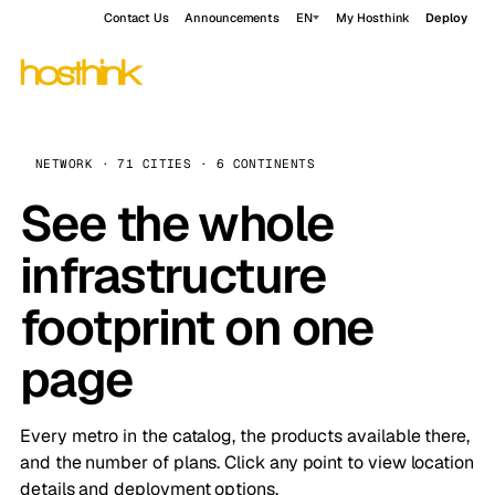
Contact Us
Announcements
EN
My Hosthink
Deploy
NETWORK · 71 CITIES · 6 CONTINENTS
See the whole
infrastructure
footprint on one
page
Every metro in the catalog, the products available there,
and the number of plans. Click any point to view location
details and deployment options.