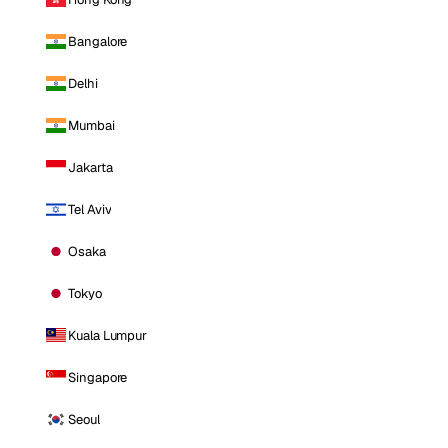
Bangalore
Delhi
Mumbai
Jakarta
Tel Aviv
Osaka
Tokyo
Kuala Lumpur
Singapore
Seoul