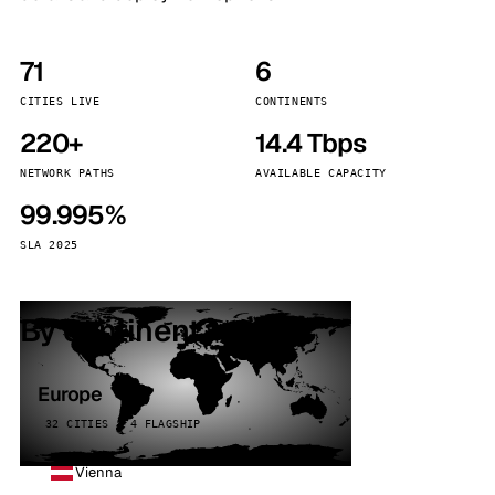
71
6
CITIES LIVE
CONTINENTS
220+
14.4 Tbps
NETWORK PATHS
AVAILABLE CAPACITY
99.995%
SLA 2025
By continent
Europe
32 CITIES · 4 FLAGSHIP
Vienna