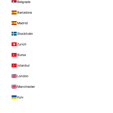
Belgrade
Barcelona
Madrid
Stockholm
Zurich
Bursa
Istanbul
London
Manchester
Kyiv