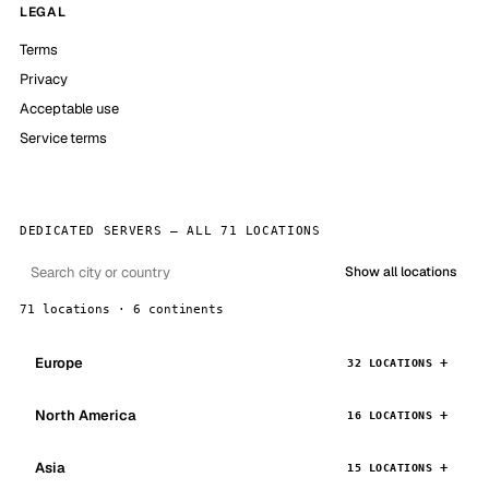
LEGAL
Terms
Privacy
Acceptable use
Service terms
DEDICATED SERVERS — ALL 71 LOCATIONS
Show all locations
71 locations · 6 continents
Europe
32 LOCATIONS
North America
16 LOCATIONS
Asia
15 LOCATIONS