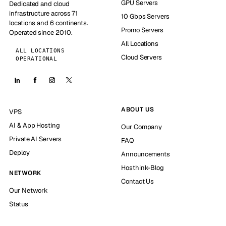
GPU Servers
Dedicated and cloud
infrastructure across 71
10 Gbps Servers
locations and 6 continents.
Promo Servers
Operated since 2010.
All Locations
ALL LOCATIONS
Cloud Servers
OPERATIONAL
ABOUT US
VPS
AI & App Hosting
Our Company
Private AI Servers
FAQ
Deploy
Announcements
Hosthink-Blog
NETWORK
Contact Us
Our Network
Status