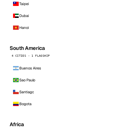
Taipei
Dubai
Hanoi
South America
4 CITIES · 1 FLAGSHIP
Buenos Aires
Sao Paulo
Santiago
Bogota
Africa