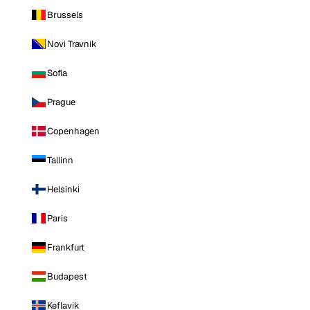
Brussels
Novi Travnik
Sofia
Prague
Copenhagen
Tallinn
Helsinki
Paris
Frankfurt
Budapest
Keflavik