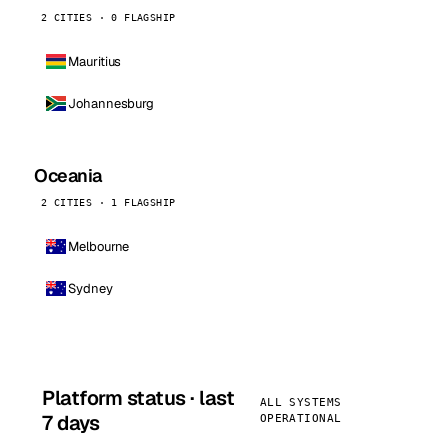
2 CITIES · 0 FLAGSHIP
Mauritius
Johannesburg
Oceania
2 CITIES · 1 FLAGSHIP
Melbourne
Sydney
Platform status · last
ALL SYSTEMS
7 days
OPERATIONAL