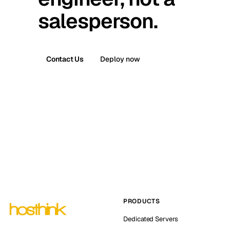
salesperson.
Contact Us
Deploy now
PRODUCTS
Dedicated Servers