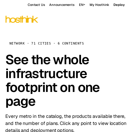
Contact Us
Announcements
EN
My Hosthink
Deploy
NETWORK · 71 CITIES · 6 CONTINENTS
See the whole
infrastructure
footprint on one
page
Every metro in the catalog, the products available there,
and the number of plans. Click any point to view location
details and deployment options.