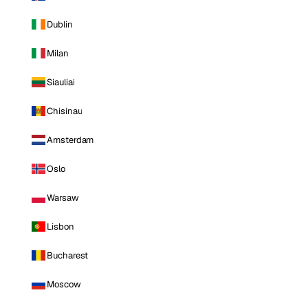
Dublin
Milan
Siauliai
Chisinau
Amsterdam
Oslo
Warsaw
Lisbon
Bucharest
Moscow