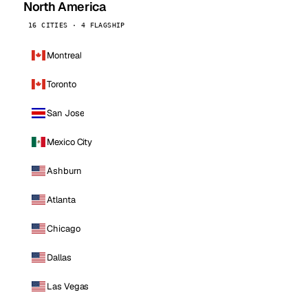
North America
16 CITIES · 4 FLAGSHIP
Montreal
Toronto
San Jose
Mexico City
Ashburn
Atlanta
Chicago
Dallas
Las Vegas