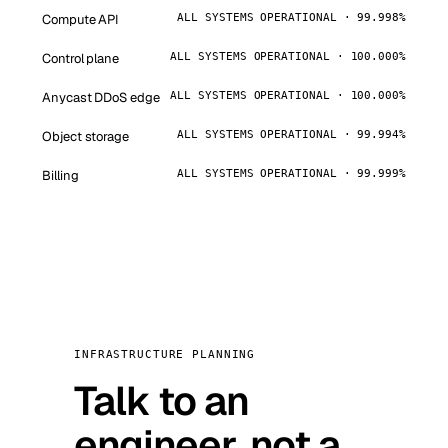
Compute API
ALL SYSTEMS OPERATIONAL · 99.998%
Control plane
ALL SYSTEMS OPERATIONAL · 100.000%
Anycast DDoS edge
ALL SYSTEMS OPERATIONAL · 100.000%
Object storage
ALL SYSTEMS OPERATIONAL · 99.994%
Billing
ALL SYSTEMS OPERATIONAL · 99.999%
INFRASTRUCTURE PLANNING
Talk to an
engineer, not a