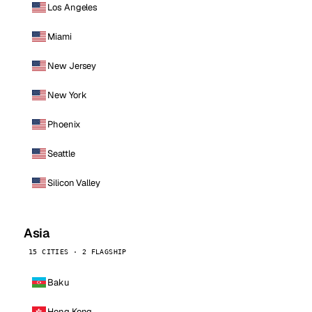
Los Angeles
Miami
New Jersey
New York
Phoenix
Seattle
Silicon Valley
Asia
15 CITIES · 2 FLAGSHIP
Baku
Hong Kong