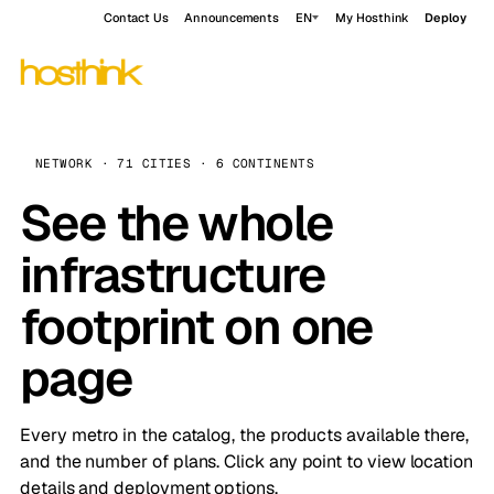
Contact Us
Announcements
EN
My Hosthink
Deploy
NETWORK · 71 CITIES · 6 CONTINENTS
See the whole
infrastructure
footprint on one
page
Every metro in the catalog, the products available there,
and the number of plans. Click any point to view location
details and deployment options.