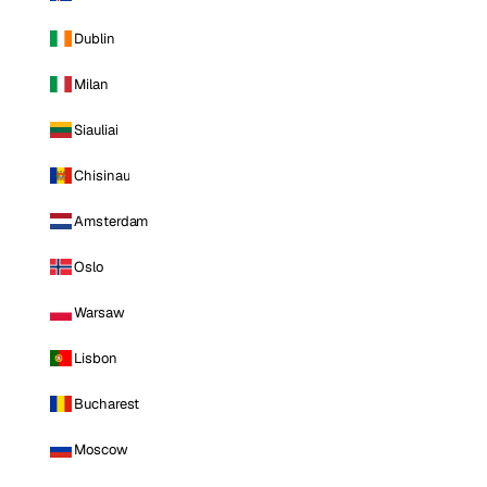
Dublin
Milan
Siauliai
Chisinau
Amsterdam
Oslo
Warsaw
Lisbon
Bucharest
Moscow