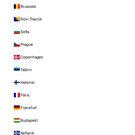
Brussels
Novi Travnik
Sofia
Prague
Copenhagen
Tallinn
Helsinki
Paris
Frankfurt
Budapest
Keflavik