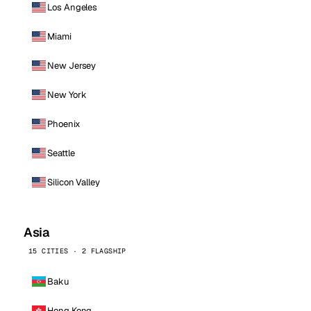
Los Angeles
Miami
New Jersey
New York
Phoenix
Seattle
Silicon Valley
Asia
15 CITIES · 2 FLAGSHIP
Baku
Hong Kong