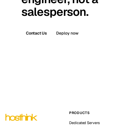
salesperson.
Contact Us
Deploy now
PRODUCTS
Dedicated Servers