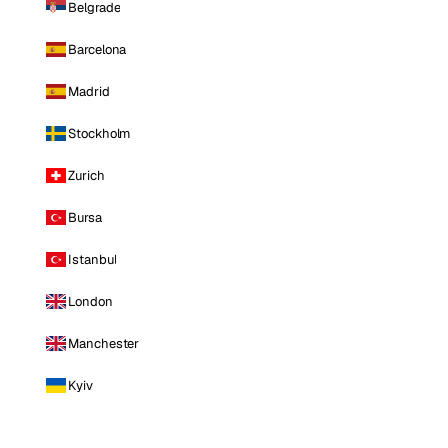
Belgrade
Barcelona
Madrid
Stockholm
Zurich
Bursa
Istanbul
London
Manchester
Kyiv