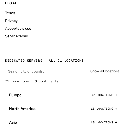
LEGAL
Terms
Privacy
Acceptable use
Service terms
DEDICATED SERVERS — ALL 71 LOCATIONS
Show all locations
71 locations · 6 continents
Europe
32 LOCATIONS
North America
16 LOCATIONS
Asia
15 LOCATIONS