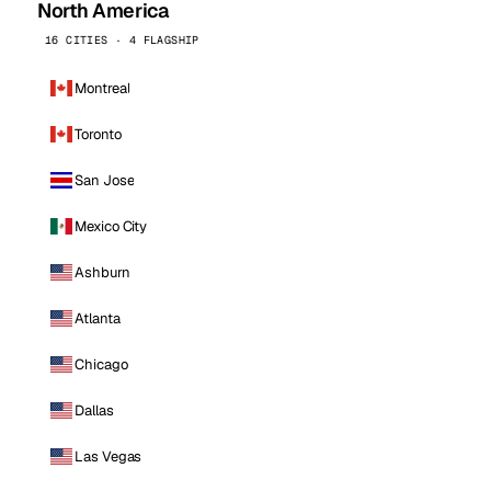
North America
16 CITIES · 4 FLAGSHIP
Montreal
Toronto
San Jose
Mexico City
Ashburn
Atlanta
Chicago
Dallas
Las Vegas