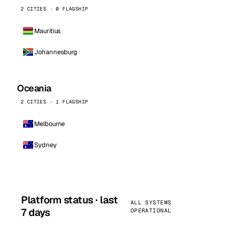
2 CITIES · 0 FLAGSHIP
Mauritius
Johannesburg
Oceania
2 CITIES · 1 FLAGSHIP
Melbourne
Sydney
Platform status · last
ALL SYSTEMS
7 days
OPERATIONAL