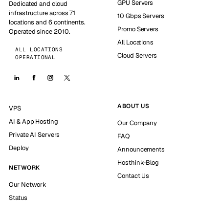
GPU Servers
Dedicated and cloud
infrastructure across 71
10 Gbps Servers
locations and 6 continents.
Promo Servers
Operated since 2010.
All Locations
ALL LOCATIONS
Cloud Servers
OPERATIONAL
ABOUT US
VPS
AI & App Hosting
Our Company
Private AI Servers
FAQ
Deploy
Announcements
Hosthink-Blog
NETWORK
Contact Us
Our Network
Status