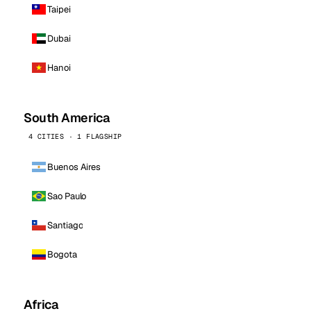
Taipei
Dubai
Hanoi
South America
4 CITIES · 1 FLAGSHIP
Buenos Aires
Sao Paulo
Santiago
Bogota
Africa