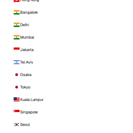
Bangalore
Delhi
Mumbai
Jakarta
Tel Aviv
Osaka
Tokyo
Kuala Lumpur
Singapore
Seoul