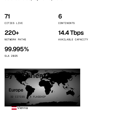
71
6
CITIES LIVE
CONTINENTS
220+
14.4 Tbps
NETWORK PATHS
AVAILABLE CAPACITY
99.995%
SLA 2025
By continent
Europe
32 CITIES · 4 FLAGSHIP
Vienna