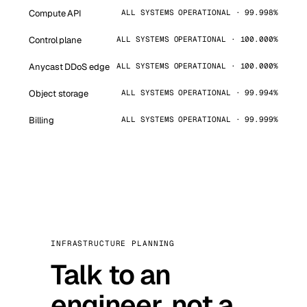
Compute API
ALL SYSTEMS OPERATIONAL · 99.998%
Control plane
ALL SYSTEMS OPERATIONAL · 100.000%
Anycast DDoS edge
ALL SYSTEMS OPERATIONAL · 100.000%
Object storage
ALL SYSTEMS OPERATIONAL · 99.994%
Billing
ALL SYSTEMS OPERATIONAL · 99.999%
INFRASTRUCTURE PLANNING
Talk to an
engineer, not a