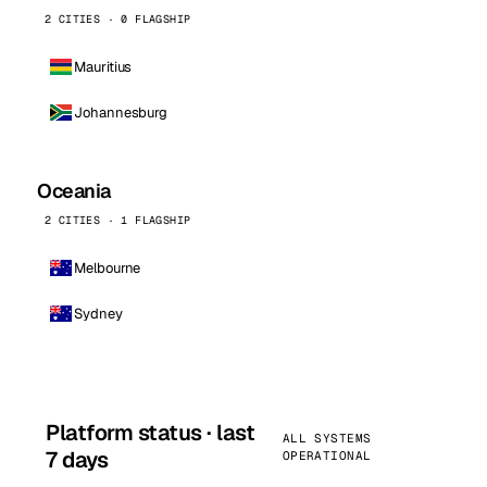
2 CITIES · 0 FLAGSHIP
Mauritius
Johannesburg
Oceania
2 CITIES · 1 FLAGSHIP
Melbourne
Sydney
Platform status · last
ALL SYSTEMS
7 days
OPERATIONAL