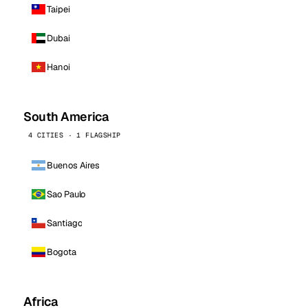
Taipei
Dubai
Hanoi
South America
4 CITIES · 1 FLAGSHIP
Buenos Aires
Sao Paulo
Santiago
Bogota
Africa