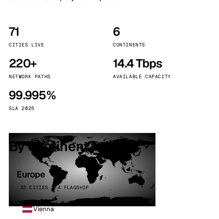
71
6
CITIES LIVE
CONTINENTS
220+
14.4 Tbps
NETWORK PATHS
AVAILABLE CAPACITY
99.995%
SLA 2025
By continent
Europe
32 CITIES · 4 FLAGSHIP
Vienna