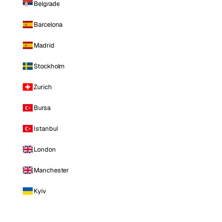
Belgrade
Barcelona
Madrid
Stockholm
Zurich
Bursa
Istanbul
London
Manchester
Kyiv