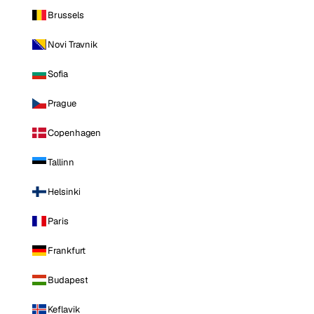
Brussels
Novi Travnik
Sofia
Prague
Copenhagen
Tallinn
Helsinki
Paris
Frankfurt
Budapest
Keflavik