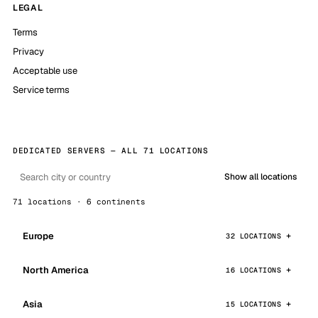
LEGAL
Terms
Privacy
Acceptable use
Service terms
DEDICATED SERVERS — ALL 71 LOCATIONS
Show all locations
71 locations · 6 continents
Europe
32 LOCATIONS
North America
16 LOCATIONS
Asia
15 LOCATIONS