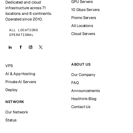
GPU Servers
Dedicated and cloud
infrastructure across 71
10 Gbps Servers
locations and 6 continents.
Promo Servers
Operated since 2010.
All Locations
ALL LOCATIONS
Cloud Servers
OPERATIONAL
ABOUT US
VPS
AI & App Hosting
Our Company
Private AI Servers
FAQ
Deploy
Announcements
Hosthink-Blog
NETWORK
Contact Us
Our Network
Status