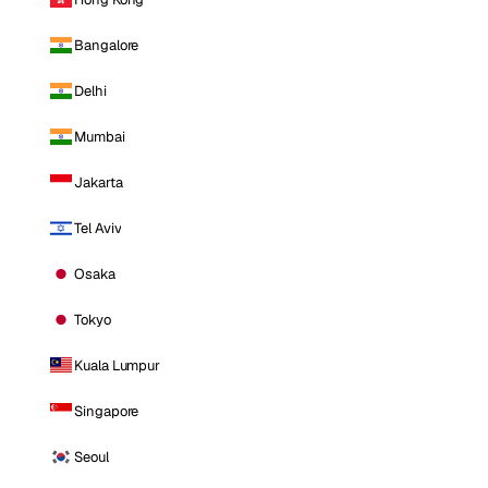
Bangalore
Delhi
Mumbai
Jakarta
Tel Aviv
Osaka
Tokyo
Kuala Lumpur
Singapore
Seoul