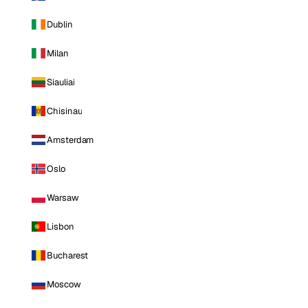
Dublin
Milan
Siauliai
Chisinau
Amsterdam
Oslo
Warsaw
Lisbon
Bucharest
Moscow