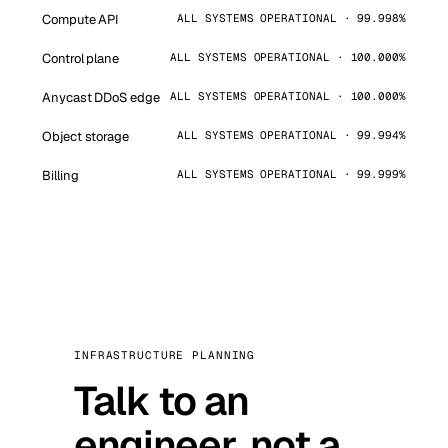
Compute API
ALL SYSTEMS OPERATIONAL · 99.998%
Control plane
ALL SYSTEMS OPERATIONAL · 100.000%
Anycast DDoS edge
ALL SYSTEMS OPERATIONAL · 100.000%
Object storage
ALL SYSTEMS OPERATIONAL · 99.994%
Billing
ALL SYSTEMS OPERATIONAL · 99.999%
INFRASTRUCTURE PLANNING
Talk to an
engineer, not a