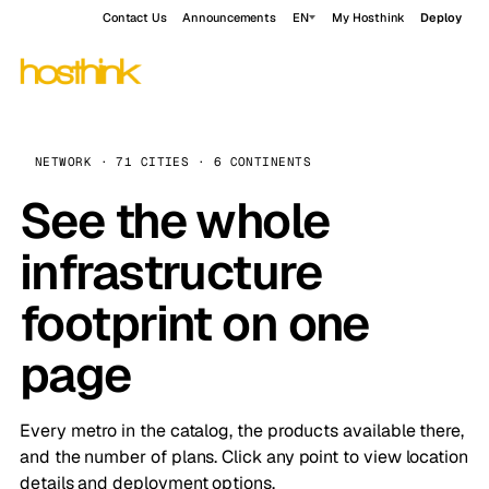
Contact Us
Announcements
EN
My Hosthink
Deploy
NETWORK · 71 CITIES · 6 CONTINENTS
See the whole
infrastructure
footprint on one
page
Every metro in the catalog, the products available there,
and the number of plans. Click any point to view location
details and deployment options.