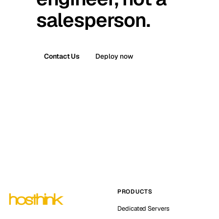
salesperson.
Contact Us
Deploy now
PRODUCTS
Dedicated Servers