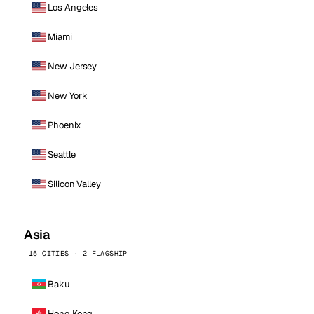
Los Angeles
Miami
New Jersey
New York
Phoenix
Seattle
Silicon Valley
Asia
15 CITIES · 2 FLAGSHIP
Baku
Hong Kong