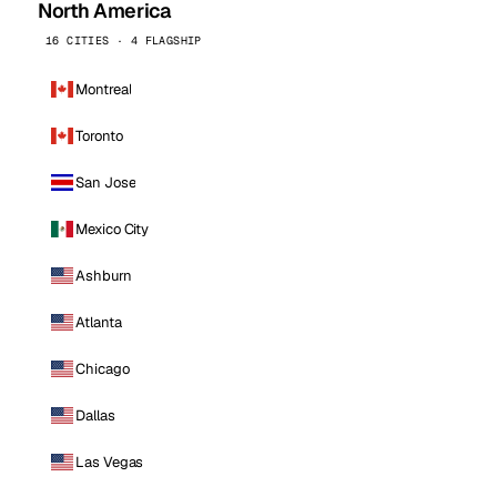
North America
16 CITIES · 4 FLAGSHIP
Montreal
Toronto
San Jose
Mexico City
Ashburn
Atlanta
Chicago
Dallas
Las Vegas