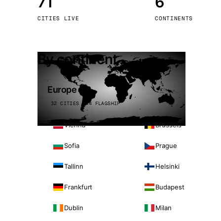
71
6
Stoc
CITIES LIVE
CONTINENTS
Wars
By continent
Europe
32 CITIES · 4 FLAGSHIP
Vienna
Brussels
Sofia
Prague
Tallinn
Helsinki
Frankfurt
Budapest
Dublin
Milan