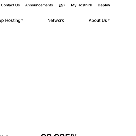
Contact Us
Announcements
My Hosthink
Deploy
EN
pp Hosting
Network
About Us
Belgrade
Serbia
Budapest
Hungary
 workloads.
Copenhagen
Denmark
Helsinki
Finland
Kyiv
Ukraine
Madrid
Spain
Moscow
Russia
Paris
France
Sofia
Bulgaria