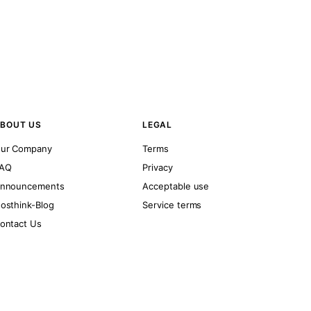
BOUT US
LEGAL
ur Company
Terms
AQ
Privacy
nnouncements
Acceptable use
osthink-Blog
Service terms
ontact Us