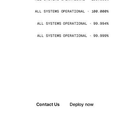
ALL SYSTEMS OPERATIONAL · 100.000%
ALL SYSTEMS OPERATIONAL · 99.994%
ALL SYSTEMS OPERATIONAL · 99.999%
Contact Us
Deploy now