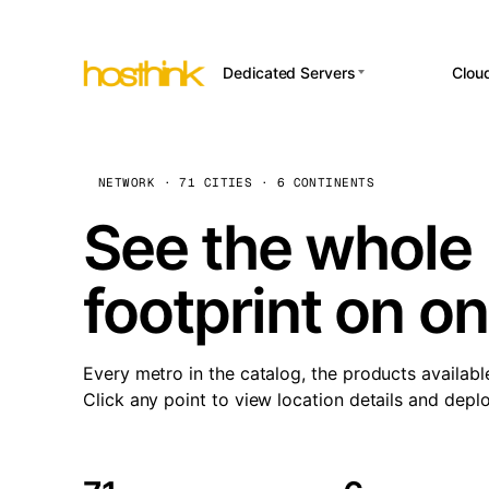
Dedicated Servers
Clou
APP HOSTI
Asia Servers (15)
Amst
n8
Africa Servers (2)
Brus
NETWORK · 71 CITIES · 6 CONTINENTS
Wor
int
Europe Servers (32)
Burs
See the whole 
Op
South America Servers (4)
A ho
Dubli
and 
footprint on o
North America Servers
Istan
(16)
Up
Upti
Oceania Servers (2)
Lisb
sta
Every metro in the catalog, the products availabl
Manc
Click any point to view location details and depl
Novi 
Prag