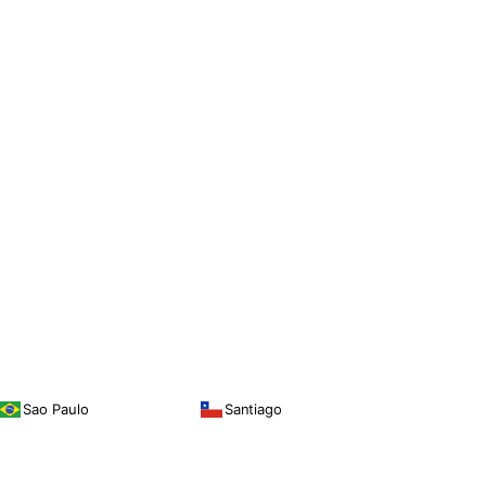
Sao Paulo
Santiago