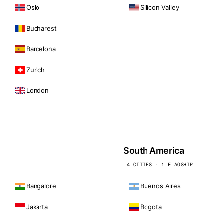
Oslo
Silicon Valley
Bucharest
Barcelona
Zurich
London
South America
4 CITIES · 1 FLAGSHIP
Bangalore
Buenos Aires
Jakarta
Bogota