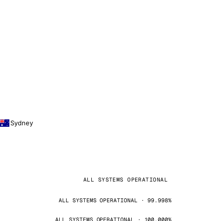
Sydney
ALL SYSTEMS OPERATIONAL
ALL SYSTEMS OPERATIONAL · 99.998%
ALL SYSTEMS OPERATIONAL · 100.000%