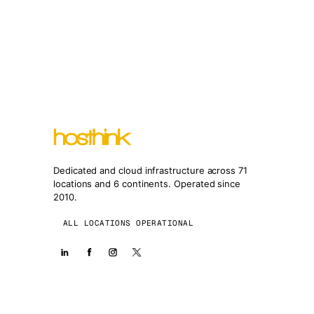
Dedicated and cloud infrastructure across 71
locations and 6 continents. Operated since
2010.
ALL LOCATIONS OPERATIONAL