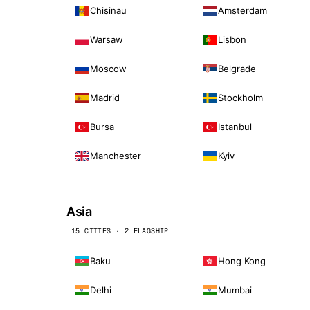
Chisinau
Amsterdam
Warsaw
Lisbon
Moscow
Belgrade
Madrid
Stockholm
Bursa
Istanbul
Manchester
Kyiv
Asia
15 CITIES · 2 FLAGSHIP
Baku
Hong Kong
Delhi
Mumbai