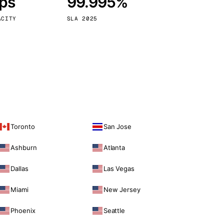
bps
99.995%
Vienna
Austria
ACITY
SLA 2025
Toronto
San Jose
Ashburn
Atlanta
Dallas
Las Vegas
Miami
New Jersey
Phoenix
Seattle