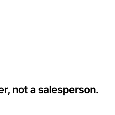
er, not a salesperson.