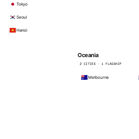
Tokyo
Seoul
Hanoi
Oceania
2 CITIES · 1 FLAGSHIP
Melbourne