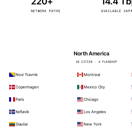
220+
14.4 T
kholm
Tallinn
Sweden
Estonia
NETWORK PATHS
AVAILABLE CAP
aw
Zurich
Poland
Switzerland
North America
16 CITIES · 4 FLAGSHIP
Novi Travnik
Montreal
Copenhagen
Mexico City
Paris
Chicago
Keflavik
Los Angeles
Siauliai
New York