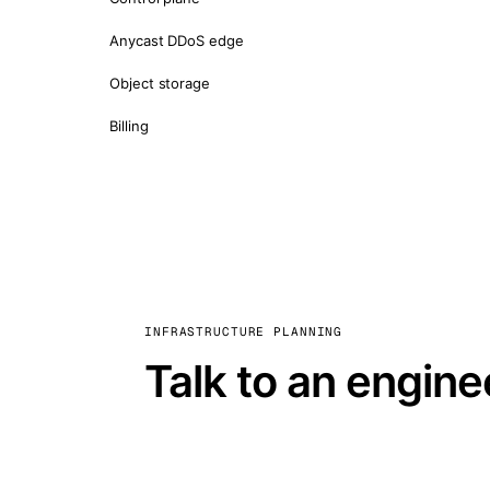
Anycast DDoS edge
Object storage
Billing
INFRASTRUCTURE PLANNING
Talk to an engine