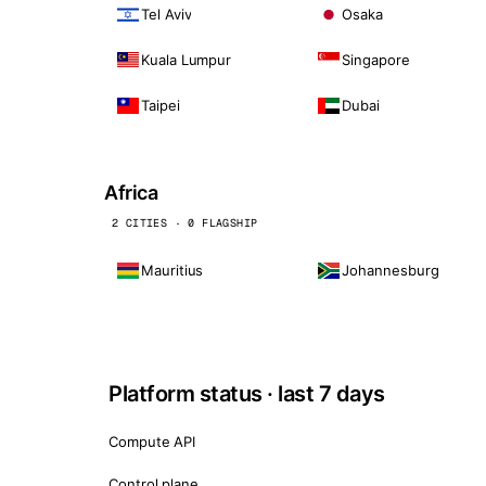
Tel Aviv
Osaka
Kuala Lumpur
Singapore
Taipei
Dubai
Africa
2 CITIES · 0 FLAGSHIP
Mauritius
Johannesburg
Platform status · last 7 days
Compute API
Control plane