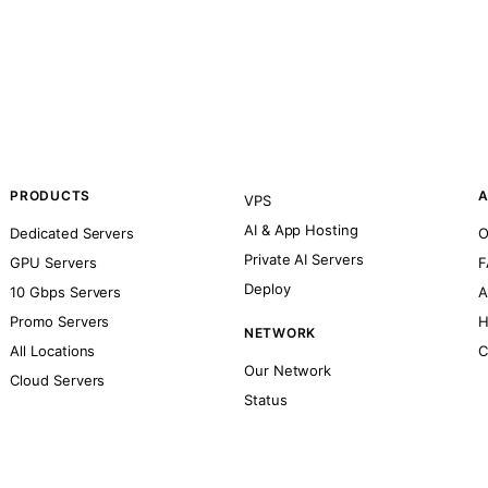
PRODUCTS
A
VPS
AI & App Hosting
Dedicated Servers
O
Private AI Servers
GPU Servers
F
Deploy
10 Gbps Servers
A
Promo Servers
H
NETWORK
All Locations
C
Our Network
Cloud Servers
Status