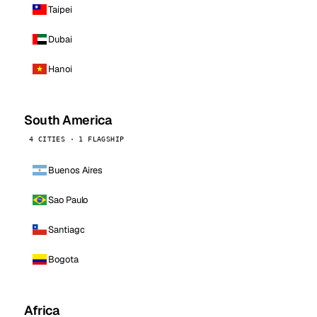
Taipei
Dubai
Hanoi
South America
4 CITIES · 1 FLAGSHIP
Buenos Aires
Sao Paulo
Santiago
Bogota
Africa