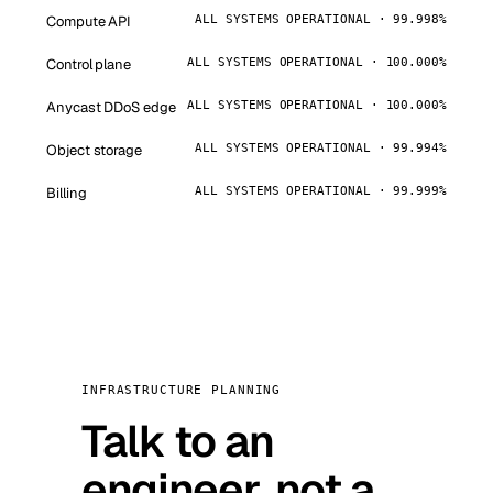
Compute API
ALL SYSTEMS OPERATIONAL · 99.998%
Control plane
ALL SYSTEMS OPERATIONAL · 100.000%
Anycast DDoS edge
ALL SYSTEMS OPERATIONAL · 100.000%
Object storage
ALL SYSTEMS OPERATIONAL · 99.994%
Billing
ALL SYSTEMS OPERATIONAL · 99.999%
INFRASTRUCTURE PLANNING
Talk to an
engineer, not a