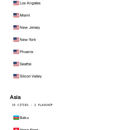
Los Angeles
Miami
New Jersey
New York
Phoenix
Seattle
Silicon Valley
Asia
15 CITIES · 2 FLAGSHIP
Baku
Hong Kong