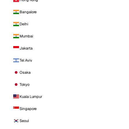
Bangalore
Delhi
Mumbai
Jakarta
Tel Aviv
Osaka
Tokyo
Kuala Lumpur
Singapore
Seoul