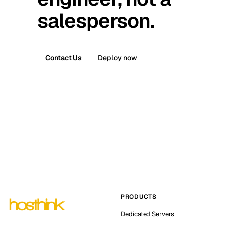
salesperson.
Contact Us
Deploy now
PRODUCTS
Dedicated Servers