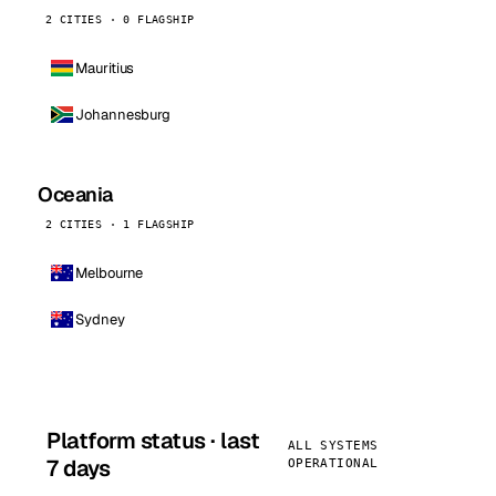
2 CITIES · 0 FLAGSHIP
Mauritius
Johannesburg
Oceania
2 CITIES · 1 FLAGSHIP
Melbourne
Sydney
Platform status · last
ALL SYSTEMS
7 days
OPERATIONAL