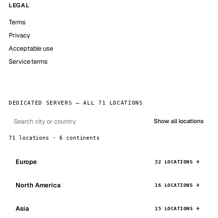
LEGAL
Terms
Privacy
Acceptable use
Service terms
DEDICATED SERVERS — ALL 71 LOCATIONS
Show all locations
71 locations · 6 continents
Europe
32 LOCATIONS
North America
16 LOCATIONS
Asia
15 LOCATIONS