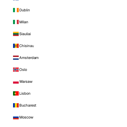
Dublin
Milan
Siauliai
Chisinau
Amsterdam
Oslo
Warsaw
Lisbon
Bucharest
Moscow