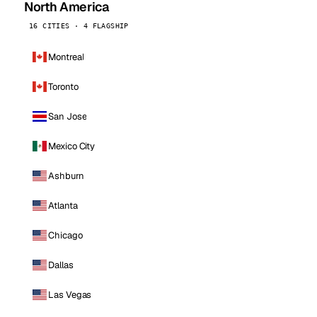
North America
16 CITIES · 4 FLAGSHIP
Montreal
Toronto
San Jose
Mexico City
Ashburn
Atlanta
Chicago
Dallas
Las Vegas