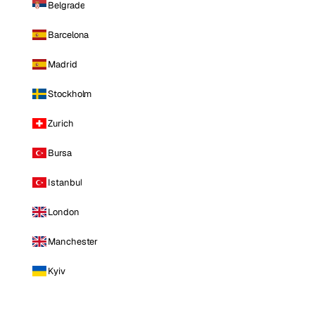
Belgrade
Barcelona
Madrid
Stockholm
Zurich
Bursa
Istanbul
London
Manchester
Kyiv