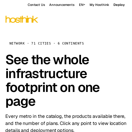
Contact Us
Announcements
EN
My Hosthink
Deploy
NETWORK · 71 CITIES · 6 CONTINENTS
See the whole
infrastructure
footprint on one
page
Every metro in the catalog, the products available there,
and the number of plans. Click any point to view location
details and deployment options.