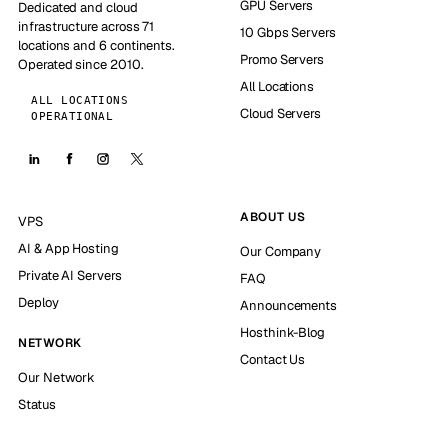
GPU Servers
Dedicated and cloud
infrastructure across 71
10 Gbps Servers
locations and 6 continents.
Promo Servers
Operated since 2010.
All Locations
ALL LOCATIONS
Cloud Servers
OPERATIONAL
ABOUT US
VPS
AI & App Hosting
Our Company
Private AI Servers
FAQ
Deploy
Announcements
Hosthink-Blog
NETWORK
Contact Us
Our Network
Status