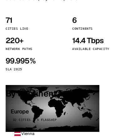
71
6
CITIES LIVE
CONTINENTS
220+
14.4 Tbps
NETWORK PATHS
AVAILABLE CAPACITY
99.995%
SLA 2025
By continent
Europe
32 CITIES · 4 FLAGSHIP
Vienna