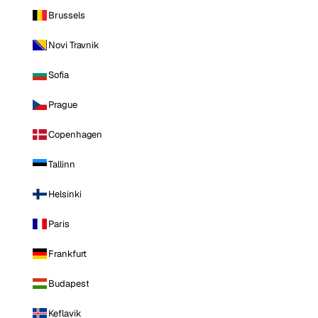
Brussels
Novi Travnik
Sofia
Prague
Copenhagen
Tallinn
Helsinki
Paris
Frankfurt
Budapest
Keflavik