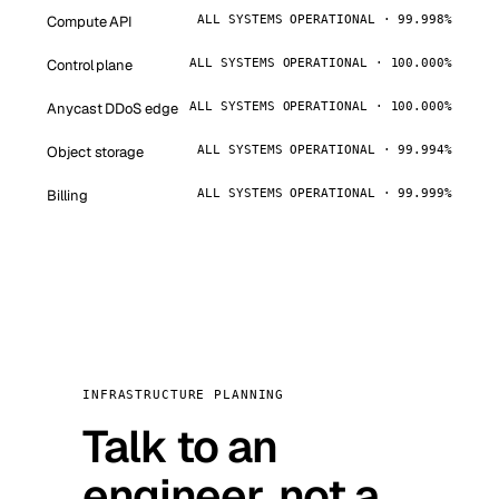
Compute API
ALL SYSTEMS OPERATIONAL · 99.998%
Control plane
ALL SYSTEMS OPERATIONAL · 100.000%
Anycast DDoS edge
ALL SYSTEMS OPERATIONAL · 100.000%
Object storage
ALL SYSTEMS OPERATIONAL · 99.994%
Billing
ALL SYSTEMS OPERATIONAL · 99.999%
INFRASTRUCTURE PLANNING
Talk to an
engineer, not a