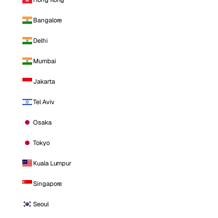
Bangalore
Delhi
Mumbai
Jakarta
Tel Aviv
Osaka
Tokyo
Kuala Lumpur
Singapore
Seoul