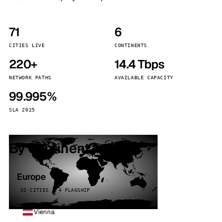
71
6
CITIES LIVE
CONTINENTS
220+
14.4 Tbps
NETWORK PATHS
AVAILABLE CAPACITY
99.995%
SLA 2025
By continent
Europe
32 CITIES · 4 FLAGSHIP
Vienna