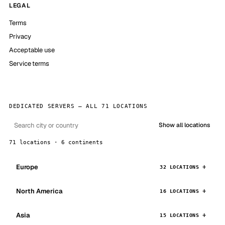
LEGAL
Terms
Privacy
Acceptable use
Service terms
DEDICATED SERVERS — ALL 71 LOCATIONS
Show all locations
71 locations · 6 continents
Europe
32 LOCATIONS
North America
16 LOCATIONS
Asia
15 LOCATIONS