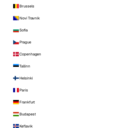
Brussels
Novi Travnik
Sofia
Prague
Copenhagen
Tallinn
Helsinki
Paris
Frankfurt
Budapest
Keflavik