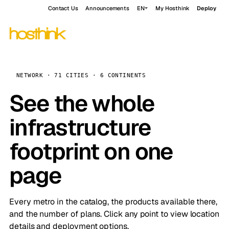
Contact Us
Announcements
EN
My Hosthink
Deploy
NETWORK · 71 CITIES · 6 CONTINENTS
See the whole
infrastructure
footprint on one
page
Every metro in the catalog, the products available there,
and the number of plans. Click any point to view location
details and deployment options.