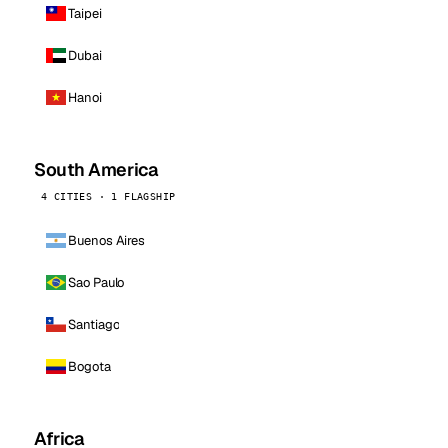
Taipei
Dubai
Hanoi
South America
4 CITIES · 1 FLAGSHIP
Buenos Aires
Sao Paulo
Santiago
Bogota
Africa