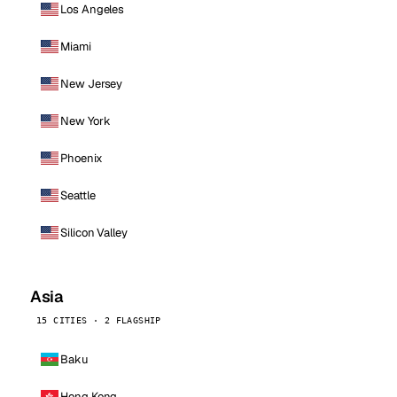
Los Angeles
Miami
New Jersey
New York
Phoenix
Seattle
Silicon Valley
Asia
15 CITIES · 2 FLAGSHIP
Baku
Hong Kong