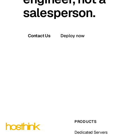
salesperson.
Contact Us
Deploy now
PRODUCTS
Dedicated Servers