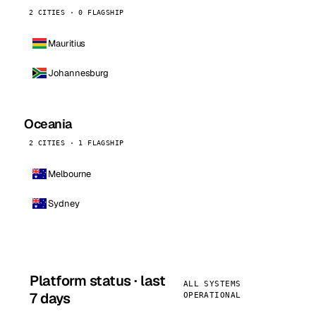
2 CITIES · 0 FLAGSHIP
Mauritius
Johannesburg
Oceania
2 CITIES · 1 FLAGSHIP
Melbourne
Sydney
Platform status · last
ALL SYSTEMS
7 days
OPERATIONAL