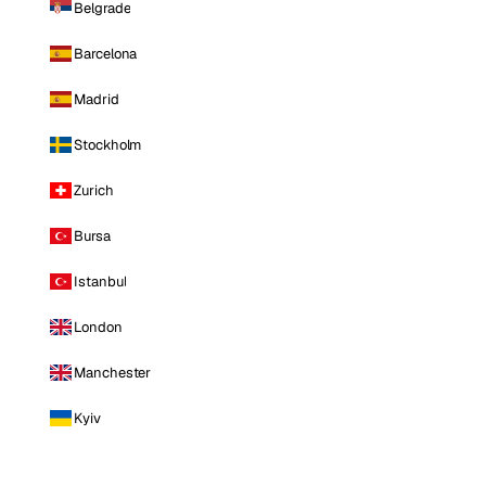
Belgrade
Barcelona
Madrid
Stockholm
Zurich
Bursa
Istanbul
London
Manchester
Kyiv