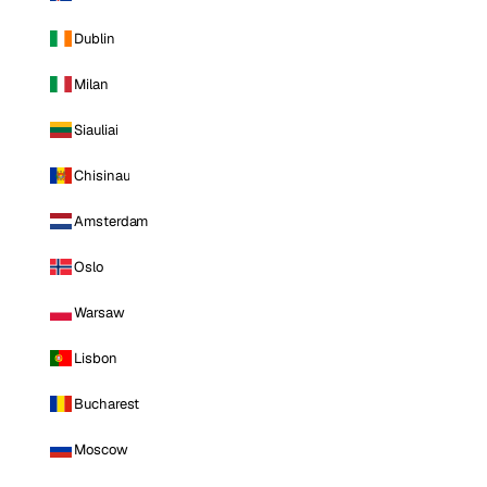
Dublin
Milan
Siauliai
Chisinau
Amsterdam
Oslo
Warsaw
Lisbon
Bucharest
Moscow