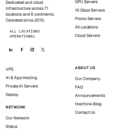
GPU Servers
Dedicated and cloud
infrastructure across 71
10 Gbps Servers
locations and 6 continents.
Promo Servers
Operated since 2010.
All Locations
ALL LOCATIONS
Cloud Servers
OPERATIONAL
ABOUT US
VPS
AI & App Hosting
Our Company
Private AI Servers
FAQ
Deploy
Announcements
Hosthink-Blog
NETWORK
Contact Us
Our Network
Status