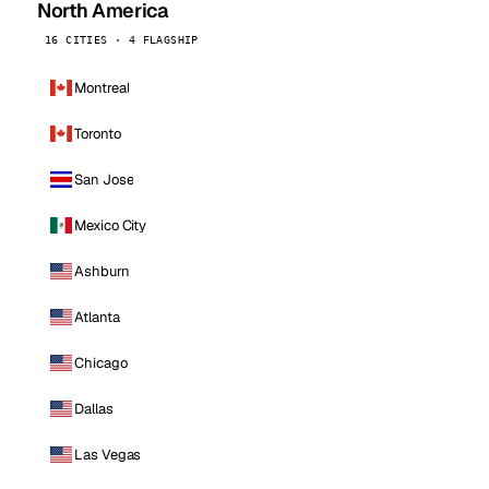
North America
16 CITIES · 4 FLAGSHIP
Montreal
Toronto
San Jose
Mexico City
Ashburn
Atlanta
Chicago
Dallas
Las Vegas