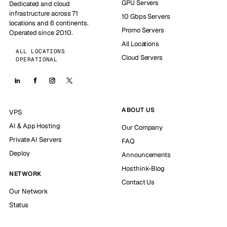
GPU Servers
Dedicated and cloud
infrastructure across 71
10 Gbps Servers
locations and 6 continents.
Promo Servers
Operated since 2010.
All Locations
ALL LOCATIONS
Cloud Servers
OPERATIONAL
ABOUT US
VPS
AI & App Hosting
Our Company
Private AI Servers
FAQ
Deploy
Announcements
Hosthink-Blog
NETWORK
Contact Us
Our Network
Status