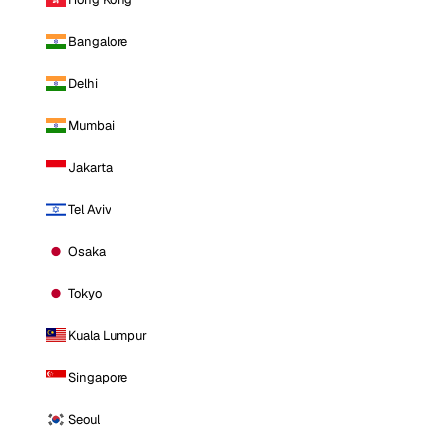
Bangalore
Delhi
Mumbai
Jakarta
Tel Aviv
Osaka
Tokyo
Kuala Lumpur
Singapore
Seoul