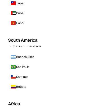
Taipei
Dubai
Hanoi
South America
4 CITIES · 1 FLAGSHIP
Buenos Aires
Sao Paulo
Santiago
Bogota
Africa