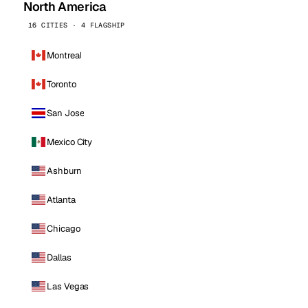
North America
16 CITIES · 4 FLAGSHIP
Montreal
Toronto
San Jose
Mexico City
Ashburn
Atlanta
Chicago
Dallas
Las Vegas