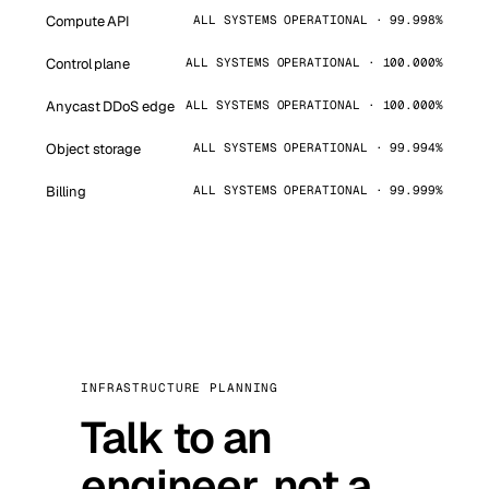
Compute API
ALL SYSTEMS OPERATIONAL · 99.998%
Control plane
ALL SYSTEMS OPERATIONAL · 100.000%
Anycast DDoS edge
ALL SYSTEMS OPERATIONAL · 100.000%
Object storage
ALL SYSTEMS OPERATIONAL · 99.994%
Billing
ALL SYSTEMS OPERATIONAL · 99.999%
INFRASTRUCTURE PLANNING
Talk to an
engineer, not a