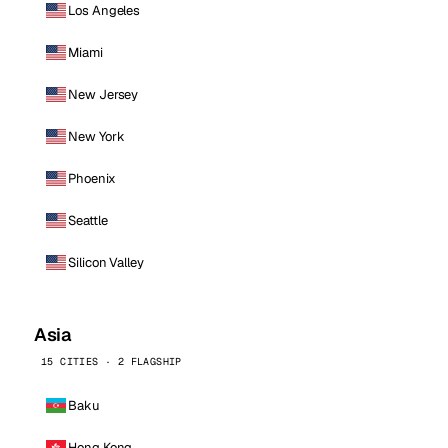
Los Angeles
Miami
New Jersey
New York
Phoenix
Seattle
Silicon Valley
Asia
15 CITIES · 2 FLAGSHIP
Baku
Hong Kong