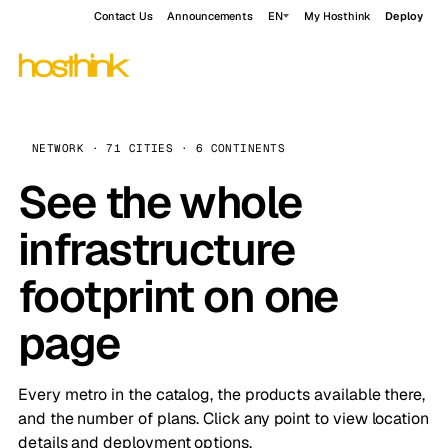
Contact Us
Announcements
EN
My Hosthink
Deploy
NETWORK · 71 CITIES · 6 CONTINENTS
See the whole
infrastructure
footprint on one
page
Every metro in the catalog, the products available there,
and the number of plans. Click any point to view location
details and deployment options.