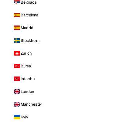
Belgrade
Barcelona
Madrid
Stockholm
Zurich
Bursa
Istanbul
London
Manchester
Kyiv