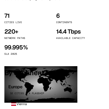
71
6
CITIES LIVE
CONTINENTS
220+
14.4 Tbps
NETWORK PATHS
AVAILABLE CAPACITY
99.995%
SLA 2025
By continent
Europe
32 CITIES · 4 FLAGSHIP
Vienna