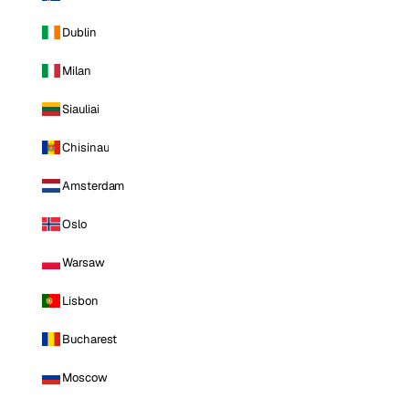
Dublin
Milan
Siauliai
Chisinau
Amsterdam
Oslo
Warsaw
Lisbon
Bucharest
Moscow