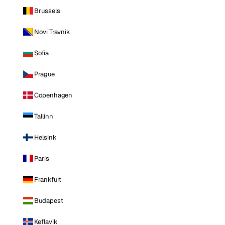
Brussels
Novi Travnik
Sofia
Prague
Copenhagen
Tallinn
Helsinki
Paris
Frankfurt
Budapest
Keflavik