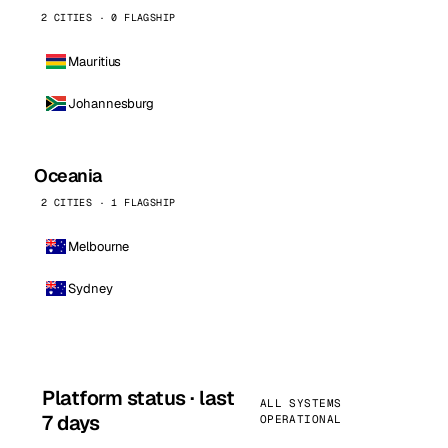
2 CITIES · 0 FLAGSHIP
Mauritius
Johannesburg
Oceania
2 CITIES · 1 FLAGSHIP
Melbourne
Sydney
Platform status · last
ALL SYSTEMS
7 days
OPERATIONAL