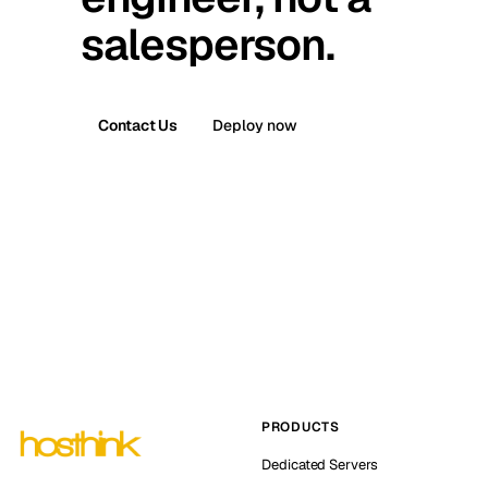
salesperson.
Contact Us
Deploy now
PRODUCTS
Dedicated Servers