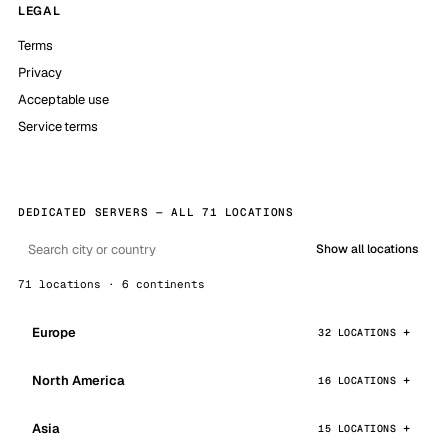
LEGAL
Terms
Privacy
Acceptable use
Service terms
DEDICATED SERVERS — ALL 71 LOCATIONS
Show all locations
71 locations · 6 continents
Europe
32 LOCATIONS
North America
16 LOCATIONS
Asia
15 LOCATIONS