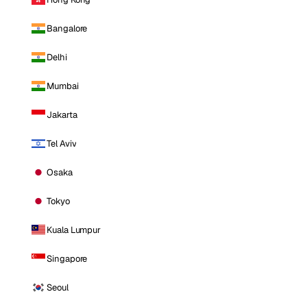
Bangalore
Delhi
Mumbai
Jakarta
Tel Aviv
Osaka
Tokyo
Kuala Lumpur
Singapore
Seoul