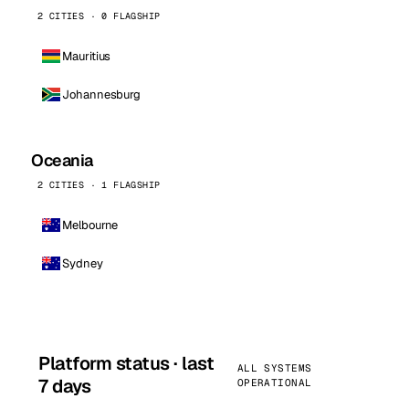
2 CITIES · 0 FLAGSHIP
Mauritius
Johannesburg
Oceania
2 CITIES · 1 FLAGSHIP
Melbourne
Sydney
Platform status · last
ALL SYSTEMS
7 days
OPERATIONAL