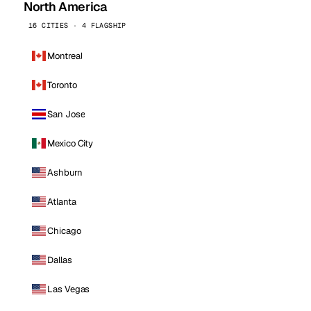
North America
16 CITIES · 4 FLAGSHIP
Montreal
Toronto
San Jose
Mexico City
Ashburn
Atlanta
Chicago
Dallas
Las Vegas