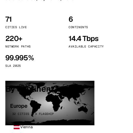
71
6
CITIES LIVE
CONTINENTS
220+
14.4 Tbps
NETWORK PATHS
AVAILABLE CAPACITY
99.995%
SLA 2025
By continent
Europe
32 CITIES · 4 FLAGSHIP
Vienna