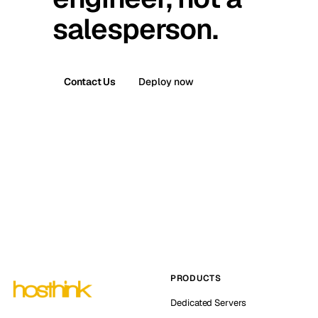
salesperson.
Contact Us
Deploy now
PRODUCTS
Dedicated Servers