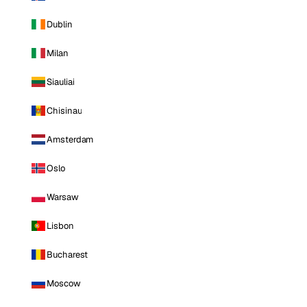
Dublin
Milan
Siauliai
Chisinau
Amsterdam
Oslo
Warsaw
Lisbon
Bucharest
Moscow