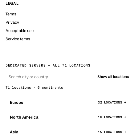
LEGAL
Terms
Privacy
Acceptable use
Service terms
DEDICATED SERVERS — ALL 71 LOCATIONS
Show all locations
71 locations · 6 continents
Europe
32 LOCATIONS
North America
16 LOCATIONS
Asia
15 LOCATIONS