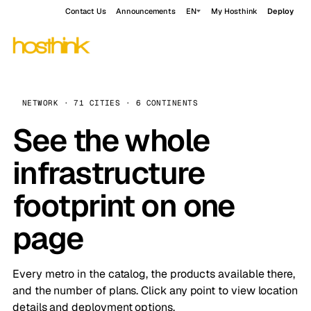
Contact Us
Announcements
EN
My Hosthink
Deploy
NETWORK · 71 CITIES · 6 CONTINENTS
See the whole
infrastructure
footprint on one
page
Every metro in the catalog, the products available there,
and the number of plans. Click any point to view location
details and deployment options.