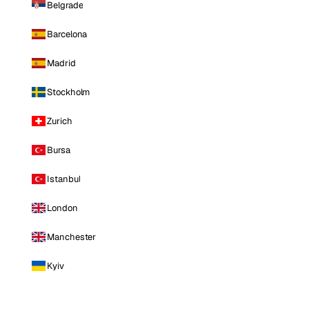
Belgrade
Barcelona
Madrid
Stockholm
Zurich
Bursa
Istanbul
London
Manchester
Kyiv