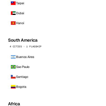
Taipei
Dubai
Hanoi
South America
4 CITIES · 1 FLAGSHIP
Buenos Aires
Sao Paulo
Santiago
Bogota
Africa