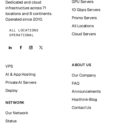
GPU Servers
Dedicated and cloud
infrastructure across 71
10 Gbps Servers
locations and 6 continents.
Promo Servers
Operated since 2010.
All Locations
ALL LOCATIONS
Cloud Servers
OPERATIONAL
ABOUT US
VPS
AI & App Hosting
Our Company
Private AI Servers
FAQ
Deploy
Announcements
Hosthink-Blog
NETWORK
Contact Us
Our Network
Status