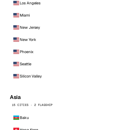
Los Angeles
Miami
New Jersey
New York
Phoenix
Seattle
Silicon Valley
Asia
15 CITIES · 2 FLAGSHIP
Baku
Hong Kong