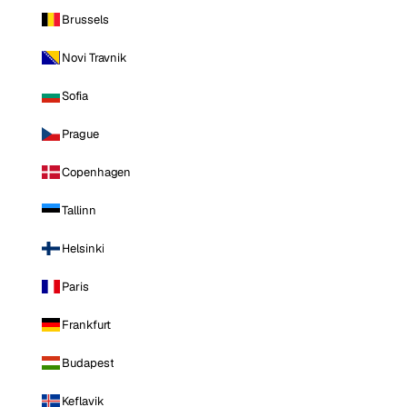
Brussels
Novi Travnik
Sofia
Prague
Copenhagen
Tallinn
Helsinki
Paris
Frankfurt
Budapest
Keflavik