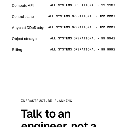
Compute API
ALL SYSTEMS OPERATIONAL · 99.998%
Control plane
ALL SYSTEMS OPERATIONAL · 100.000%
Anycast DDoS edge
ALL SYSTEMS OPERATIONAL · 100.000%
Object storage
ALL SYSTEMS OPERATIONAL · 99.994%
Billing
ALL SYSTEMS OPERATIONAL · 99.999%
INFRASTRUCTURE PLANNING
Talk to an
engineer, not a