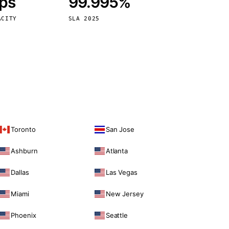
bps
99.995%
Vienna
Austria
ACITY
SLA 2025
Toronto
San Jose
Ashburn
Atlanta
Dallas
Las Vegas
Miami
New Jersey
Phoenix
Seattle