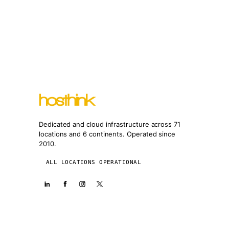
Dedicated and cloud infrastructure across 71
locations and 6 continents. Operated since
2010.
ALL LOCATIONS OPERATIONAL