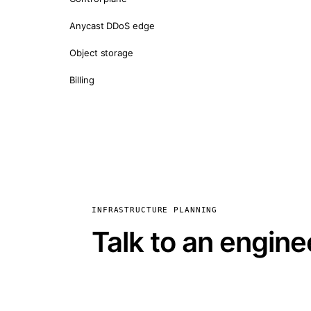
Anycast DDoS edge
Object storage
Billing
INFRASTRUCTURE PLANNING
Talk to an engine