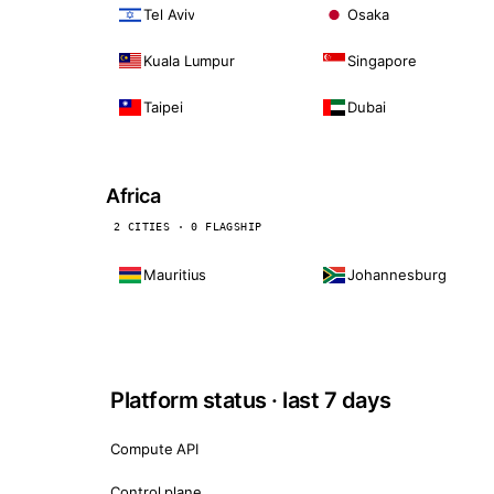
Tel Aviv
Osaka
Kuala Lumpur
Singapore
Taipei
Dubai
Africa
2 CITIES · 0 FLAGSHIP
Mauritius
Johannesburg
Platform status · last 7 days
Compute API
Control plane