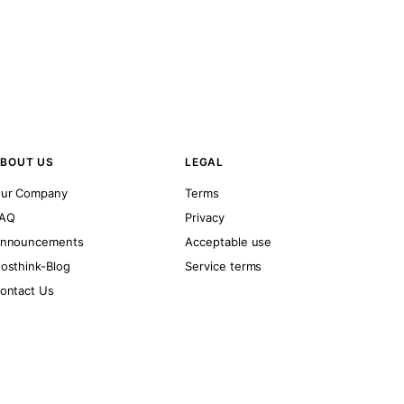
BOUT US
LEGAL
ur Company
Terms
AQ
Privacy
nnouncements
Acceptable use
osthink-Blog
Service terms
ontact Us