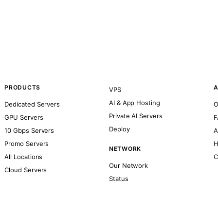
PRODUCTS
A
VPS
AI & App Hosting
Dedicated Servers
O
Private AI Servers
GPU Servers
F
Deploy
10 Gbps Servers
A
Promo Servers
H
NETWORK
All Locations
C
Our Network
Cloud Servers
Status