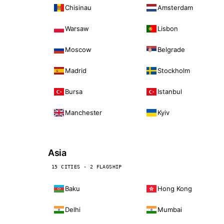
Chisinau
Amsterdam
Warsaw
Lisbon
Moscow
Belgrade
Madrid
Stockholm
Bursa
Istanbul
Manchester
Kyiv
Asia
15 CITIES · 2 FLAGSHIP
Baku
Hong Kong
Delhi
Mumbai