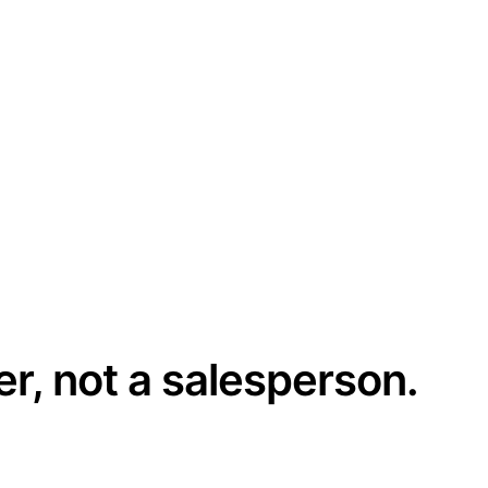
er, not a salesperson.