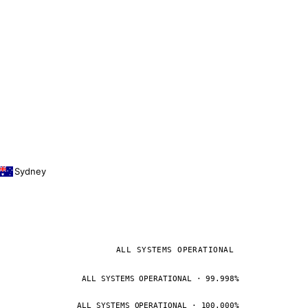
Sydney
ALL SYSTEMS OPERATIONAL
ALL SYSTEMS OPERATIONAL · 99.998%
ALL SYSTEMS OPERATIONAL · 100.000%