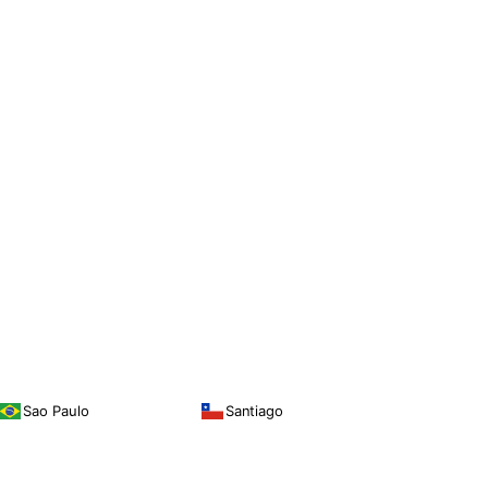
Sao Paulo
Santiago