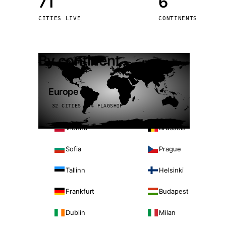
71
6
Stoc
CITIES LIVE
CONTINENTS
Wars
By continent
Europe
32 CITIES · 4 FLAGSHIP
Vienna
Brussels
Sofia
Prague
Tallinn
Helsinki
Frankfurt
Budapest
Dublin
Milan