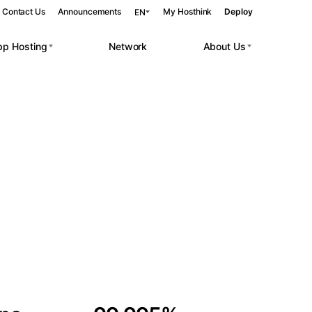
Contact Us
Announcements
My Hosthink
Deploy
EN
pp Hosting
Network
About Us
Belgrade
Serbia
Budapest
Hungary
 workloads.
Copenhagen
Denmark
Helsinki
Finland
Kyiv
Ukraine
Madrid
Spain
Moscow
Russia
Paris
France
Sofia
Bulgaria