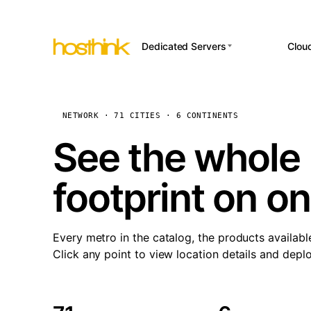
Dedicated Servers
Clou
APP HOSTI
Asia Servers (15)
Amst
n8
Africa Servers (2)
Brus
NETWORK · 71 CITIES · 6 CONTINENTS
Wor
int
Europe Servers (32)
Burs
See the whole 
Op
South America Servers (4)
A ho
Dubli
and 
footprint on o
North America Servers
Istan
(16)
Up
Upti
Oceania Servers (2)
Lisb
sta
Every metro in the catalog, the products availabl
Manc
Click any point to view location details and depl
Novi 
Prag