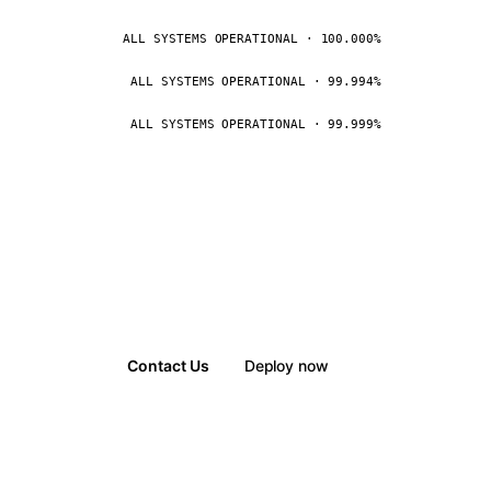
ALL SYSTEMS OPERATIONAL · 100.000%
ALL SYSTEMS OPERATIONAL · 99.994%
ALL SYSTEMS OPERATIONAL · 99.999%
Contact Us
Deploy now