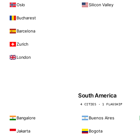
Oslo
Silicon Valley
Bucharest
Barcelona
Zurich
London
South America
4 CITIES · 1 FLAGSHIP
Bangalore
Buenos Aires
Jakarta
Bogota