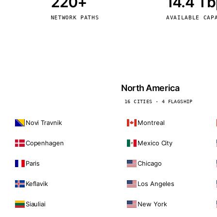
220+
14.4 T
kholm
Tallinn
Sweden
Estonia
NETWORK PATHS
AVAILABLE CAP
aw
Zurich
Poland
Switzerland
North America
16 CITIES · 4 FLAGSHIP
Novi Travnik
Montreal
Copenhagen
Mexico City
Paris
Chicago
Keflavik
Los Angeles
Siauliai
New York