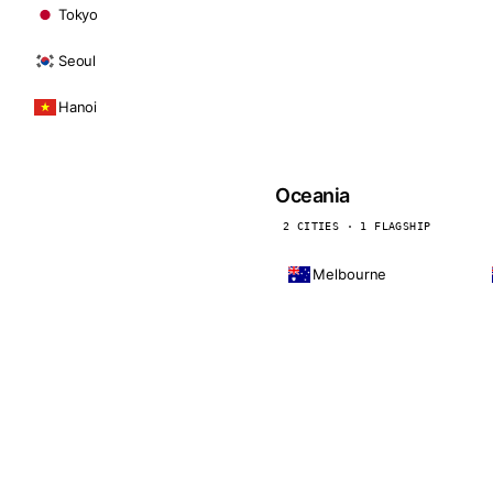
Tokyo
Seoul
Hanoi
Oceania
2 CITIES · 1 FLAGSHIP
Melbourne