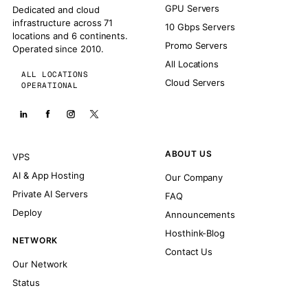
GPU Servers
Dedicated and cloud
infrastructure across 71
10 Gbps Servers
locations and 6 continents.
Promo Servers
Operated since 2010.
All Locations
ALL LOCATIONS
Cloud Servers
OPERATIONAL
ABOUT US
VPS
AI & App Hosting
Our Company
Private AI Servers
FAQ
Deploy
Announcements
Hosthink-Blog
NETWORK
Contact Us
Our Network
Status