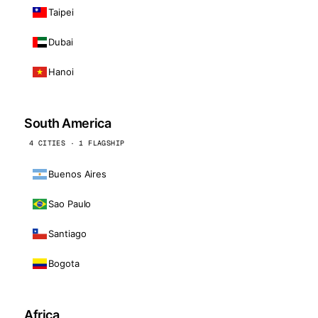
Taipei
Dubai
Hanoi
South America
4 CITIES · 1 FLAGSHIP
Buenos Aires
Sao Paulo
Santiago
Bogota
Africa