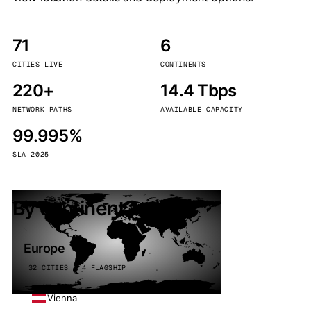
71
6
CITIES LIVE
CONTINENTS
220+
14.4 Tbps
NETWORK PATHS
AVAILABLE CAPACITY
99.995%
SLA 2025
By continent
Europe
32 CITIES · 4 FLAGSHIP
Vienna