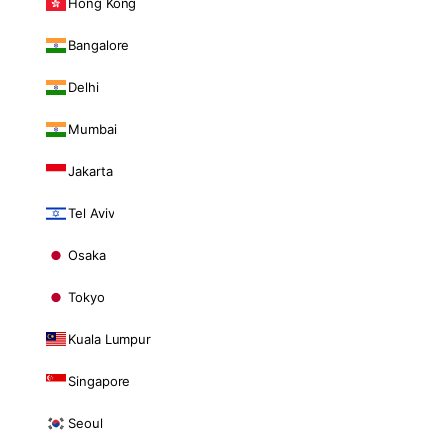
Hong Kong
Bangalore
Delhi
Mumbai
Jakarta
Tel Aviv
Osaka
Tokyo
Kuala Lumpur
Singapore
Seoul