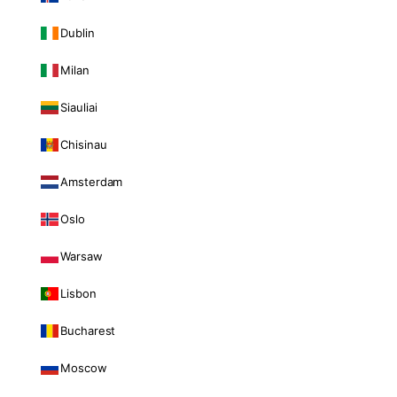
Dublin
Milan
Siauliai
Chisinau
Amsterdam
Oslo
Warsaw
Lisbon
Bucharest
Moscow