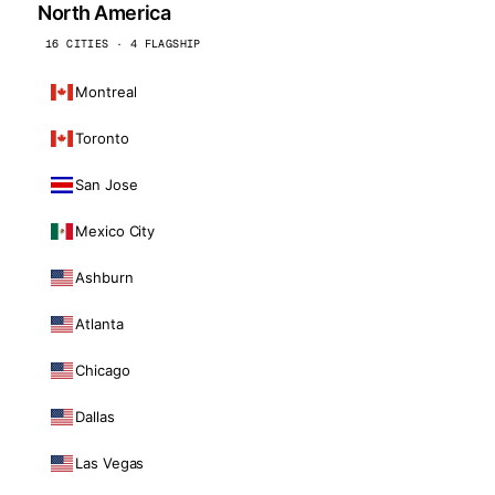
North America
16 CITIES · 4 FLAGSHIP
Montreal
Toronto
San Jose
Mexico City
Ashburn
Atlanta
Chicago
Dallas
Las Vegas