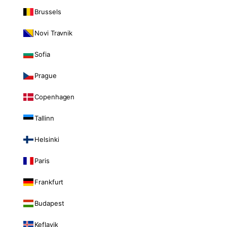
Brussels
Novi Travnik
Sofia
Prague
Copenhagen
Tallinn
Helsinki
Paris
Frankfurt
Budapest
Keflavik