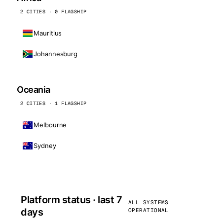
2 CITIES · 0 FLAGSHIP
Mauritius
Johannesburg
Oceania
2 CITIES · 1 FLAGSHIP
Melbourne
Sydney
Platform status · last 7
ALL SYSTEMS
days
OPERATIONAL