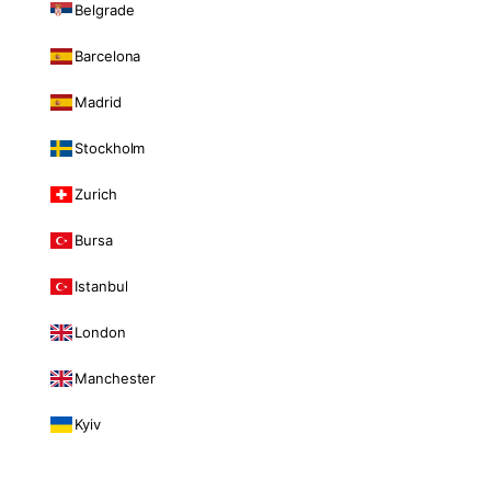
Belgrade
Barcelona
Madrid
Stockholm
Zurich
Bursa
Istanbul
London
Manchester
Kyiv