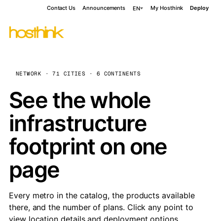
Contact Us
Announcements
My Hosthink
Deploy
EN
NETWORK · 71 CITIES · 6 CONTINENTS
See the whole
infrastructure
footprint on one
page
Every metro in the catalog, the products available
there, and the number of plans. Click any point to
view location details and deployment options.