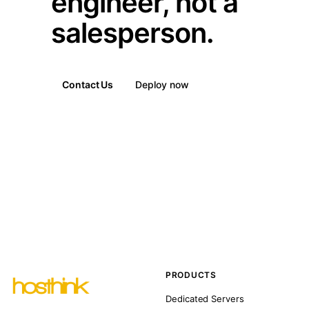
engineer, not a
salesperson.
Contact Us
Deploy now
PRODUCTS
Dedicated Servers