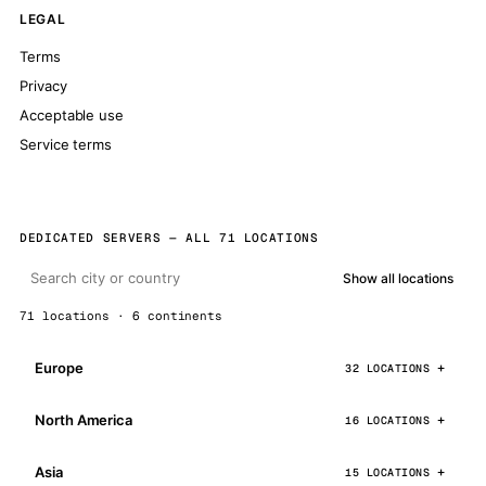
LEGAL
Terms
Privacy
Acceptable use
Service terms
DEDICATED SERVERS — ALL 71 LOCATIONS
Show all locations
71 locations · 6 continents
Europe
32 LOCATIONS
North America
16 LOCATIONS
Asia
15 LOCATIONS