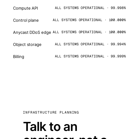
Compute API
ALL SYSTEMS OPERATIONAL · 99.998%
Control plane
ALL SYSTEMS OPERATIONAL · 100.000%
Anycast DDoS edge
ALL SYSTEMS OPERATIONAL · 100.000%
Object storage
ALL SYSTEMS OPERATIONAL · 99.994%
Billing
ALL SYSTEMS OPERATIONAL · 99.999%
INFRASTRUCTURE PLANNING
Talk to an