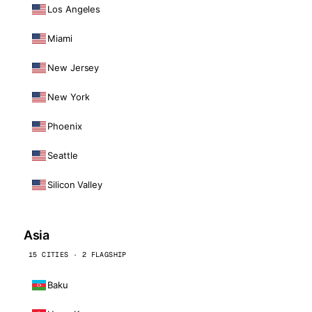
Los Angeles
Miami
New Jersey
New York
Phoenix
Seattle
Silicon Valley
Asia
15 CITIES · 2 FLAGSHIP
Baku