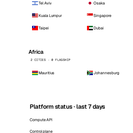
Tel Aviv
Osaka
Kuala Lumpur
Singapore
Taipei
Dubai
Africa
2 CITIES · 0 FLAGSHIP
Mauritius
Johannesburg
Platform status · last 7 days
Compute API
Control plane