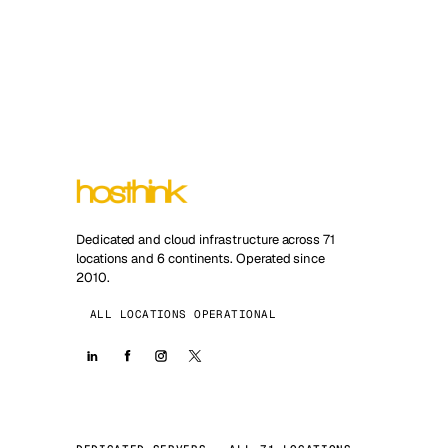
Dedicated and cloud infrastructure across 71
locations and 6 continents. Operated since
2010.
ALL LOCATIONS OPERATIONAL