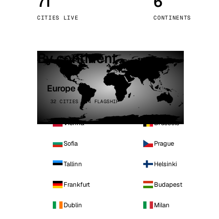
71
6
Stoc
CITIES LIVE
CONTINENTS
Wars
By continent
Europe
32 CITIES · 4 FLAGSHIP
Vienna
Brussels
Sofia
Prague
Tallinn
Helsinki
Frankfurt
Budapest
Dublin
Milan