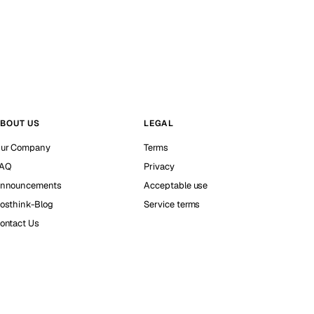
BOUT US
LEGAL
ur Company
Terms
AQ
Privacy
nnouncements
Acceptable use
osthink-Blog
Service terms
ontact Us