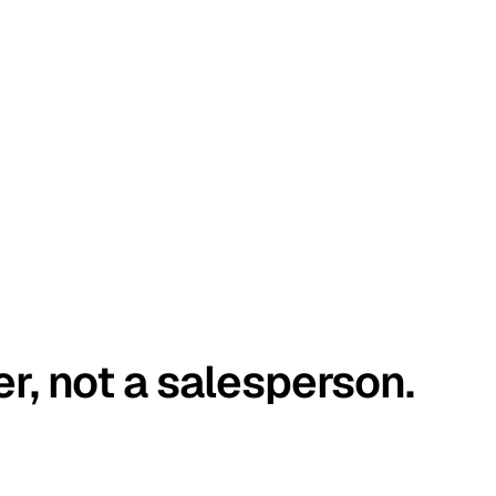
er, not a salesperson.