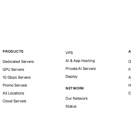
PRODUCTS
A
VPS
AI & App Hosting
Dedicated Servers
O
Private AI Servers
GPU Servers
F
Deploy
10 Gbps Servers
A
Promo Servers
H
NETWORK
All Locations
C
Our Network
Cloud Servers
Status