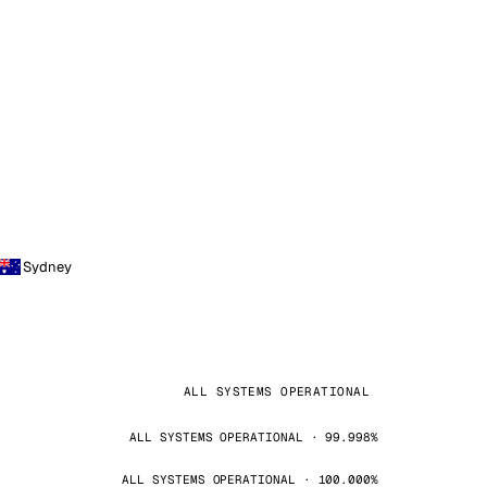
Sydney
ALL SYSTEMS OPERATIONAL
ALL SYSTEMS OPERATIONAL · 99.998%
ALL SYSTEMS OPERATIONAL · 100.000%