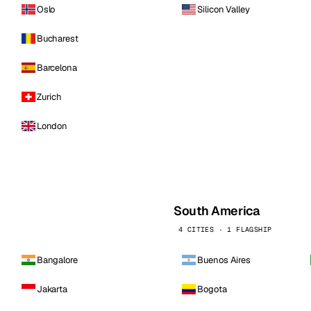
Oslo
Silicon Valley
Bucharest
Barcelona
Zurich
London
South America
4 CITIES · 1 FLAGSHIP
Bangalore
Buenos Aires
Jakarta
Bogota