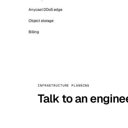
Anycast DDoS edge
Object storage
Billing
INFRASTRUCTURE PLANNING
Talk to an engine