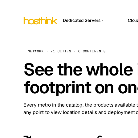
Dedicated Servers
Clou
APP HOSTIN
Asia Servers (15)
Amst
n8n
Africa Servers (2)
Brus
NETWORK · 71 CITIES · 6 CONTINENTS
Work
inte
Europe Servers (32)
See the whole 
Burs
Ope
South America Servers (4)
A ho
Dubli
and 
footprint on o
North America Servers (16)
Istan
Upt
Oceania Servers (2)
Upti
Lisb
stat
Every metro in the catalog, the products available 
Manc
any point to view location details and deployment o
Novi 
Prag