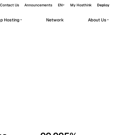
Contact Us
Announcements
EN
My Hosthink
Deploy
pp Hosting
Network
About Us
Belgrade
Serbia
Budapest
Hungary
workloads.
Copenhagen
Denmark
Helsinki
Finland
Kyiv
Ukraine
Madrid
Spain
Moscow
Russia
Paris
France
Sofia
Bulgaria