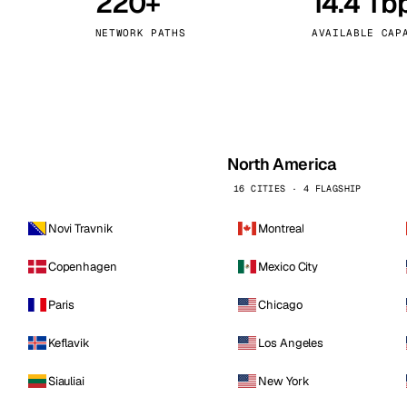
220+
14.4 Tb
kholm
Tallinn
Sweden
Estonia
NETWORK PATHS
AVAILABLE CAP
aw
Zurich
Poland
Switzerland
North America
16 CITIES · 4 FLAGSHIP
Novi Travnik
Montreal
Copenhagen
Mexico City
Paris
Chicago
Keflavik
Los Angeles
Siauliai
New York