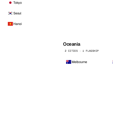
Tokyo
Seoul
Hanoi
Oceania
2 CITIES · 1 FLAGSHIP
Melbourne