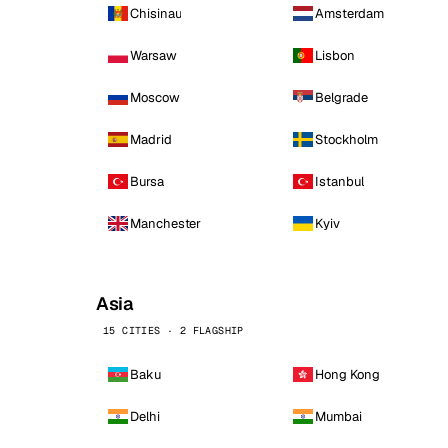
Chisinau
Amsterdam
Warsaw
Lisbon
Moscow
Belgrade
Madrid
Stockholm
Bursa
Istanbul
Manchester
Kyiv
Asia
15 CITIES · 2 FLAGSHIP
Baku
Hong Kong
Delhi
Mumbai