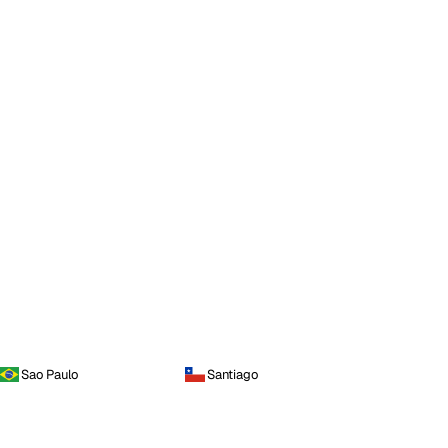
Sao Paulo
Santiago