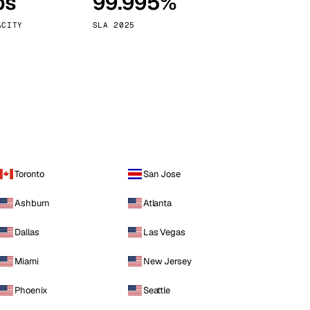
ps
99.995%
Vienna
Austria
ACITY
SLA 2025
Toronto
San Jose
Ashburn
Atlanta
Dallas
Las Vegas
Miami
New Jersey
Phoenix
Seattle