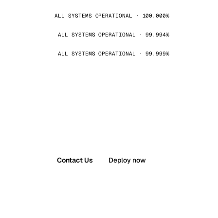
ALL SYSTEMS OPERATIONAL · 100.000%
ALL SYSTEMS OPERATIONAL · 99.994%
ALL SYSTEMS OPERATIONAL · 99.999%
Contact Us
Deploy now