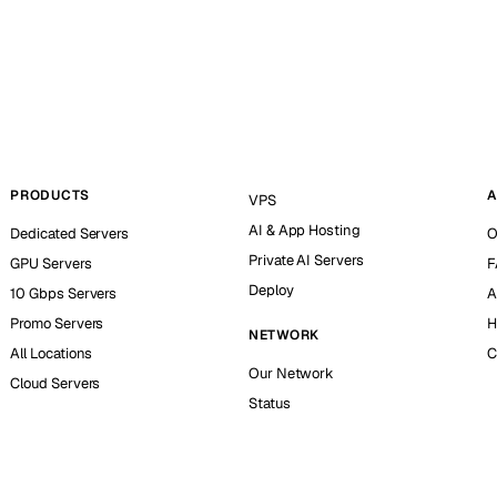
PRODUCTS
A
VPS
AI & App Hosting
Dedicated Servers
O
Private AI Servers
GPU Servers
F
Deploy
10 Gbps Servers
A
Promo Servers
H
NETWORK
All Locations
C
Our Network
Cloud Servers
Status