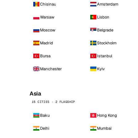
Chisinau
Amsterdam
Warsaw
Lisbon
Moscow
Belgrade
Madrid
Stockholm
Bursa
Istanbul
Manchester
Kyiv
Asia
15 CITIES · 2 FLAGSHIP
Baku
Hong Kong
Delhi
Mumbai