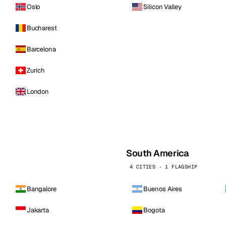
Oslo
Silicon Valley
Bucharest
Barcelona
Zurich
London
South America
4 CITIES · 1 FLAGSHIP
Bangalore
Buenos Aires
Jakarta
Bogota