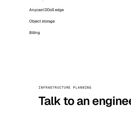
Anycast DDoS edge
Object storage
Billing
INFRASTRUCTURE PLANNING
Talk to an engine