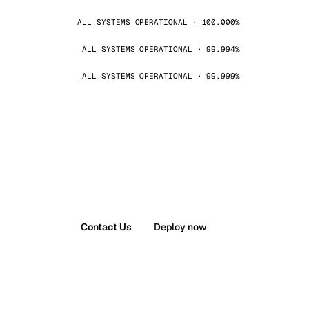
ALL SYSTEMS OPERATIONAL · 100.000%
ALL SYSTEMS OPERATIONAL · 99.994%
ALL SYSTEMS OPERATIONAL · 99.999%
Contact Us
Deploy now