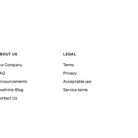
BOUT US
LEGAL
ur Company
Terms
AQ
Privacy
nnouncements
Acceptable use
osthink-Blog
Service terms
ontact Us