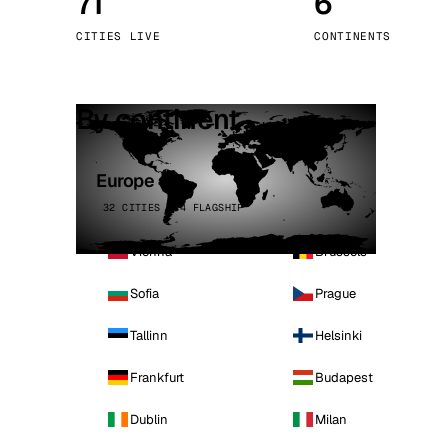
71
6
Stoc
CITIES LIVE
CONTINENTS
Wars
By continent
Europe
32 CITIES · 4 FLAGSHIP
Vienna
Brussels
Sofia
Prague
Tallinn
Helsinki
Frankfurt
Budapest
Dublin
Milan