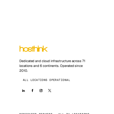
Dedicated and cloud infrastructure across 71
locations and 6 continents. Operated since
2010.
ALL LOCATIONS OPERATIONAL