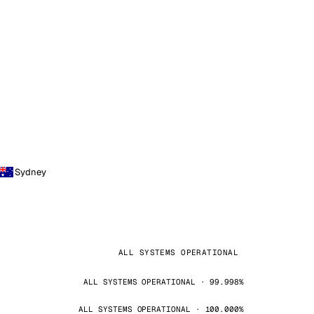
Sydney
ALL SYSTEMS OPERATIONAL
ALL SYSTEMS OPERATIONAL · 99.998%
ALL SYSTEMS OPERATIONAL · 100.000%