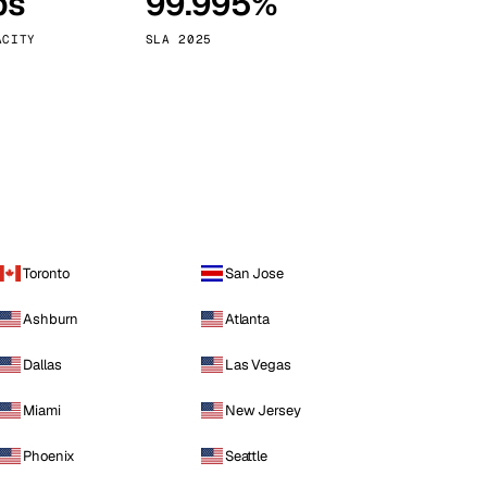
ps
99.995%
Vienna
Austria
ACITY
SLA 2025
Toronto
San Jose
Ashburn
Atlanta
Dallas
Las Vegas
Miami
New Jersey
Phoenix
Seattle