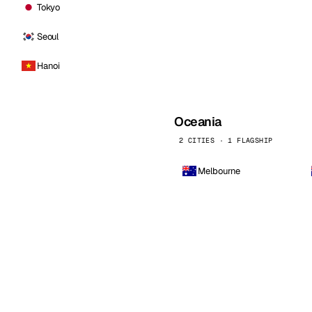
Tokyo
Seoul
Hanoi
Oceania
2 CITIES · 1 FLAGSHIP
Melbourne