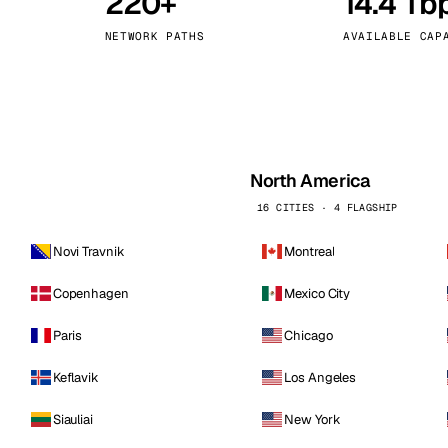
220+
14.4 Tb
kholm
Tallinn
Sweden
Estonia
NETWORK PATHS
AVAILABLE CAP
aw
Zurich
Poland
Switzerland
North America
16 CITIES · 4 FLAGSHIP
Novi Travnik
Montreal
Copenhagen
Mexico City
Paris
Chicago
Keflavik
Los Angeles
Siauliai
New York