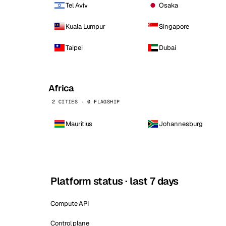
Tel Aviv
Osaka
Kuala Lumpur
Singapore
Taipei
Dubai
Africa
2 CITIES · 0 FLAGSHIP
Mauritius
Johannesburg
Platform status · last 7 days
Compute API
Control plane