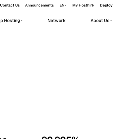
Contact Us
Announcements
EN
My Hosthink
Deploy
pp Hosting
Network
About Us
Belgrade
Serbia
Budapest
Hungary
workloads.
Copenhagen
Denmark
Helsinki
Finland
Kyiv
Ukraine
Madrid
Spain
Moscow
Russia
Paris
France
Sofia
Bulgaria