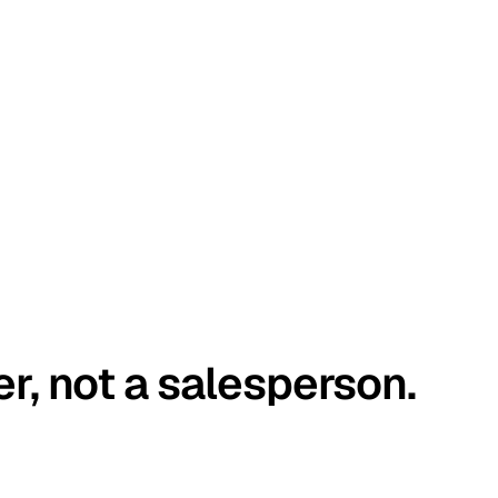
er, not a salesperson.