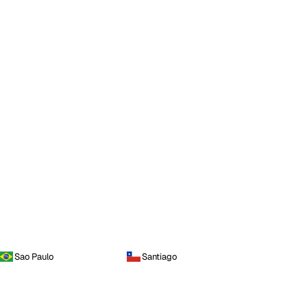
Sao Paulo
Santiago