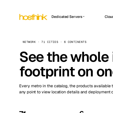
Dedicated Servers
Clou
APP HOSTIN
Asia Servers (15)
Amst
n8n
Africa Servers (2)
Brus
NETWORK · 71 CITIES · 6 CONTINENTS
Work
inte
Europe Servers (32)
See the whole 
Burs
Ope
South America Servers (4)
A ho
Dubli
and 
footprint on o
North America Servers (16)
Istan
Upt
Oceania Servers (2)
Upti
Lisb
stat
Every metro in the catalog, the products available 
Manc
any point to view location details and deployment o
Novi 
Prag