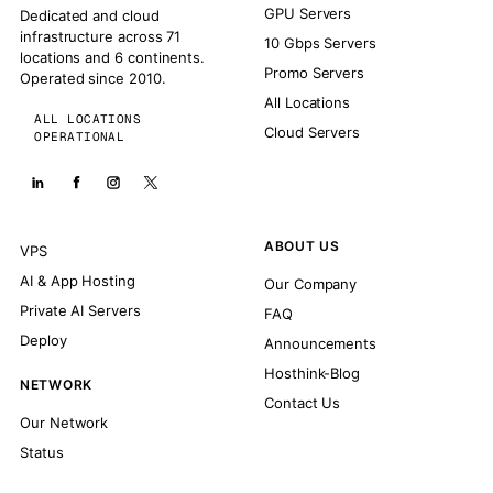
GPU Servers
Dedicated and cloud
infrastructure across 71
10 Gbps Servers
locations and 6 continents.
Promo Servers
Operated since 2010.
All Locations
ALL LOCATIONS
Cloud Servers
OPERATIONAL
ABOUT US
VPS
AI & App Hosting
Our Company
Private AI Servers
FAQ
Deploy
Announcements
Hosthink-Blog
NETWORK
Contact Us
Our Network
Status