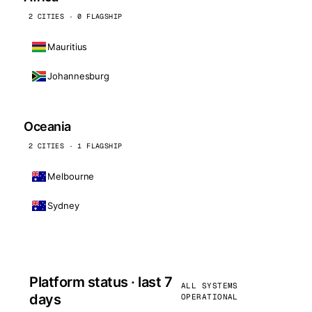
2 CITIES · 0 FLAGSHIP
Mauritius
Johannesburg
Oceania
2 CITIES · 1 FLAGSHIP
Melbourne
Sydney
Platform status · last 7
ALL SYSTEMS
days
OPERATIONAL