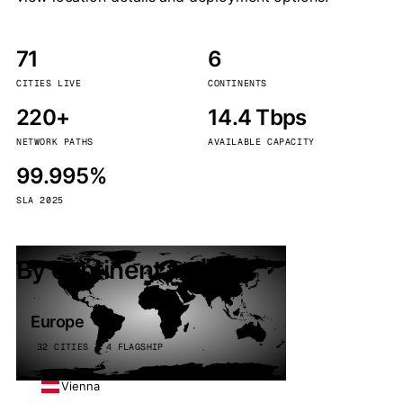
71
6
CITIES LIVE
CONTINENTS
220+
14.4 Tbps
NETWORK PATHS
AVAILABLE CAPACITY
99.995%
SLA 2025
By continent
Europe
32 CITIES · 4 FLAGSHIP
Vienna