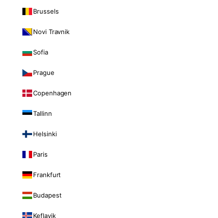
Brussels
Novi Travnik
Sofia
Prague
Copenhagen
Tallinn
Helsinki
Paris
Frankfurt
Budapest
Keflavik