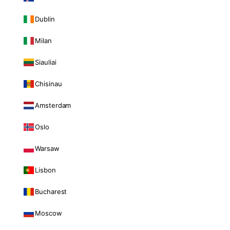
Dublin
Milan
Siauliai
Chisinau
Amsterdam
Oslo
Warsaw
Lisbon
Bucharest
Moscow