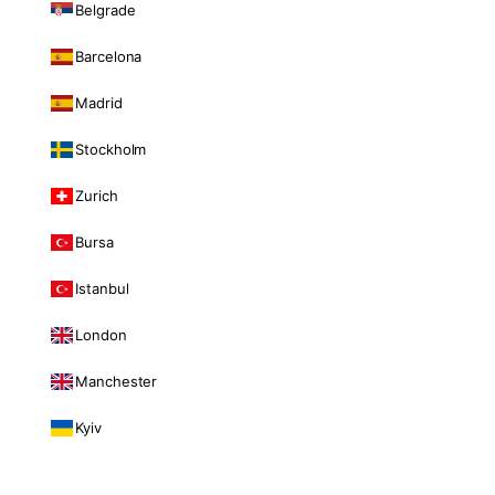
Belgrade
Barcelona
Madrid
Stockholm
Zurich
Bursa
Istanbul
London
Manchester
Kyiv