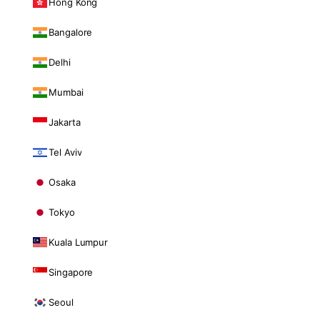
Hong Kong
Bangalore
Delhi
Mumbai
Jakarta
Tel Aviv
Osaka
Tokyo
Kuala Lumpur
Singapore
Seoul