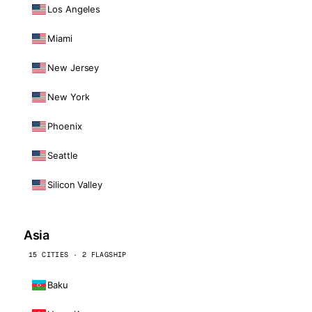
Los Angeles
Miami
New Jersey
New York
Phoenix
Seattle
Silicon Valley
Asia
15 CITIES · 2 FLAGSHIP
Baku