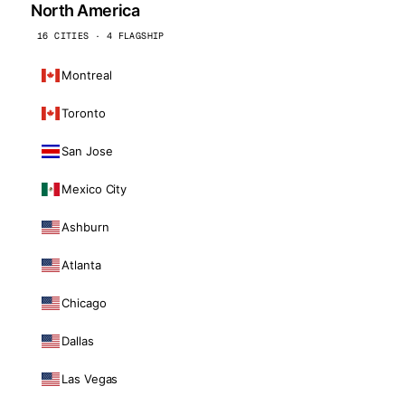
North America
16 CITIES · 4 FLAGSHIP
Montreal
Toronto
San Jose
Mexico City
Ashburn
Atlanta
Chicago
Dallas
Las Vegas