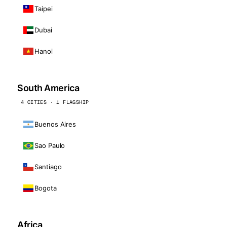
Taipei
Dubai
Hanoi
South America
4 CITIES · 1 FLAGSHIP
Buenos Aires
Sao Paulo
Santiago
Bogota
Africa