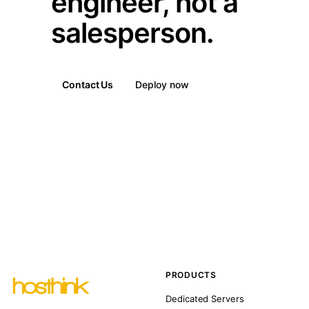
engineer, not a
salesperson.
Contact Us
Deploy now
PRODUCTS
Dedicated Servers