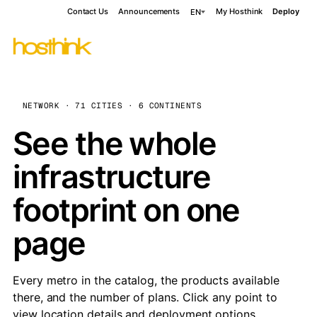
Contact Us
Announcements
My Hosthink
Deploy
EN
NETWORK · 71 CITIES · 6 CONTINENTS
See the whole
infrastructure
footprint on one
page
Every metro in the catalog, the products available
there, and the number of plans. Click any point to
view location details and deployment options.