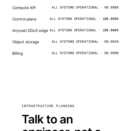
Compute API
ALL SYSTEMS OPERATIONAL · 99.998%
Control plane
ALL SYSTEMS OPERATIONAL · 100.000%
Anycast DDoS edge
ALL SYSTEMS OPERATIONAL · 100.000%
Object storage
ALL SYSTEMS OPERATIONAL · 99.994%
Billing
ALL SYSTEMS OPERATIONAL · 99.999%
INFRASTRUCTURE PLANNING
Talk to an