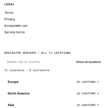
LEGAL
Terms
Privacy
Acceptable use
Service terms
DEDICATED SERVERS — ALL 71 LOCATIONS
Show all locations
71 locations · 6 continents
Europe
32 LOCATIONS
North America
16 LOCATIONS
Asia
15 LOCATIONS