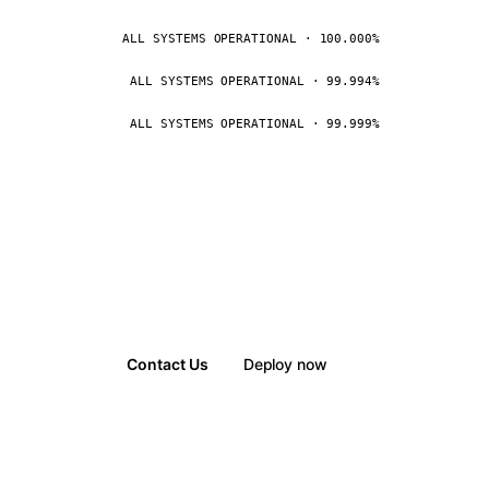
ALL SYSTEMS OPERATIONAL · 100.000%
ALL SYSTEMS OPERATIONAL · 99.994%
ALL SYSTEMS OPERATIONAL · 99.999%
Contact Us
Deploy now