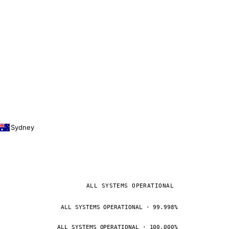
Sydney
ALL SYSTEMS OPERATIONAL
ALL SYSTEMS OPERATIONAL · 99.998%
ALL SYSTEMS OPERATIONAL · 100.000%