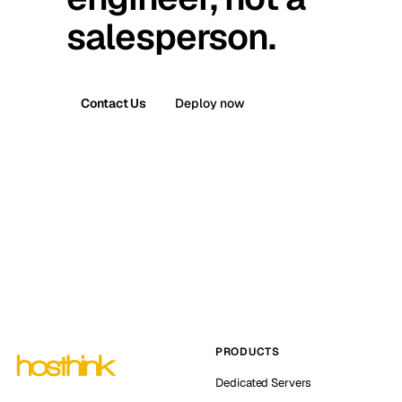
salesperson.
Contact Us
Deploy now
PRODUCTS
Dedicated Servers