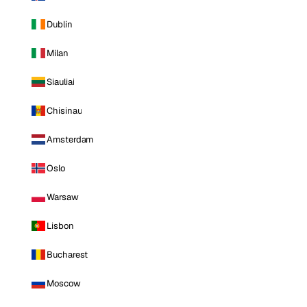
Dublin
Milan
Siauliai
Chisinau
Amsterdam
Oslo
Warsaw
Lisbon
Bucharest
Moscow