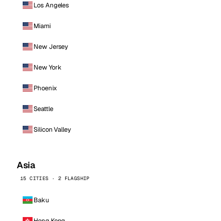
Los Angeles
Miami
New Jersey
New York
Phoenix
Seattle
Silicon Valley
Asia
15 CITIES · 2 FLAGSHIP
Baku
Hong Kong