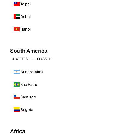
Taipei
Dubai
Hanoi
South America
4 CITIES · 1 FLAGSHIP
Buenos Aires
Sao Paulo
Santiago
Bogota
Africa