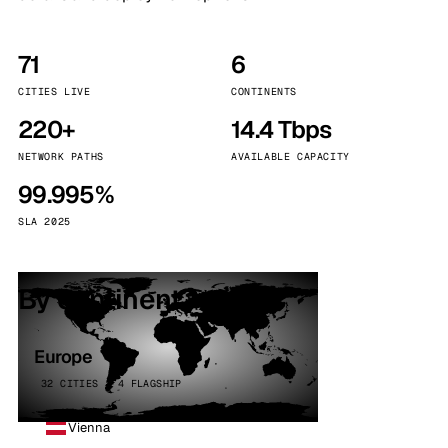
71
6
CITIES LIVE
CONTINENTS
220+
14.4 Tbps
NETWORK PATHS
AVAILABLE CAPACITY
99.995%
SLA 2025
By continent
Europe
32 CITIES · 4 FLAGSHIP
Vienna