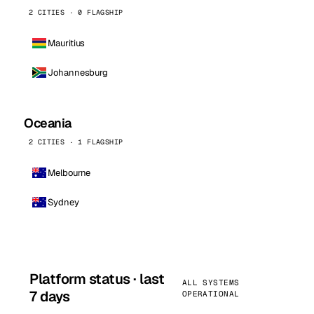
2 CITIES · 0 FLAGSHIP
Mauritius
Johannesburg
Oceania
2 CITIES · 1 FLAGSHIP
Melbourne
Sydney
Platform status · last
ALL SYSTEMS
7 days
OPERATIONAL