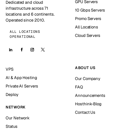
GPU Servers
Dedicated and cloud
infrastructure across 71
10 Gbps Servers
locations and 6 continents.
Promo Servers
Operated since 2010.
All Locations
ALL LOCATIONS
Cloud Servers
OPERATIONAL
ABOUT US
VPS
AI & App Hosting
Our Company
Private AI Servers
FAQ
Deploy
Announcements
Hosthink-Blog
NETWORK
Contact Us
Our Network
Status