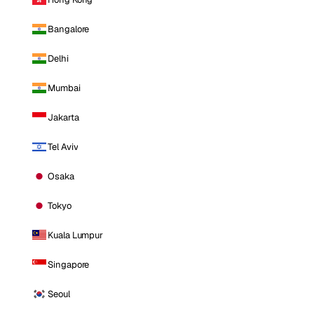
Bangalore
Delhi
Mumbai
Jakarta
Tel Aviv
Osaka
Tokyo
Kuala Lumpur
Singapore
Seoul