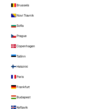
Brussels
Novi Travnik
Sofia
Prague
Copenhagen
Tallinn
Helsinki
Paris
Frankfurt
Budapest
Keflavik