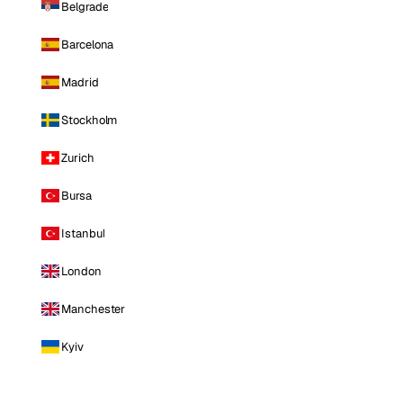
Belgrade
Barcelona
Madrid
Stockholm
Zurich
Bursa
Istanbul
London
Manchester
Kyiv