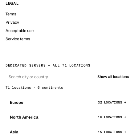
LEGAL
Terms
Privacy
Acceptable use
Service terms
DEDICATED SERVERS — ALL 71 LOCATIONS
Show all locations
71 locations · 6 continents
Europe
32 LOCATIONS
North America
16 LOCATIONS
Asia
15 LOCATIONS