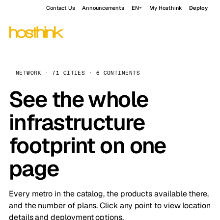
Contact Us
Announcements
EN
My Hosthink
Deploy
NETWORK · 71 CITIES · 6 CONTINENTS
See the whole
infrastructure
footprint on one
page
Every metro in the catalog, the products available there,
and the number of plans. Click any point to view location
details and deployment options.