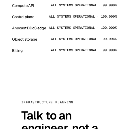
Compute API
ALL SYSTEMS OPERATIONAL · 99.998%
Control plane
ALL SYSTEMS OPERATIONAL · 100.000%
Anycast DDoS edge
ALL SYSTEMS OPERATIONAL · 100.000%
Object storage
ALL SYSTEMS OPERATIONAL · 99.994%
Billing
ALL SYSTEMS OPERATIONAL · 99.999%
INFRASTRUCTURE PLANNING
Talk to an
engineer, not a