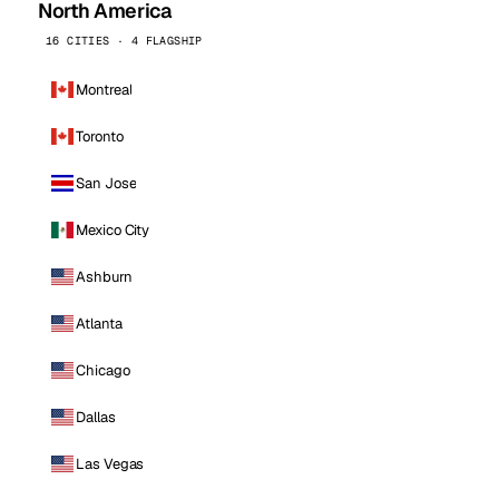
North America
16 CITIES · 4 FLAGSHIP
Montreal
Toronto
San Jose
Mexico City
Ashburn
Atlanta
Chicago
Dallas
Las Vegas