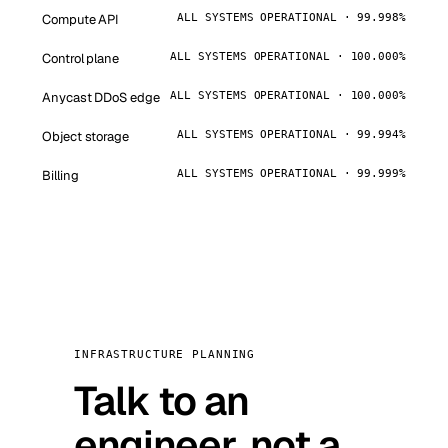
Compute API
ALL SYSTEMS OPERATIONAL · 99.998%
Control plane
ALL SYSTEMS OPERATIONAL · 100.000%
Anycast DDoS edge
ALL SYSTEMS OPERATIONAL · 100.000%
Object storage
ALL SYSTEMS OPERATIONAL · 99.994%
Billing
ALL SYSTEMS OPERATIONAL · 99.999%
INFRASTRUCTURE PLANNING
Talk to an
engineer, not a