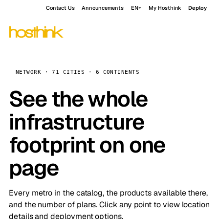
Contact Us
Announcements
EN
My Hosthink
Deploy
NETWORK · 71 CITIES · 6 CONTINENTS
See the whole
infrastructure
footprint on one
page
Every metro in the catalog, the products available there,
and the number of plans. Click any point to view location
details and deployment options.