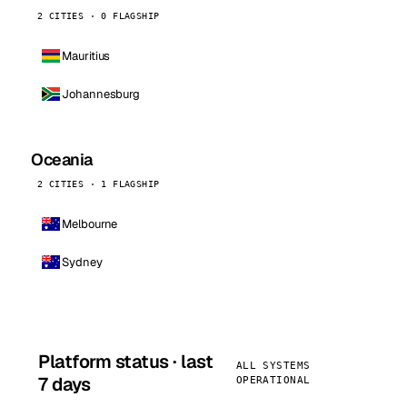
2 CITIES · 0 FLAGSHIP
Mauritius
Johannesburg
Oceania
2 CITIES · 1 FLAGSHIP
Melbourne
Sydney
Platform status · last
ALL SYSTEMS
7 days
OPERATIONAL