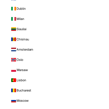
Dublin
Milan
Siauliai
Chisinau
Amsterdam
Oslo
Warsaw
Lisbon
Bucharest
Moscow