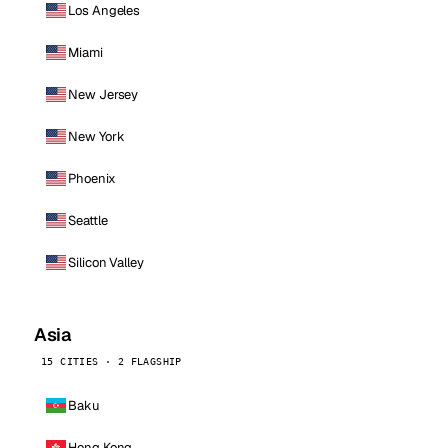
Los Angeles
Miami
New Jersey
New York
Phoenix
Seattle
Silicon Valley
Asia
15 CITIES · 2 FLAGSHIP
Baku
Hong Kong