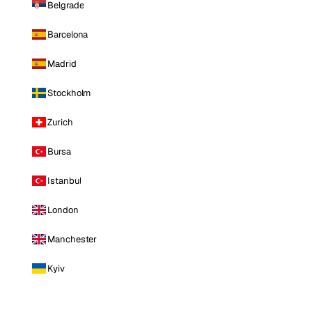
Belgrade
Barcelona
Madrid
Stockholm
Zurich
Bursa
Istanbul
London
Manchester
Kyiv