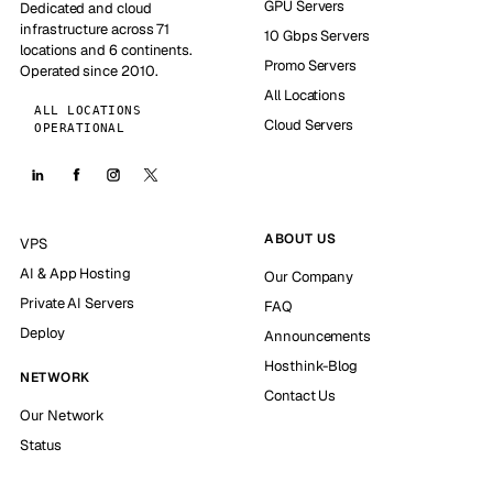
GPU Servers
Dedicated and cloud
infrastructure across 71
10 Gbps Servers
locations and 6 continents.
Promo Servers
Operated since 2010.
All Locations
ALL LOCATIONS
Cloud Servers
OPERATIONAL
ABOUT US
VPS
AI & App Hosting
Our Company
Private AI Servers
FAQ
Deploy
Announcements
Hosthink-Blog
NETWORK
Contact Us
Our Network
Status