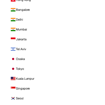
Bangalore
Delhi
Mumbai
Jakarta
Tel Aviv
Osaka
Tokyo
Kuala Lumpur
Singapore
Seoul