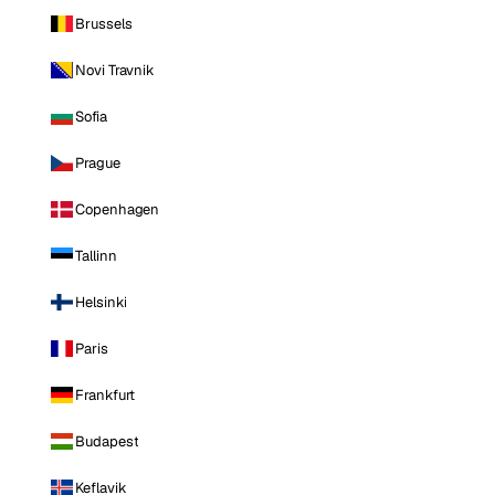
Brussels
Novi Travnik
Sofia
Prague
Copenhagen
Tallinn
Helsinki
Paris
Frankfurt
Budapest
Keflavik