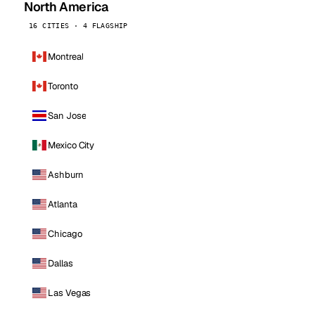
North America
16 CITIES · 4 FLAGSHIP
Montreal
Toronto
San Jose
Mexico City
Ashburn
Atlanta
Chicago
Dallas
Las Vegas