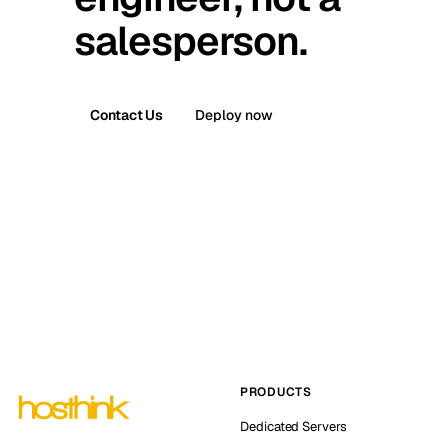
salesperson.
Contact Us
Deploy now
PRODUCTS
Dedicated Servers