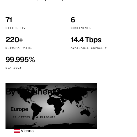
71
6
CITIES LIVE
CONTINENTS
220+
14.4 Tbps
NETWORK PATHS
AVAILABLE CAPACITY
99.995%
SLA 2025
By continent
Europe
32 CITIES · 4 FLAGSHIP
Vienna