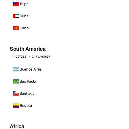
Taipei
Dubai
Hanoi
South America
4 CITIES · 1 FLAGSHIP
Buenos Aires
Sao Paulo
Santiago
Bogota
Africa