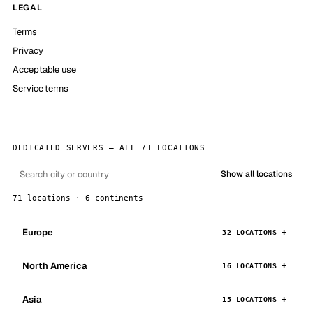
LEGAL
Terms
Privacy
Acceptable use
Service terms
DEDICATED SERVERS — ALL 71 LOCATIONS
Show all locations
71 locations · 6 continents
Europe
32 LOCATIONS
North America
16 LOCATIONS
Asia
15 LOCATIONS