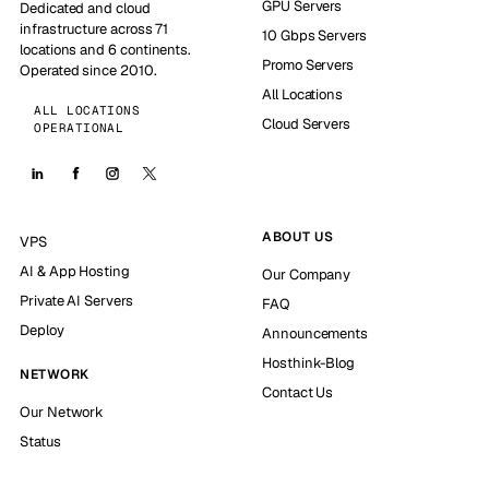
GPU Servers
Dedicated and cloud
infrastructure across 71
10 Gbps Servers
locations and 6 continents.
Promo Servers
Operated since 2010.
All Locations
ALL LOCATIONS
Cloud Servers
OPERATIONAL
ABOUT US
VPS
AI & App Hosting
Our Company
Private AI Servers
FAQ
Deploy
Announcements
Hosthink-Blog
NETWORK
Contact Us
Our Network
Status