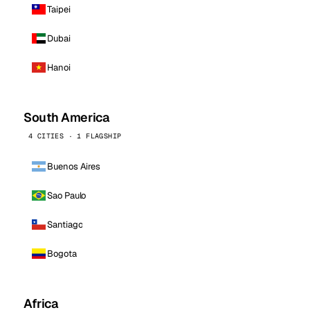
Taipei
Dubai
Hanoi
South America
4 CITIES · 1 FLAGSHIP
Buenos Aires
Sao Paulo
Santiago
Bogota
Africa