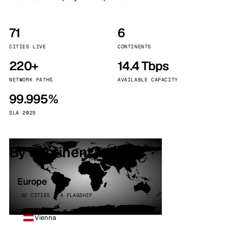
71
6
CITIES LIVE
CONTINENTS
220+
14.4 Tbps
NETWORK PATHS
AVAILABLE CAPACITY
99.995%
SLA 2025
By continent
Europe
32 CITIES · 4 FLAGSHIP
Vienna