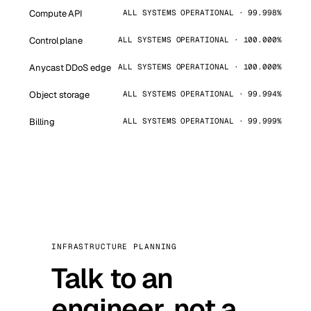
Compute API
ALL SYSTEMS OPERATIONAL · 99.998%
Control plane
ALL SYSTEMS OPERATIONAL · 100.000%
Anycast DDoS edge
ALL SYSTEMS OPERATIONAL · 100.000%
Object storage
ALL SYSTEMS OPERATIONAL · 99.994%
Billing
ALL SYSTEMS OPERATIONAL · 99.999%
INFRASTRUCTURE PLANNING
Talk to an
engineer, not a