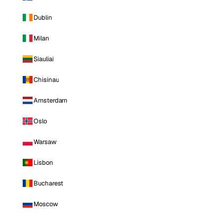
Dublin
Milan
Siauliai
Chisinau
Amsterdam
Oslo
Warsaw
Lisbon
Bucharest
Moscow