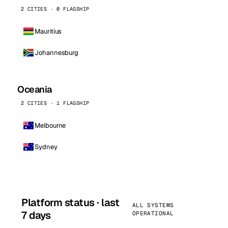
2 CITIES · 0 FLAGSHIP
Mauritius
Johannesburg
Oceania
2 CITIES · 1 FLAGSHIP
Melbourne
Sydney
Platform status · last
ALL SYSTEMS
7 days
OPERATIONAL