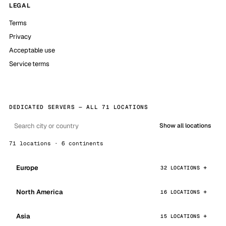
LEGAL
Terms
Privacy
Acceptable use
Service terms
DEDICATED SERVERS — ALL 71 LOCATIONS
Show all locations
71 locations · 6 continents
Europe
32 LOCATIONS
North America
16 LOCATIONS
Asia
15 LOCATIONS