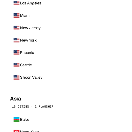
Los Angeles
Miami
New Jersey
New York
Phoenix
Seattle
Silicon Valley
Asia
15 CITIES · 2 FLAGSHIP
Baku
Hong Kong