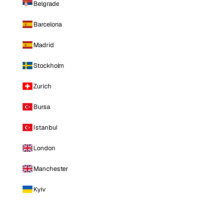
Belgrade
Barcelona
Madrid
Stockholm
Zurich
Bursa
Istanbul
London
Manchester
Kyiv