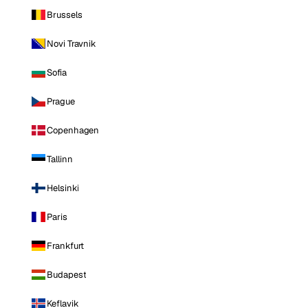
Brussels
Novi Travnik
Sofia
Prague
Copenhagen
Tallinn
Helsinki
Paris
Frankfurt
Budapest
Keflavik