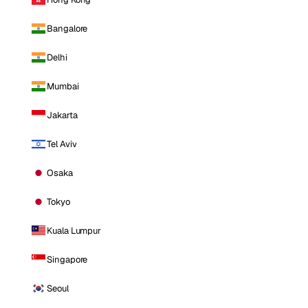
Bangalore
Delhi
Mumbai
Jakarta
Tel Aviv
Osaka
Tokyo
Kuala Lumpur
Singapore
Seoul