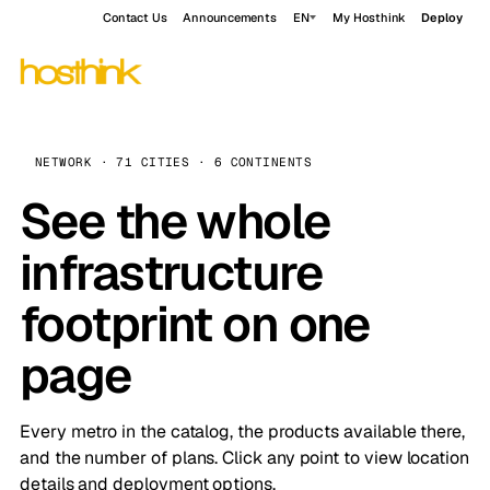
Contact Us
Announcements
EN
My Hosthink
Deploy
NETWORK · 71 CITIES · 6 CONTINENTS
See the whole
infrastructure
footprint on one
page
Every metro in the catalog, the products available there,
and the number of plans. Click any point to view location
details and deployment options.