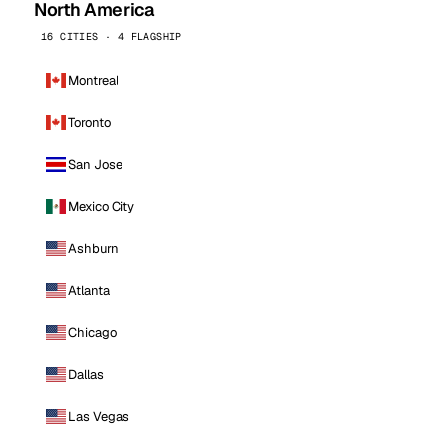
North America
16 CITIES · 4 FLAGSHIP
Montreal
Toronto
San Jose
Mexico City
Ashburn
Atlanta
Chicago
Dallas
Las Vegas