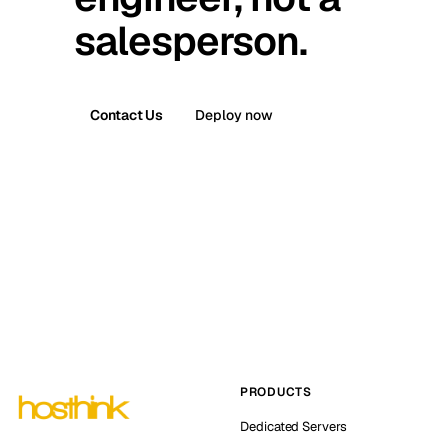
salesperson.
Contact Us
Deploy now
PRODUCTS
Dedicated Servers