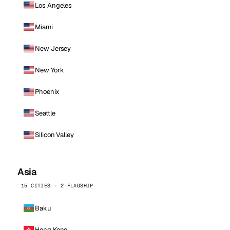
Los Angeles
Miami
New Jersey
New York
Phoenix
Seattle
Silicon Valley
Asia
15 CITIES · 2 FLAGSHIP
Baku
Hong Kong