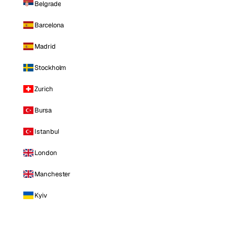
Belgrade
Barcelona
Madrid
Stockholm
Zurich
Bursa
Istanbul
London
Manchester
Kyiv