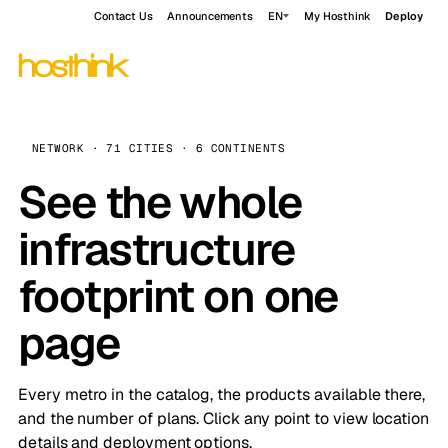
Contact Us
Announcements
EN
My Hosthink
Deploy
NETWORK · 71 CITIES · 6 CONTINENTS
See the whole
infrastructure
footprint on one
page
Every metro in the catalog, the products available there,
and the number of plans. Click any point to view location
details and deployment options.