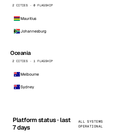
2 CITIES · 0 FLAGSHIP
Mauritius
Johannesburg
Oceania
2 CITIES · 1 FLAGSHIP
Melbourne
Sydney
Platform status · last
ALL SYSTEMS
7 days
OPERATIONAL