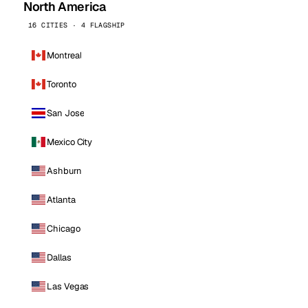
North America
16 CITIES · 4 FLAGSHIP
Montreal
Toronto
San Jose
Mexico City
Ashburn
Atlanta
Chicago
Dallas
Las Vegas