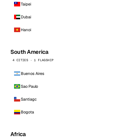
Taipei
Dubai
Hanoi
South America
4 CITIES · 1 FLAGSHIP
Buenos Aires
Sao Paulo
Santiago
Bogota
Africa