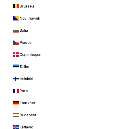
Brussels
Novi Travnik
Sofia
Prague
Copenhagen
Tallinn
Helsinki
Paris
Frankfurt
Budapest
Keflavik