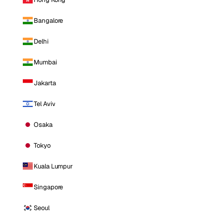
Bangalore
Delhi
Mumbai
Jakarta
Tel Aviv
Osaka
Tokyo
Kuala Lumpur
Singapore
Seoul