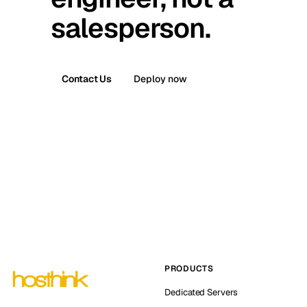
salesperson.
Contact Us
Deploy now
PRODUCTS
Dedicated Servers