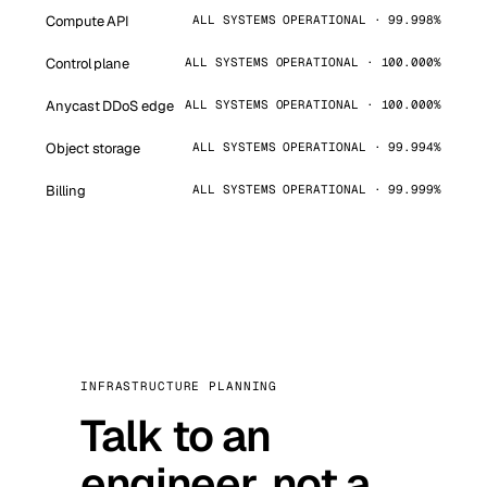
Compute API
ALL SYSTEMS OPERATIONAL · 99.998%
Control plane
ALL SYSTEMS OPERATIONAL · 100.000%
Anycast DDoS edge
ALL SYSTEMS OPERATIONAL · 100.000%
Object storage
ALL SYSTEMS OPERATIONAL · 99.994%
Billing
ALL SYSTEMS OPERATIONAL · 99.999%
INFRASTRUCTURE PLANNING
Talk to an
engineer, not a