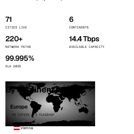
71
6
CITIES LIVE
CONTINENTS
220+
14.4 Tbps
NETWORK PATHS
AVAILABLE CAPACITY
99.995%
SLA 2025
By continent
Europe
32 CITIES · 4 FLAGSHIP
Vienna