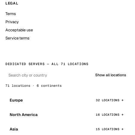
LEGAL
Terms
Privacy
Acceptable use
Service terms
DEDICATED SERVERS — ALL 71 LOCATIONS
Show all locations
71 locations · 6 continents
Europe
32 LOCATIONS
North America
16 LOCATIONS
Asia
15 LOCATIONS