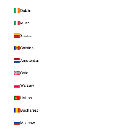
Dublin
Milan
Siauliai
Chisinau
Amsterdam
Oslo
Warsaw
Lisbon
Bucharest
Moscow