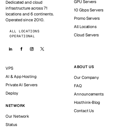
GPU Servers
Dedicated and cloud
infrastructure across 71
10 Gbps Servers
locations and 6 continents.
Promo Servers
Operated since 2010.
All Locations
ALL LOCATIONS
Cloud Servers
OPERATIONAL
ABOUT US
VPS
AI & App Hosting
Our Company
Private AI Servers
FAQ
Deploy
Announcements
Hosthink-Blog
NETWORK
Contact Us
Our Network
Status