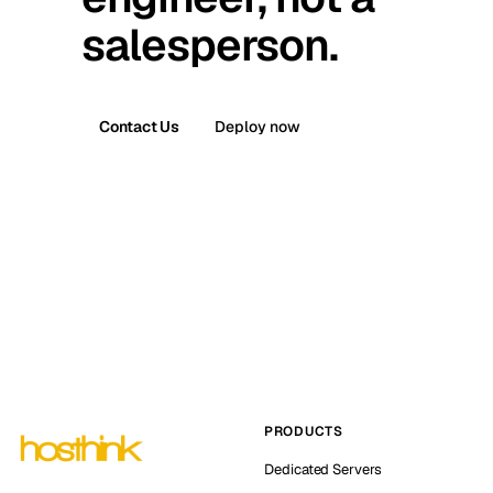
salesperson.
Contact Us
Deploy now
PRODUCTS
Dedicated Servers