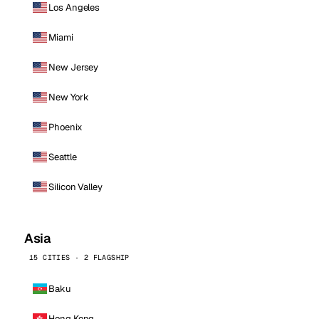
Los Angeles
Miami
New Jersey
New York
Phoenix
Seattle
Silicon Valley
Asia
15 CITIES · 2 FLAGSHIP
Baku
Hong Kong