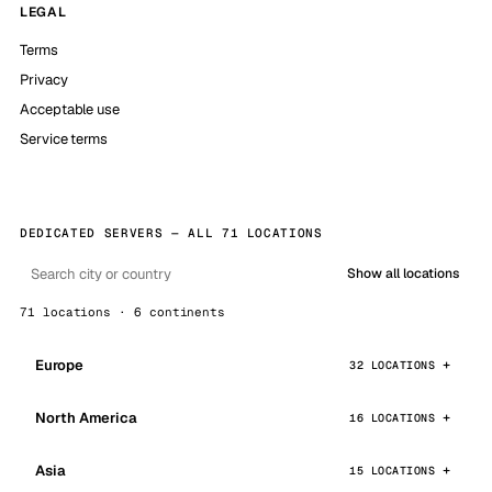
LEGAL
Terms
Privacy
Acceptable use
Service terms
DEDICATED SERVERS — ALL 71 LOCATIONS
Show all locations
71 locations · 6 continents
Europe
32 LOCATIONS
North America
16 LOCATIONS
Asia
15 LOCATIONS