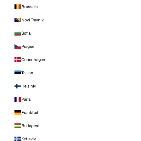
Brussels
Novi Travnik
Sofia
Prague
Copenhagen
Tallinn
Helsinki
Paris
Frankfurt
Budapest
Keflavik