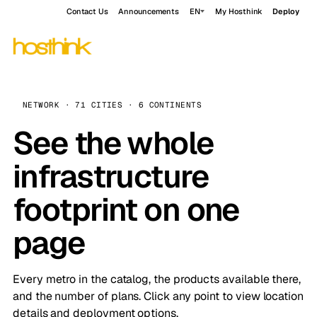
Contact Us
Announcements
EN
My Hosthink
Deploy
NETWORK · 71 CITIES · 6 CONTINENTS
See the whole
infrastructure
footprint on one
page
Every metro in the catalog, the products available there,
and the number of plans. Click any point to view location
details and deployment options.