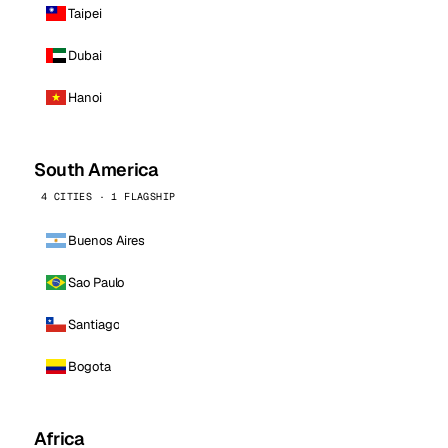
Taipei
Dubai
Hanoi
South America
4 CITIES · 1 FLAGSHIP
Buenos Aires
Sao Paulo
Santiago
Bogota
Africa