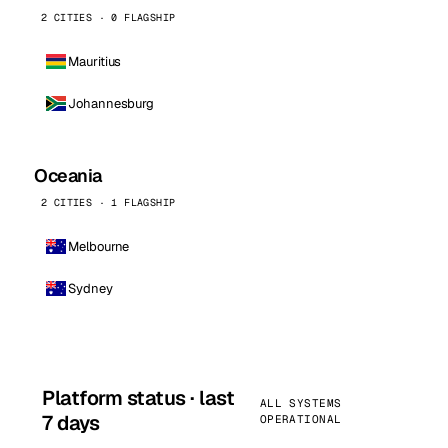
2 CITIES · 0 FLAGSHIP
Mauritius
Johannesburg
Oceania
2 CITIES · 1 FLAGSHIP
Melbourne
Sydney
Platform status · last
ALL SYSTEMS
7 days
OPERATIONAL