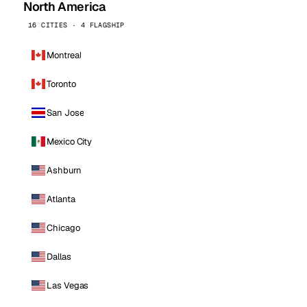
North America
16 CITIES · 4 FLAGSHIP
Montreal
Toronto
San Jose
Mexico City
Ashburn
Atlanta
Chicago
Dallas
Las Vegas