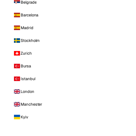
Belgrade
Barcelona
Madrid
Stockholm
Zurich
Bursa
Istanbul
London
Manchester
Kyiv