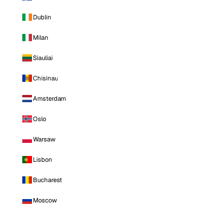
Dublin
Milan
Siauliai
Chisinau
Amsterdam
Oslo
Warsaw
Lisbon
Bucharest
Moscow