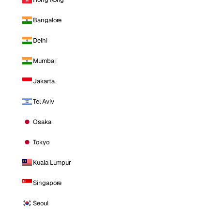
Bangalore
Delhi
Mumbai
Jakarta
Tel Aviv
Osaka
Tokyo
Kuala Lumpur
Singapore
Seoul