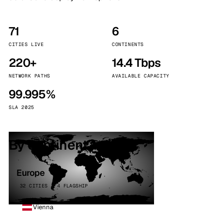
71
6
CITIES LIVE
CONTINENTS
220+
14.4 Tbps
NETWORK PATHS
AVAILABLE CAPACITY
99.995%
SLA 2025
By continent
Europe
32 CITIES · 4 FLAGSHIP
Vienna