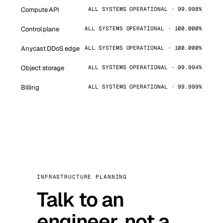
Compute API
ALL SYSTEMS OPERATIONAL · 99.998%
Control plane
ALL SYSTEMS OPERATIONAL · 100.000%
Anycast DDoS edge
ALL SYSTEMS OPERATIONAL · 100.000%
Object storage
ALL SYSTEMS OPERATIONAL · 99.994%
Billing
ALL SYSTEMS OPERATIONAL · 99.999%
INFRASTRUCTURE PLANNING
Talk to an
engineer, not a