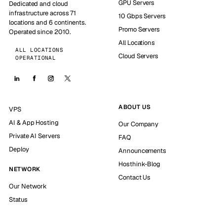
GPU Servers
Dedicated and cloud
infrastructure across 71
10 Gbps Servers
locations and 6 continents.
Promo Servers
Operated since 2010.
All Locations
ALL LOCATIONS
Cloud Servers
OPERATIONAL
ABOUT US
VPS
AI & App Hosting
Our Company
Private AI Servers
FAQ
Deploy
Announcements
Hosthink-Blog
NETWORK
Contact Us
Our Network
Status