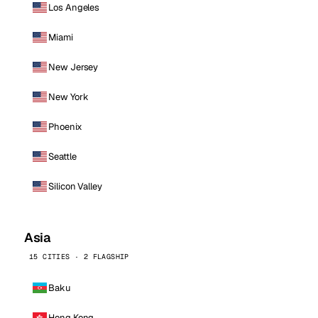
Los Angeles
Miami
New Jersey
New York
Phoenix
Seattle
Silicon Valley
Asia
15 CITIES · 2 FLAGSHIP
Baku
Hong Kong