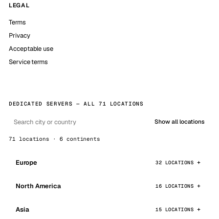
LEGAL
Terms
Privacy
Acceptable use
Service terms
DEDICATED SERVERS — ALL 71 LOCATIONS
Show all locations
71 locations · 6 continents
Europe
32 LOCATIONS
North America
16 LOCATIONS
Asia
15 LOCATIONS