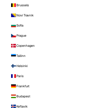
Brussels
Novi Travnik
Sofia
Prague
Copenhagen
Tallinn
Helsinki
Paris
Frankfurt
Budapest
Keflavik