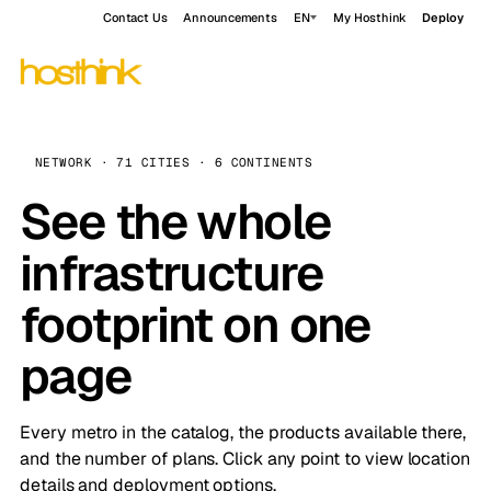
Contact Us
Announcements
EN
My Hosthink
Deploy
NETWORK · 71 CITIES · 6 CONTINENTS
See the whole
infrastructure
footprint on one
page
Every metro in the catalog, the products available there,
and the number of plans. Click any point to view location
details and deployment options.