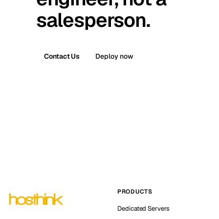
salesperson.
Contact Us
Deploy now
PRODUCTS
Dedicated Servers