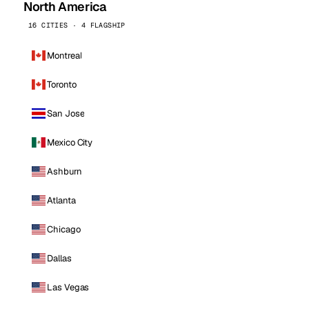
North America
16 CITIES · 4 FLAGSHIP
Montreal
Toronto
San Jose
Mexico City
Ashburn
Atlanta
Chicago
Dallas
Las Vegas