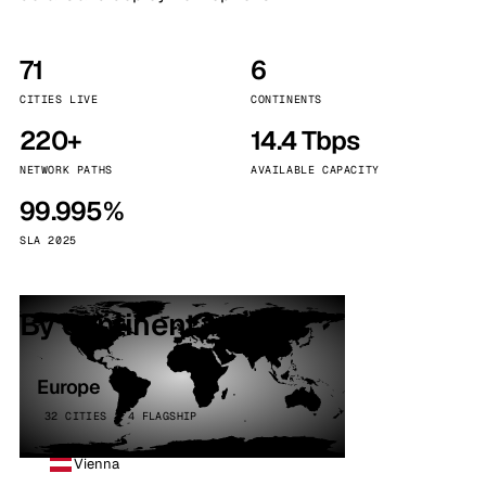
71
6
CITIES LIVE
CONTINENTS
220+
14.4 Tbps
NETWORK PATHS
AVAILABLE CAPACITY
99.995%
SLA 2025
By continent
Europe
32 CITIES · 4 FLAGSHIP
Vienna