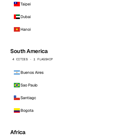
Taipei
Dubai
Hanoi
South America
4 CITIES · 1 FLAGSHIP
Buenos Aires
Sao Paulo
Santiago
Bogota
Africa