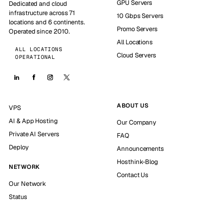
GPU Servers
Dedicated and cloud
infrastructure across 71
10 Gbps Servers
locations and 6 continents.
Promo Servers
Operated since 2010.
All Locations
ALL LOCATIONS
Cloud Servers
OPERATIONAL
ABOUT US
VPS
AI & App Hosting
Our Company
Private AI Servers
FAQ
Deploy
Announcements
Hosthink-Blog
NETWORK
Contact Us
Our Network
Status