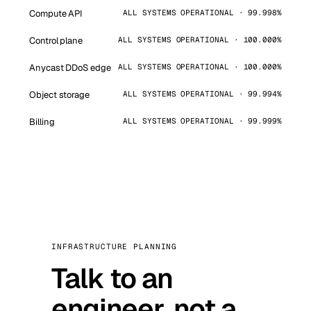
Compute API
ALL SYSTEMS OPERATIONAL · 99.998%
Control plane
ALL SYSTEMS OPERATIONAL · 100.000%
Anycast DDoS edge
ALL SYSTEMS OPERATIONAL · 100.000%
Object storage
ALL SYSTEMS OPERATIONAL · 99.994%
Billing
ALL SYSTEMS OPERATIONAL · 99.999%
INFRASTRUCTURE PLANNING
Talk to an
engineer, not a