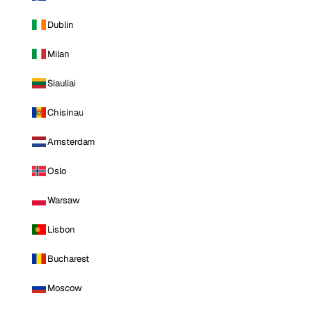
Dublin
Milan
Siauliai
Chisinau
Amsterdam
Oslo
Warsaw
Lisbon
Bucharest
Moscow