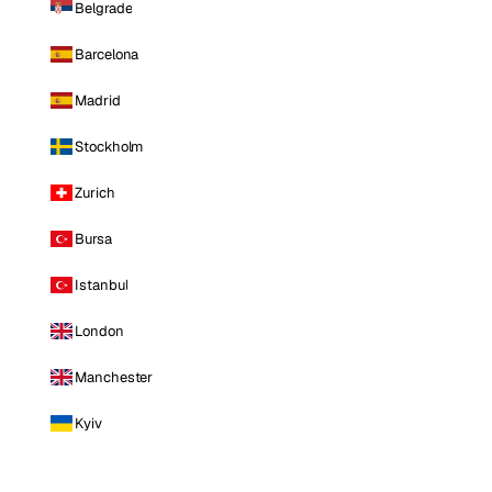
Belgrade
Barcelona
Madrid
Stockholm
Zurich
Bursa
Istanbul
London
Manchester
Kyiv