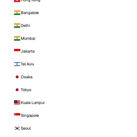
Bangalore
Delhi
Mumbai
Jakarta
Tel Aviv
Osaka
Tokyo
Kuala Lumpur
Singapore
Seoul