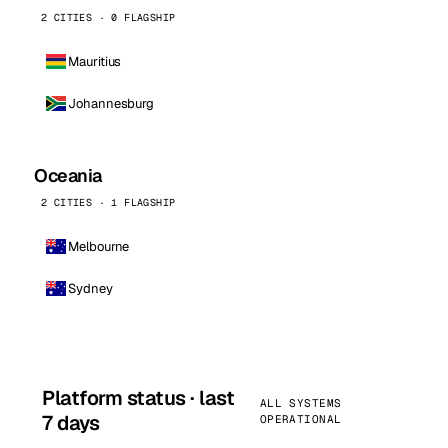
2 CITIES · 0 FLAGSHIP
Mauritius
Johannesburg
Oceania
2 CITIES · 1 FLAGSHIP
Melbourne
Sydney
Platform status · last
ALL SYSTEMS
7 days
OPERATIONAL