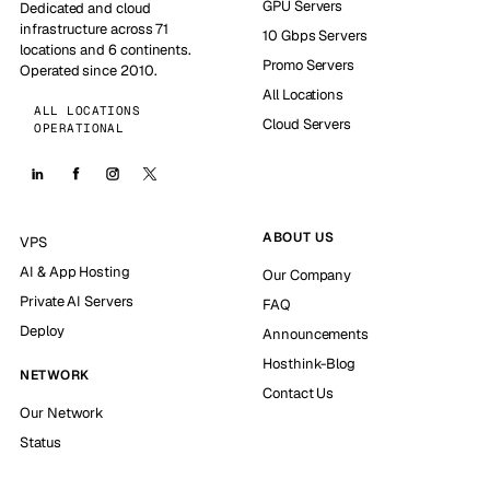
GPU Servers
Dedicated and cloud
infrastructure across 71
10 Gbps Servers
locations and 6 continents.
Promo Servers
Operated since 2010.
All Locations
ALL LOCATIONS
Cloud Servers
OPERATIONAL
ABOUT US
VPS
AI & App Hosting
Our Company
Private AI Servers
FAQ
Deploy
Announcements
Hosthink-Blog
NETWORK
Contact Us
Our Network
Status