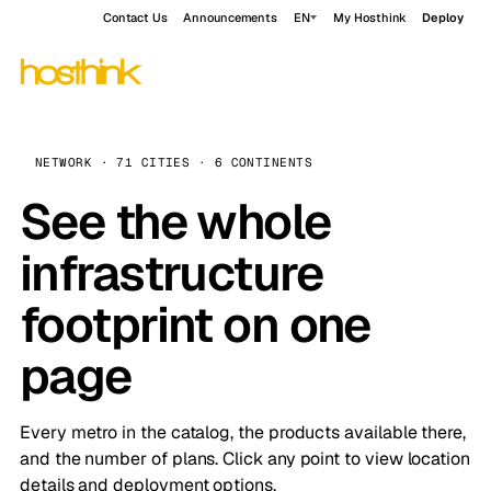
Contact Us
Announcements
EN
My Hosthink
Deploy
NETWORK · 71 CITIES · 6 CONTINENTS
See the whole
infrastructure
footprint on one
page
Every metro in the catalog, the products available there,
and the number of plans. Click any point to view location
details and deployment options.