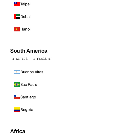
Taipei
Dubai
Hanoi
South America
4 CITIES · 1 FLAGSHIP
Buenos Aires
Sao Paulo
Santiago
Bogota
Africa