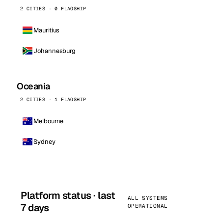
2 CITIES · 0 FLAGSHIP
Mauritius
Johannesburg
Oceania
2 CITIES · 1 FLAGSHIP
Melbourne
Sydney
Platform status · last
ALL SYSTEMS
7 days
OPERATIONAL