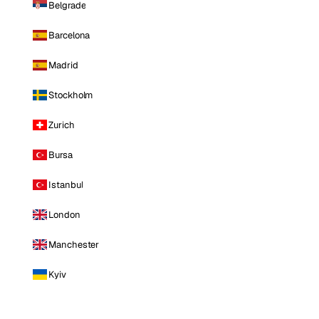
Belgrade
Barcelona
Madrid
Stockholm
Zurich
Bursa
Istanbul
London
Manchester
Kyiv