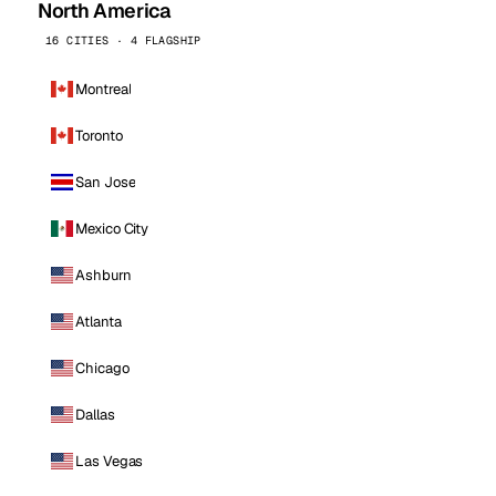
North America
16 CITIES · 4 FLAGSHIP
Montreal
Toronto
San Jose
Mexico City
Ashburn
Atlanta
Chicago
Dallas
Las Vegas