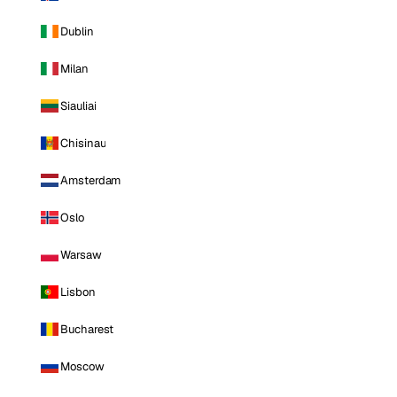
Dublin
Milan
Siauliai
Chisinau
Amsterdam
Oslo
Warsaw
Lisbon
Bucharest
Moscow