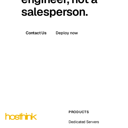
salesperson.
Contact Us
Deploy now
PRODUCTS
Dedicated Servers