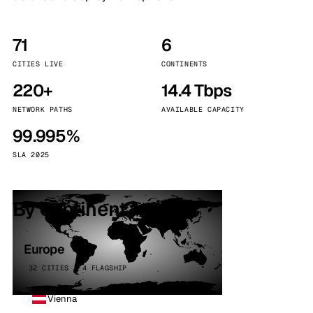
71
6
CITIES LIVE
CONTINENTS
220+
14.4 Tbps
NETWORK PATHS
AVAILABLE CAPACITY
99.995%
SLA 2025
By continent
Europe
32 CITIES · 4 FLAGSHIP
Vienna