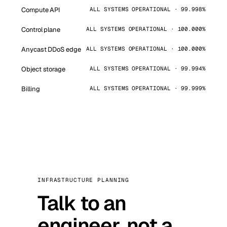
Compute API
ALL SYSTEMS OPERATIONAL · 99.998%
Control plane
ALL SYSTEMS OPERATIONAL · 100.000%
Anycast DDoS edge
ALL SYSTEMS OPERATIONAL · 100.000%
Object storage
ALL SYSTEMS OPERATIONAL · 99.994%
Billing
ALL SYSTEMS OPERATIONAL · 99.999%
INFRASTRUCTURE PLANNING
Talk to an
engineer, not a