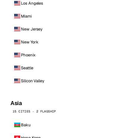
Los Angeles
Miami
New Jersey
New York
Phoenix
Seattle
Silicon Valley
Asia
15 CITIES · 2 FLAGSHIP
Baku
Hong Kong