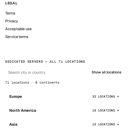
LEGAL
Terms
Privacy
Acceptable use
Service terms
DEDICATED SERVERS — ALL 71 LOCATIONS
Show all locations
71 locations · 6 continents
Europe
32 LOCATIONS
North America
16 LOCATIONS
Asia
15 LOCATIONS