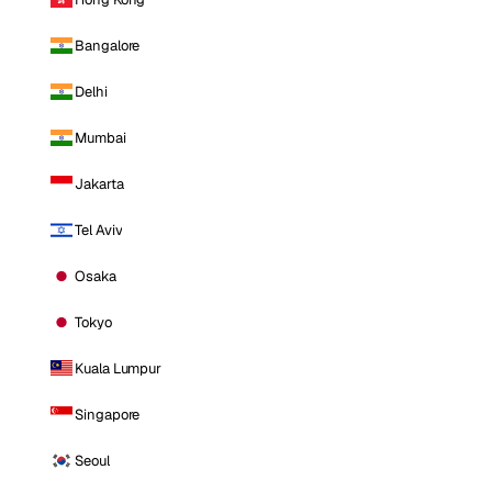
Bangalore
Delhi
Mumbai
Jakarta
Tel Aviv
Osaka
Tokyo
Kuala Lumpur
Singapore
Seoul