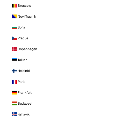
Brussels
Novi Travnik
Sofia
Prague
Copenhagen
Tallinn
Helsinki
Paris
Frankfurt
Budapest
Keflavik