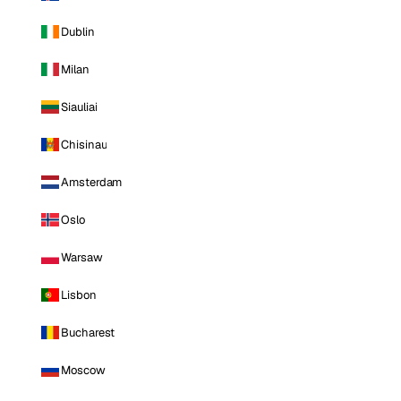
Dublin
Milan
Siauliai
Chisinau
Amsterdam
Oslo
Warsaw
Lisbon
Bucharest
Moscow