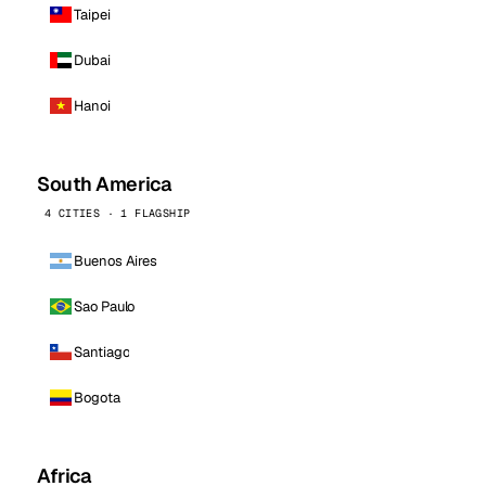
Taipei
Dubai
Hanoi
South America
4 CITIES · 1 FLAGSHIP
Buenos Aires
Sao Paulo
Santiago
Bogota
Africa