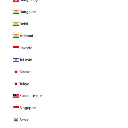
Bangalore
Delhi
Mumbai
Jakarta
Tel Aviv
Osaka
Tokyo
Kuala Lumpur
Singapore
Seoul