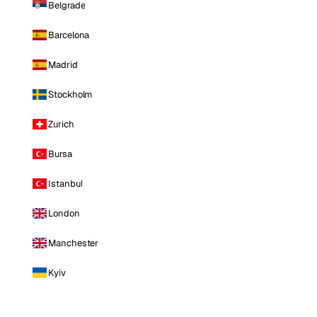
Belgrade
Barcelona
Madrid
Stockholm
Zurich
Bursa
Istanbul
London
Manchester
Kyiv