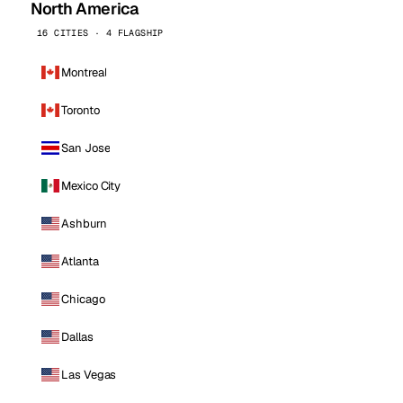
North America
16 CITIES · 4 FLAGSHIP
Montreal
Toronto
San Jose
Mexico City
Ashburn
Atlanta
Chicago
Dallas
Las Vegas