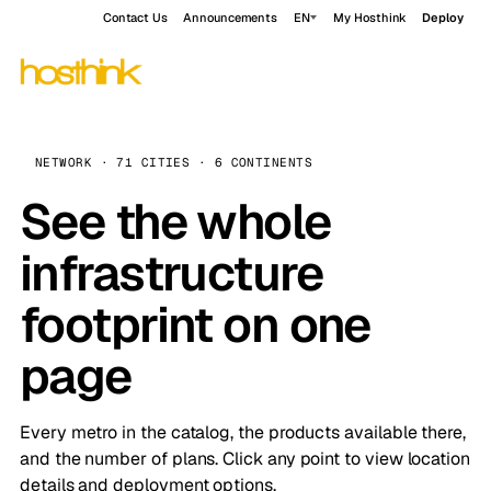
Contact Us
Announcements
EN
My Hosthink
Deploy
NETWORK · 71 CITIES · 6 CONTINENTS
See the whole
infrastructure
footprint on one
page
Every metro in the catalog, the products available there,
and the number of plans. Click any point to view location
details and deployment options.