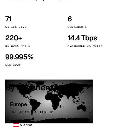
71
6
CITIES LIVE
CONTINENTS
220+
14.4 Tbps
NETWORK PATHS
AVAILABLE CAPACITY
99.995%
SLA 2025
By continent
Europe
32 CITIES · 4 FLAGSHIP
Vienna