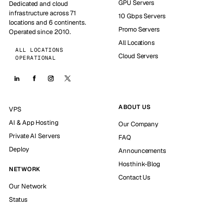
GPU Servers
Dedicated and cloud
infrastructure across 71
10 Gbps Servers
locations and 6 continents.
Promo Servers
Operated since 2010.
All Locations
ALL LOCATIONS
Cloud Servers
OPERATIONAL
ABOUT US
VPS
AI & App Hosting
Our Company
Private AI Servers
FAQ
Deploy
Announcements
Hosthink-Blog
NETWORK
Contact Us
Our Network
Status