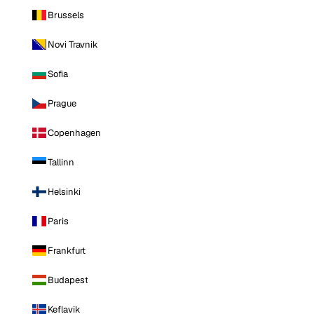
Brussels
Novi Travnik
Sofia
Prague
Copenhagen
Tallinn
Helsinki
Paris
Frankfurt
Budapest
Keflavik