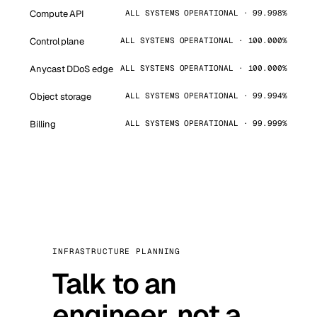
Compute API
ALL SYSTEMS OPERATIONAL · 99.998%
Control plane
ALL SYSTEMS OPERATIONAL · 100.000%
Anycast DDoS edge
ALL SYSTEMS OPERATIONAL · 100.000%
Object storage
ALL SYSTEMS OPERATIONAL · 99.994%
Billing
ALL SYSTEMS OPERATIONAL · 99.999%
INFRASTRUCTURE PLANNING
Talk to an
engineer, not a