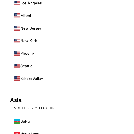
Los Angeles
Miami
New Jersey
New York
Phoenix
Seattle
Silicon Valley
Asia
15 CITIES · 2 FLAGSHIP
Baku
Hong Kong