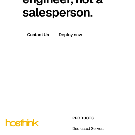
salesperson.
Contact Us
Deploy now
PRODUCTS
Dedicated Servers