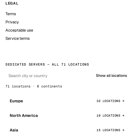
LEGAL
Terms
Privacy
Acceptable use
Service terms
DEDICATED SERVERS — ALL 71 LOCATIONS
Show all locations
71 locations · 6 continents
Europe
32 LOCATIONS
North America
16 LOCATIONS
Asia
15 LOCATIONS