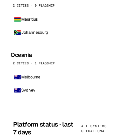
2 CITIES · 0 FLAGSHIP
Mauritius
Johannesburg
Oceania
2 CITIES · 1 FLAGSHIP
Melbourne
Sydney
Platform status · last
ALL SYSTEMS
7 days
OPERATIONAL