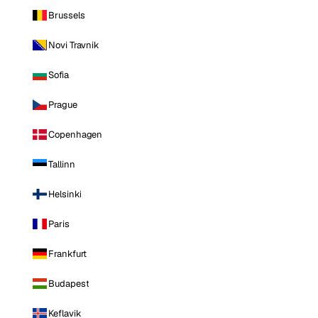
Brussels
Novi Travnik
Sofia
Prague
Copenhagen
Tallinn
Helsinki
Paris
Frankfurt
Budapest
Keflavik