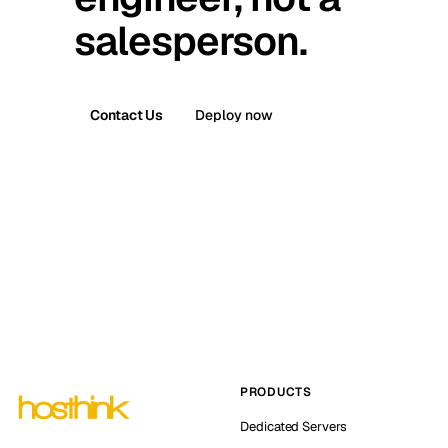
salesperson.
Contact Us
Deploy now
PRODUCTS
Dedicated Servers