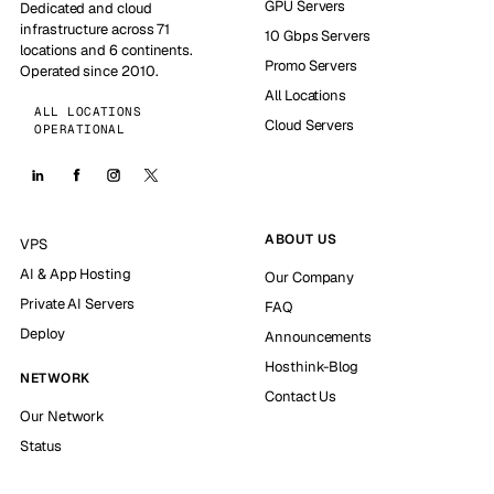
GPU Servers
Dedicated and cloud
infrastructure across 71
10 Gbps Servers
locations and 6 continents.
Promo Servers
Operated since 2010.
All Locations
ALL LOCATIONS
Cloud Servers
OPERATIONAL
ABOUT US
VPS
AI & App Hosting
Our Company
Private AI Servers
FAQ
Deploy
Announcements
Hosthink-Blog
NETWORK
Contact Us
Our Network
Status