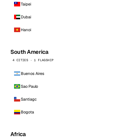
Taipei
Dubai
Hanoi
South America
4 CITIES · 1 FLAGSHIP
Buenos Aires
Sao Paulo
Santiago
Bogota
Africa