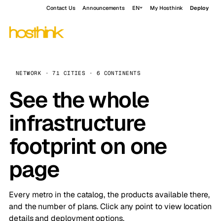
Contact Us
Announcements
EN
My Hosthink
Deploy
NETWORK · 71 CITIES · 6 CONTINENTS
See the whole
infrastructure
footprint on one
page
Every metro in the catalog, the products available there,
and the number of plans. Click any point to view location
details and deployment options.