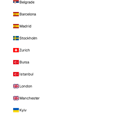
Belgrade
Barcelona
Madrid
Stockholm
Zurich
Bursa
Istanbul
London
Manchester
Kyiv