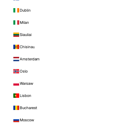
Dublin
Milan
Siauliai
Chisinau
Amsterdam
Oslo
Warsaw
Lisbon
Bucharest
Moscow