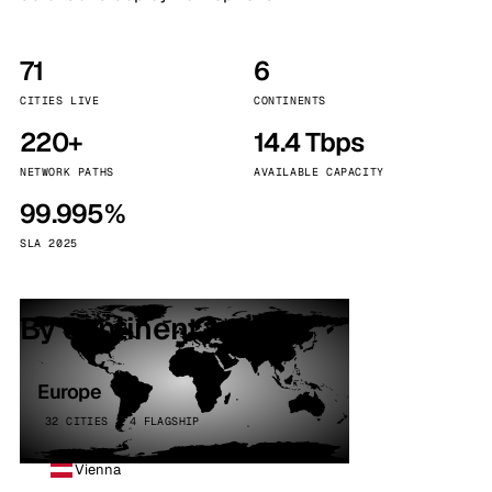
71
6
CITIES LIVE
CONTINENTS
220+
14.4 Tbps
NETWORK PATHS
AVAILABLE CAPACITY
99.995%
SLA 2025
By continent
Europe
32 CITIES · 4 FLAGSHIP
Vienna