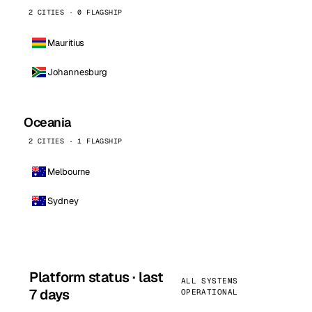
2 CITIES · 0 FLAGSHIP
Mauritius
Johannesburg
Oceania
2 CITIES · 1 FLAGSHIP
Melbourne
Sydney
Platform status · last
ALL SYSTEMS
7 days
OPERATIONAL