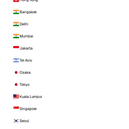
Bangalore
Delhi
Mumbai
Jakarta
Tel Aviv
Osaka
Tokyo
Kuala Lumpur
Singapore
Seoul