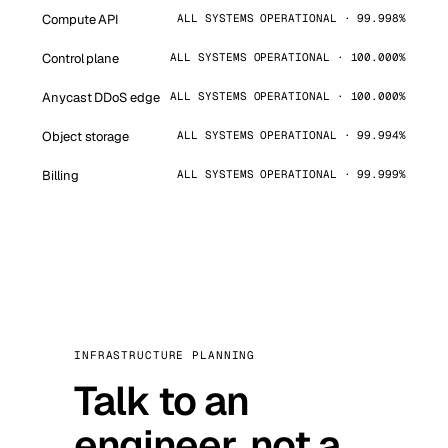
Compute API
ALL SYSTEMS OPERATIONAL · 99.998%
Control plane
ALL SYSTEMS OPERATIONAL · 100.000%
Anycast DDoS edge
ALL SYSTEMS OPERATIONAL · 100.000%
Object storage
ALL SYSTEMS OPERATIONAL · 99.994%
Billing
ALL SYSTEMS OPERATIONAL · 99.999%
INFRASTRUCTURE PLANNING
Talk to an
engineer, not a