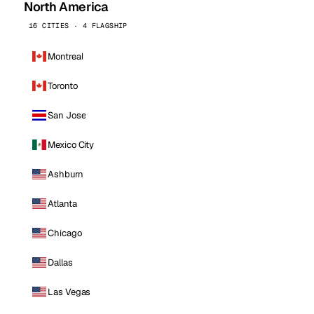
North America
16 CITIES · 4 FLAGSHIP
Montreal
Toronto
San Jose
Mexico City
Ashburn
Atlanta
Chicago
Dallas
Las Vegas