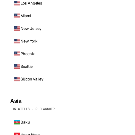
Los Angeles
Miami
New Jersey
New York
Phoenix
Seattle
Silicon Valley
Asia
15 CITIES · 2 FLAGSHIP
Baku
Hong Kong