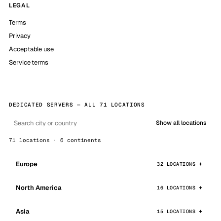
LEGAL
Terms
Privacy
Acceptable use
Service terms
DEDICATED SERVERS — ALL 71 LOCATIONS
Show all locations
71 locations · 6 continents
Europe
32 LOCATIONS
North America
16 LOCATIONS
Asia
15 LOCATIONS