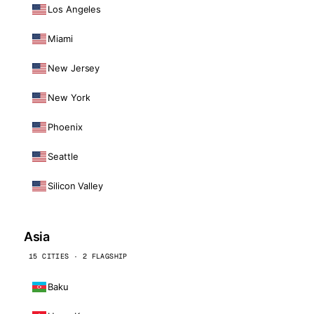
Los Angeles
Miami
New Jersey
New York
Phoenix
Seattle
Silicon Valley
Asia
15 CITIES · 2 FLAGSHIP
Baku