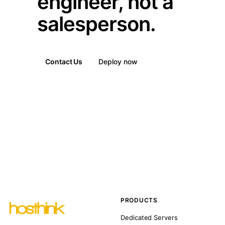
engineer, not a
salesperson.
Contact Us
Deploy now
PRODUCTS
Dedicated Servers