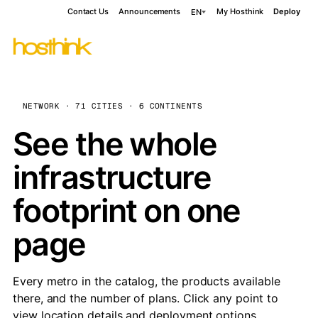
Contact Us
Announcements
My Hosthink
Deploy
EN
NETWORK · 71 CITIES · 6 CONTINENTS
See the whole
infrastructure
footprint on one
page
Every metro in the catalog, the products available
there, and the number of plans. Click any point to
view location details and deployment options.