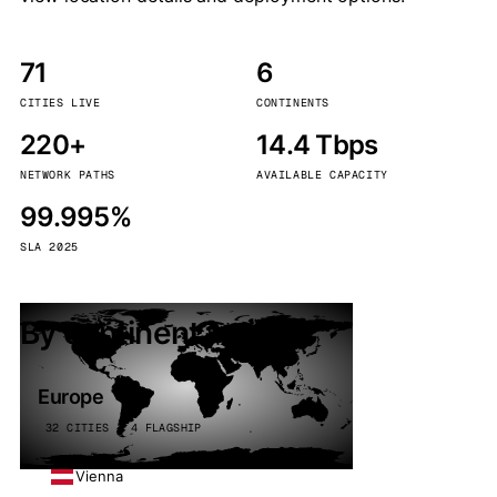
71
6
CITIES LIVE
CONTINENTS
220+
14.4 Tbps
NETWORK PATHS
AVAILABLE CAPACITY
99.995%
SLA 2025
By continent
Europe
32 CITIES · 4 FLAGSHIP
Vienna