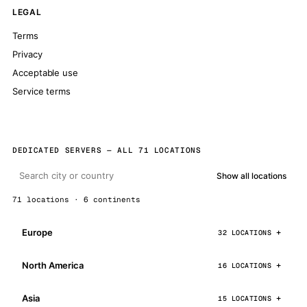
LEGAL
Terms
Privacy
Acceptable use
Service terms
DEDICATED SERVERS — ALL 71 LOCATIONS
Show all locations
71 locations · 6 continents
Europe
32 LOCATIONS
North America
16 LOCATIONS
Asia
15 LOCATIONS