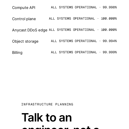
Compute API
ALL SYSTEMS OPERATIONAL · 99.998%
Control plane
ALL SYSTEMS OPERATIONAL · 100.000%
Anycast DDoS edge
ALL SYSTEMS OPERATIONAL · 100.000%
Object storage
ALL SYSTEMS OPERATIONAL · 99.994%
Billing
ALL SYSTEMS OPERATIONAL · 99.999%
INFRASTRUCTURE PLANNING
Talk to an