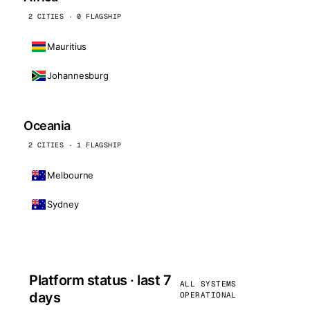
2 CITIES · 0 FLAGSHIP
Mauritius
Johannesburg
Oceania
2 CITIES · 1 FLAGSHIP
Melbourne
Sydney
Platform status · last 7
ALL SYSTEMS
days
OPERATIONAL