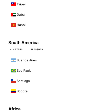
Taipei
Dubai
Hanoi
South America
4 CITIES · 1 FLAGSHIP
Buenos Aires
Sao Paulo
Santiago
Bogota
Africa