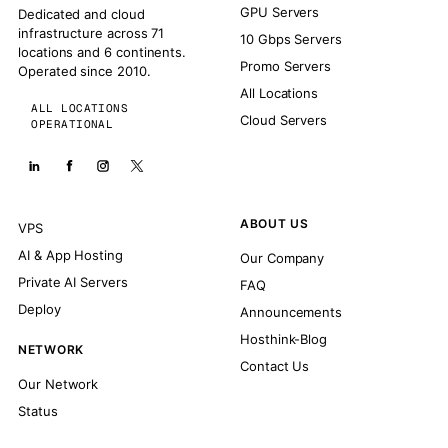
GPU Servers
Dedicated and cloud
infrastructure across 71
10 Gbps Servers
locations and 6 continents.
Promo Servers
Operated since 2010.
All Locations
ALL LOCATIONS
Cloud Servers
OPERATIONAL
ABOUT US
VPS
AI & App Hosting
Our Company
Private AI Servers
FAQ
Deploy
Announcements
Hosthink-Blog
NETWORK
Contact Us
Our Network
Status