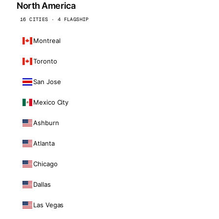
North America
16 CITIES · 4 FLAGSHIP
Montreal
Toronto
San Jose
Mexico City
Ashburn
Atlanta
Chicago
Dallas
Las Vegas