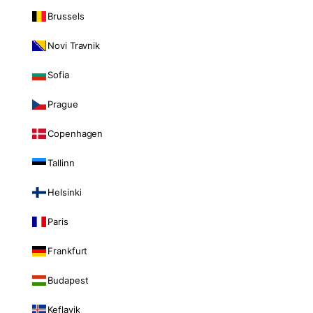
Brussels
Novi Travnik
Sofia
Prague
Copenhagen
Tallinn
Helsinki
Paris
Frankfurt
Budapest
Keflavik