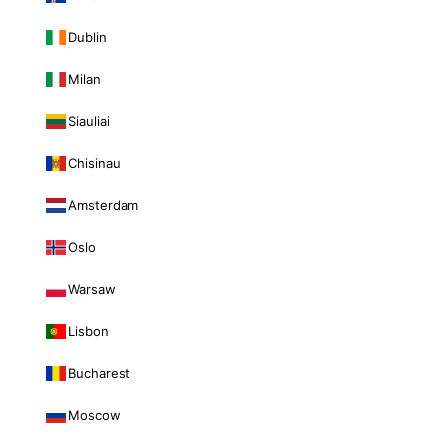
Dublin
Milan
Siauliai
Chisinau
Amsterdam
Oslo
Warsaw
Lisbon
Bucharest
Moscow