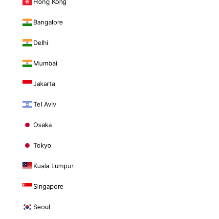
Hong Kong
Bangalore
Delhi
Mumbai
Jakarta
Tel Aviv
Osaka
Tokyo
Kuala Lumpur
Singapore
Seoul