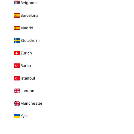
Belgrade
Barcelona
Madrid
Stockholm
Zurich
Bursa
Istanbul
London
Manchester
Kyiv