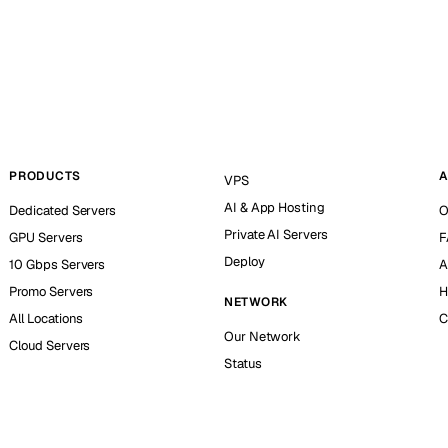
PRODUCTS
A
VPS
AI & App Hosting
Dedicated Servers
O
Private AI Servers
GPU Servers
F
Deploy
10 Gbps Servers
A
Promo Servers
H
NETWORK
All Locations
C
Our Network
Cloud Servers
Status