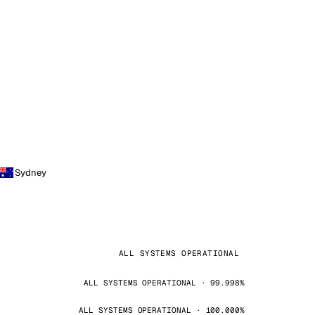
Sydney
ALL SYSTEMS OPERATIONAL
ALL SYSTEMS OPERATIONAL · 99.998%
ALL SYSTEMS OPERATIONAL · 100.000%