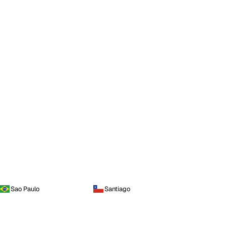
Sao Paulo
Santiago