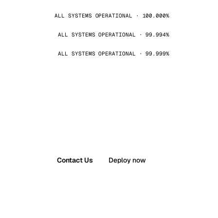
ALL SYSTEMS OPERATIONAL · 100.000%
ALL SYSTEMS OPERATIONAL · 99.994%
ALL SYSTEMS OPERATIONAL · 99.999%
Contact Us
Deploy now