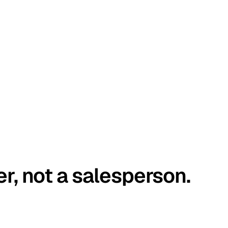
er, not a salesperson.