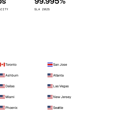
ps
99.995%
Vienna
Austria
ACITY
SLA 2025
Toronto
San Jose
Ashburn
Atlanta
Dallas
Las Vegas
Miami
New Jersey
Phoenix
Seattle