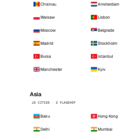
Chisinau
Amsterdam
Warsaw
Lisbon
Moscow
Belgrade
Madrid
Stockholm
Bursa
Istanbul
Manchester
Kyiv
Asia
15 CITIES · 2 FLAGSHIP
Baku
Hong Kong
Delhi
Mumbai