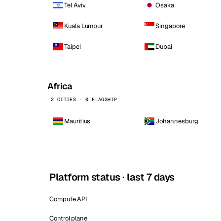
Tel Aviv
Osaka
Kuala Lumpur
Singapore
Taipei
Dubai
Africa
2 CITIES · 0 FLAGSHIP
Mauritius
Johannesburg
Platform status · last 7 days
Compute API
Control plane