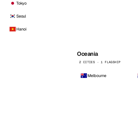
Tokyo
Seoul
Hanoi
Oceania
2 CITIES · 1 FLAGSHIP
Melbourne