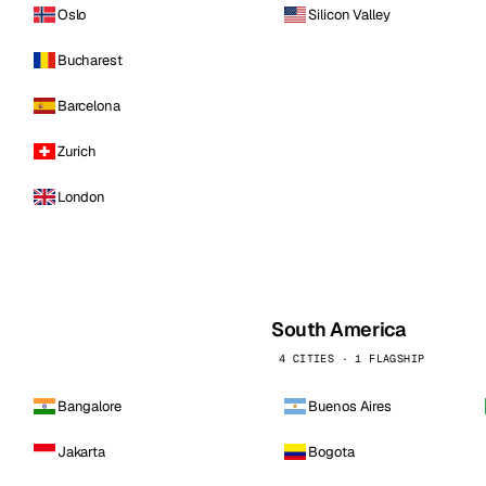
Oslo
Silicon Valley
Bucharest
Barcelona
Zurich
London
South America
4 CITIES · 1 FLAGSHIP
Bangalore
Buenos Aires
Jakarta
Bogota