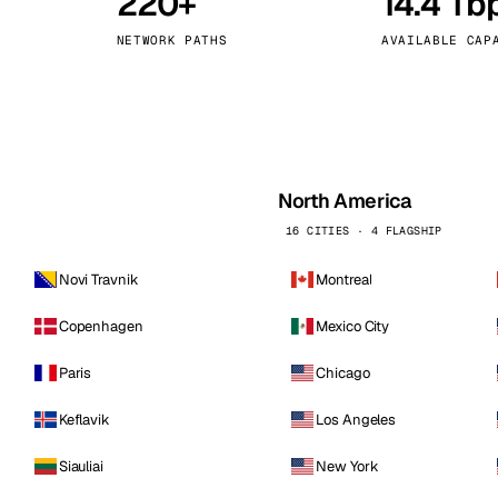
220+
14.4 Tb
kholm
Tallinn
Sweden
Estonia
NETWORK PATHS
AVAILABLE CAP
aw
Zurich
Poland
Switzerland
North America
16 CITIES · 4 FLAGSHIP
Novi Travnik
Montreal
Copenhagen
Mexico City
Paris
Chicago
Keflavik
Los Angeles
Siauliai
New York