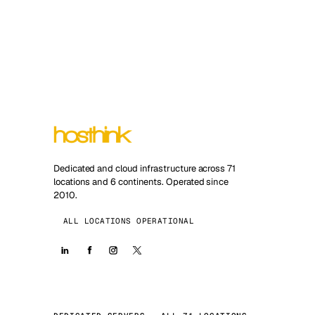
Dedicated and cloud infrastructure across 71
locations and 6 continents. Operated since
2010.
ALL LOCATIONS OPERATIONAL