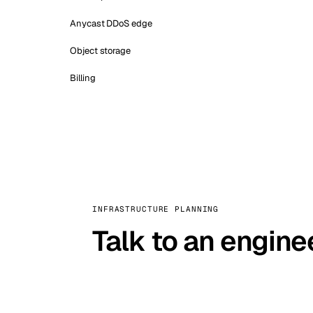
Anycast DDoS edge
Object storage
Billing
INFRASTRUCTURE PLANNING
Talk to an engine