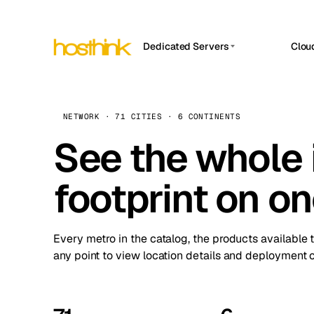
Dedicated Servers
Clou
APP HOSTIN
Asia Servers (15)
Amst
n8n
Africa Servers (2)
Brus
NETWORK · 71 CITIES · 6 CONTINENTS
Work
inte
Europe Servers (32)
See the whole 
Burs
Ope
South America Servers (4)
A ho
Dubli
and 
footprint on o
North America Servers (16)
Istan
Upt
Oceania Servers (2)
Upti
Lisb
stat
Every metro in the catalog, the products available 
Manc
any point to view location details and deployment o
Novi 
Prag