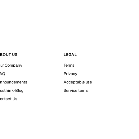
BOUT US
LEGAL
ur Company
Terms
AQ
Privacy
nnouncements
Acceptable use
osthink-Blog
Service terms
ontact Us