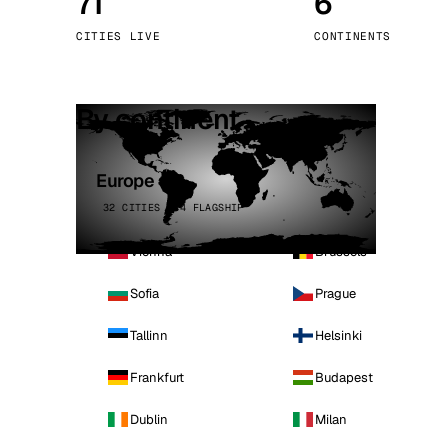
71
6
Stoc
CITIES LIVE
CONTINENTS
Wars
By continent
Europe
32 CITIES · 4 FLAGSHIP
Vienna
Brussels
Sofia
Prague
Tallinn
Helsinki
Frankfurt
Budapest
Dublin
Milan