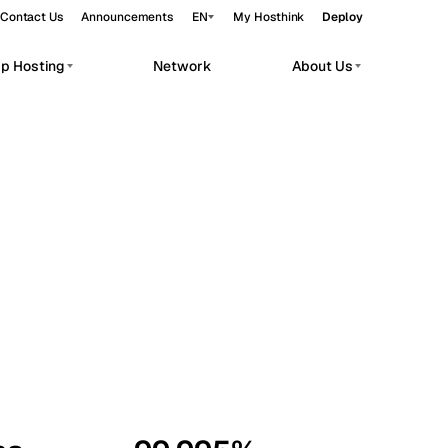
Contact Us
Announcements
EN
My Hosthink
Deploy
pp Hosting
Network
About Us
Belgrade
Serbia
Budapest
Hungary
workloads.
Copenhagen
Denmark
Helsinki
Finland
Kyiv
Ukraine
Madrid
Spain
Moscow
Russia
Paris
France
Sofia
Bulgaria