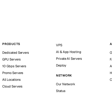
PRODUCTS
A
VPS
AI & App Hosting
Dedicated Servers
O
Private AI Servers
GPU Servers
F
Deploy
10 Gbps Servers
A
Promo Servers
H
NETWORK
All Locations
C
Our Network
Cloud Servers
Status