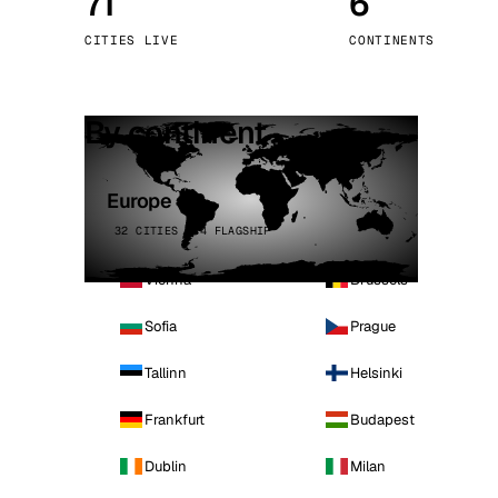
71
6
Stoc
CITIES LIVE
CONTINENTS
Wars
By continent
Europe
32 CITIES · 4 FLAGSHIP
Vienna
Brussels
Sofia
Prague
Tallinn
Helsinki
Frankfurt
Budapest
Dublin
Milan