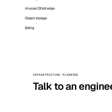
Anycast DDoS edge
Object storage
Billing
INFRASTRUCTURE PLANNING
Talk to an engine