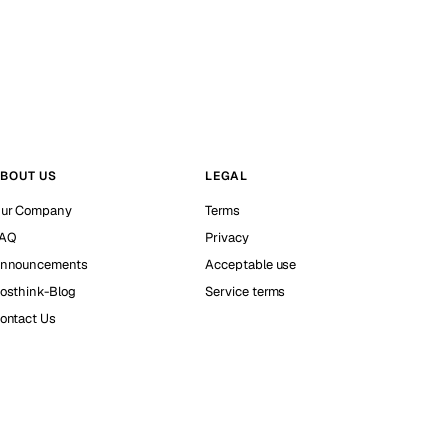
BOUT US
LEGAL
ur Company
Terms
AQ
Privacy
nnouncements
Acceptable use
osthink-Blog
Service terms
ontact Us