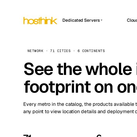
Dedicated Servers
Clou
APP HOSTIN
Asia Servers (15)
Amst
n8n
Africa Servers (2)
Brus
NETWORK · 71 CITIES · 6 CONTINENTS
Work
inte
Europe Servers (32)
See the whole 
Burs
Ope
South America Servers (4)
A ho
Dubli
and 
footprint on o
North America Servers (16)
Istan
Upt
Oceania Servers (2)
Upti
Lisb
stat
Every metro in the catalog, the products available 
Manc
any point to view location details and deployment o
Novi 
Prag