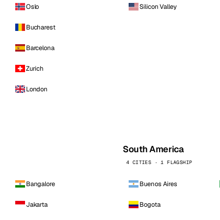
Oslo
Silicon Valley
Bucharest
Barcelona
Zurich
London
South America
4 CITIES · 1 FLAGSHIP
Bangalore
Buenos Aires
Jakarta
Bogota