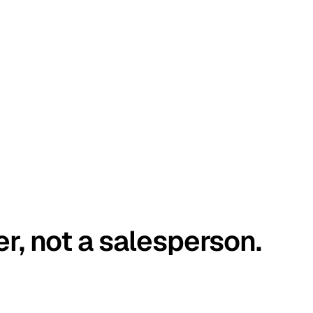
er, not a salesperson.