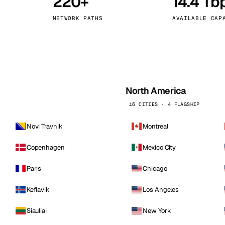
220+
14.4 Tb
kholm
Tallinn
Sweden
Estonia
NETWORK PATHS
AVAILABLE CAP
aw
Zurich
Poland
Switzerland
North America
16 CITIES · 4 FLAGSHIP
Novi Travnik
Montreal
Copenhagen
Mexico City
Paris
Chicago
Keflavik
Los Angeles
Siauliai
New York