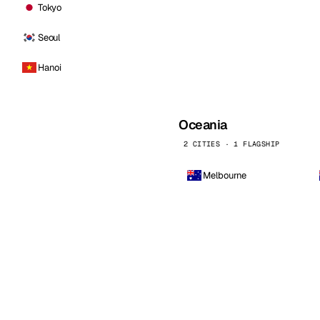
Tokyo
Seoul
Hanoi
Oceania
2 CITIES · 1 FLAGSHIP
Melbourne