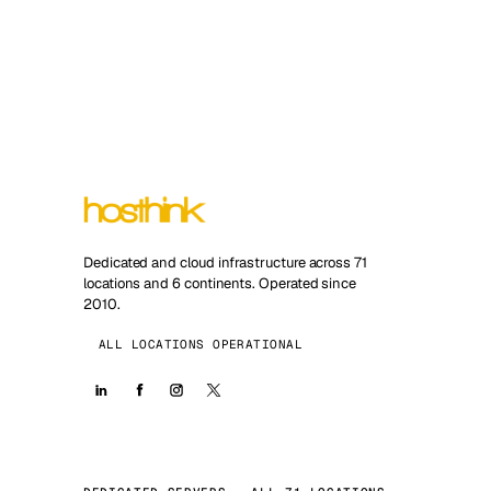
Dedicated and cloud infrastructure across 71
locations and 6 continents. Operated since
2010.
ALL LOCATIONS OPERATIONAL