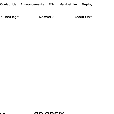
Contact Us
Announcements
EN
My Hosthink
Deploy
pp Hosting
Network
About Us
Belgrade
Serbia
Budapest
Hungary
workloads.
Copenhagen
Denmark
Helsinki
Finland
Kyiv
Ukraine
Madrid
Spain
Moscow
Russia
Paris
France
Sofia
Bulgaria