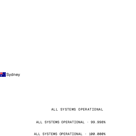
Sydney
ALL SYSTEMS OPERATIONAL
ALL SYSTEMS OPERATIONAL · 99.998%
ALL SYSTEMS OPERATIONAL · 100.000%