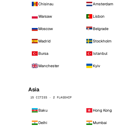
Chisinau
Amsterdam
Warsaw
Lisbon
Moscow
Belgrade
Madrid
Stockholm
Bursa
Istanbul
Manchester
Kyiv
Asia
15 CITIES · 2 FLAGSHIP
Baku
Hong Kong
Delhi
Mumbai