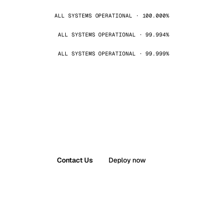
ALL SYSTEMS OPERATIONAL · 100.000%
ALL SYSTEMS OPERATIONAL · 99.994%
ALL SYSTEMS OPERATIONAL · 99.999%
Contact Us
Deploy now