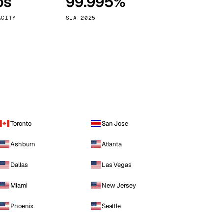
ps
99.995%
Vienna
Austria
ACITY
SLA 2025
Toronto
San Jose
Ashburn
Atlanta
Dallas
Las Vegas
Miami
New Jersey
Phoenix
Seattle