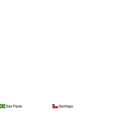
Sao Paulo
Santiago