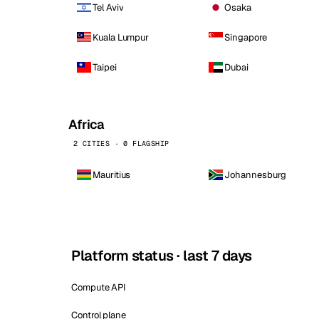
Tel Aviv
Osaka
Kuala Lumpur
Singapore
Taipei
Dubai
Africa
2 CITIES · 0 FLAGSHIP
Mauritius
Johannesburg
Platform status · last 7 days
Compute API
Control plane