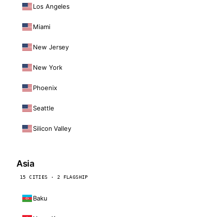
Los Angeles
Miami
New Jersey
New York
Phoenix
Seattle
Silicon Valley
Asia
15 CITIES · 2 FLAGSHIP
Baku