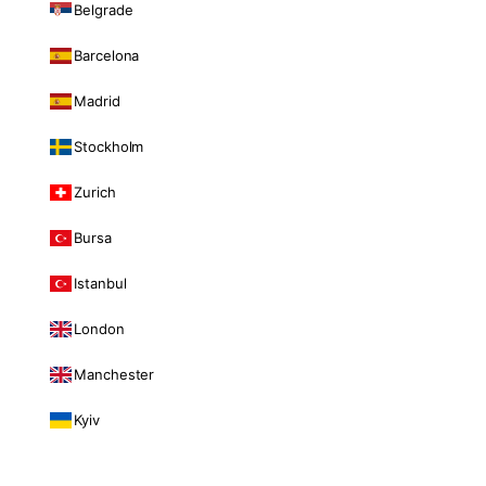
Belgrade
Barcelona
Madrid
Stockholm
Zurich
Bursa
Istanbul
London
Manchester
Kyiv