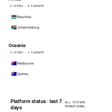
2 CITIES · 0 FLAGSHIP
Mauritius
Johannesburg
Oceania
2 CITIES · 1 FLAGSHIP
Melbourne
Sydney
Platform status · last 7
ALL SYSTEMS
days
OPERATIONAL