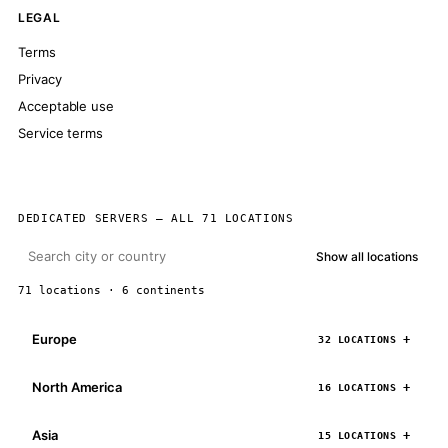
LEGAL
Terms
Privacy
Acceptable use
Service terms
DEDICATED SERVERS — ALL 71 LOCATIONS
Show all locations
71 locations · 6 continents
Europe
32 LOCATIONS
North America
16 LOCATIONS
Asia
15 LOCATIONS