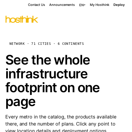
Contact Us
Announcements
My Hosthink
Deploy
EN
NETWORK · 71 CITIES · 6 CONTINENTS
See the whole
infrastructure
footprint on one
page
Every metro in the catalog, the products available
there, and the number of plans. Click any point to
view location details and deployment options.