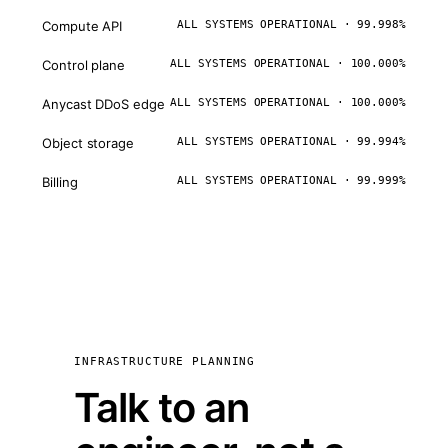
Compute API
ALL SYSTEMS OPERATIONAL · 99.998%
Control plane
ALL SYSTEMS OPERATIONAL · 100.000%
Anycast DDoS edge
ALL SYSTEMS OPERATIONAL · 100.000%
Object storage
ALL SYSTEMS OPERATIONAL · 99.994%
Billing
ALL SYSTEMS OPERATIONAL · 99.999%
INFRASTRUCTURE PLANNING
Talk to an