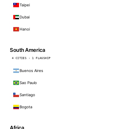
Taipei
Dubai
Hanoi
South America
4 CITIES · 1 FLAGSHIP
Buenos Aires
Sao Paulo
Santiago
Bogota
Africa