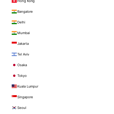
Hong Kong
Bangalore
Delhi
Mumbai
Jakarta
Tel Aviv
Osaka
Tokyo
Kuala Lumpur
Singapore
Seoul