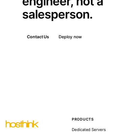
engineer, not a
salesperson.
Contact Us
Deploy now
PRODUCTS
Dedicated Servers