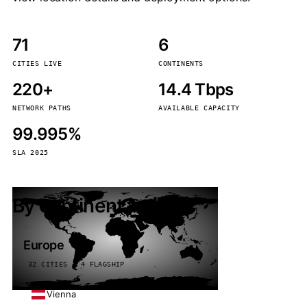
71
6
CITIES LIVE
CONTINENTS
220+
14.4 Tbps
NETWORK PATHS
AVAILABLE CAPACITY
99.995%
SLA 2025
By continent
Europe
32 CITIES · 4 FLAGSHIP
Vienna