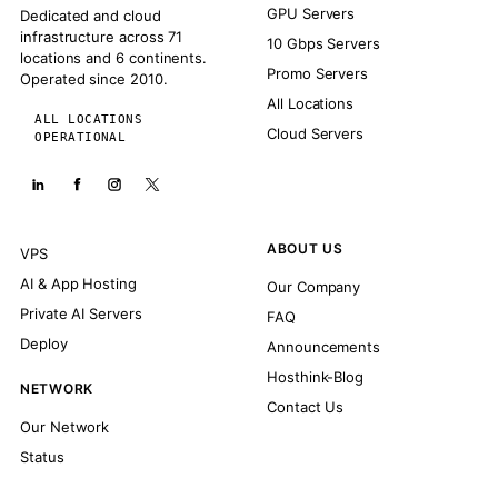
GPU Servers
Dedicated and cloud
infrastructure across 71
10 Gbps Servers
locations and 6 continents.
Promo Servers
Operated since 2010.
All Locations
ALL LOCATIONS
Cloud Servers
OPERATIONAL
ABOUT US
VPS
AI & App Hosting
Our Company
Private AI Servers
FAQ
Deploy
Announcements
Hosthink-Blog
NETWORK
Contact Us
Our Network
Status