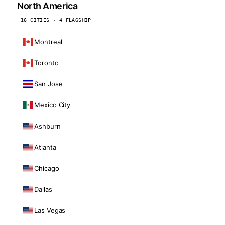
North America
16 CITIES · 4 FLAGSHIP
Montreal
Toronto
San Jose
Mexico City
Ashburn
Atlanta
Chicago
Dallas
Las Vegas