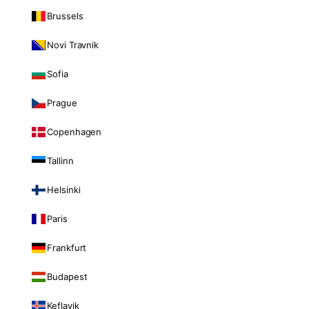
Brussels
Novi Travnik
Sofia
Prague
Copenhagen
Tallinn
Helsinki
Paris
Frankfurt
Budapest
Keflavik