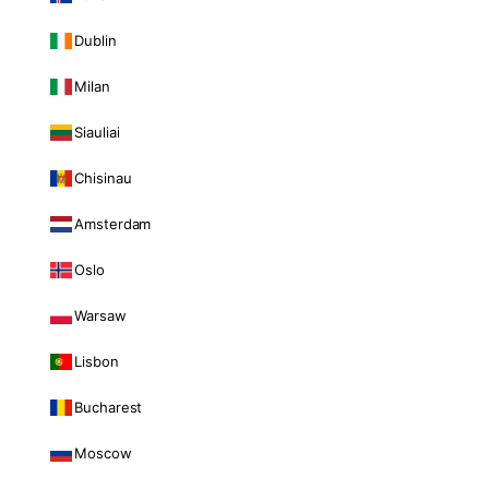
Dublin
Milan
Siauliai
Chisinau
Amsterdam
Oslo
Warsaw
Lisbon
Bucharest
Moscow