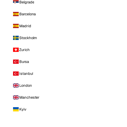
Belgrade
Barcelona
Madrid
Stockholm
Zurich
Bursa
Istanbul
London
Manchester
Kyiv