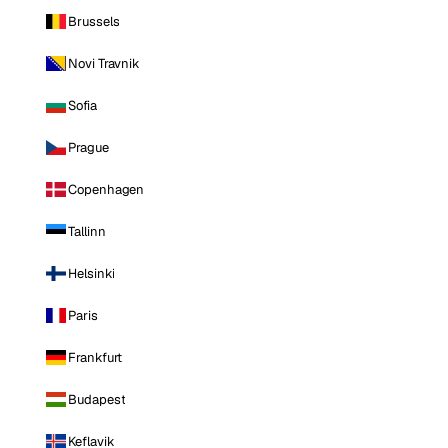
Brussels
Novi Travnik
Sofia
Prague
Copenhagen
Tallinn
Helsinki
Paris
Frankfurt
Budapest
Keflavik