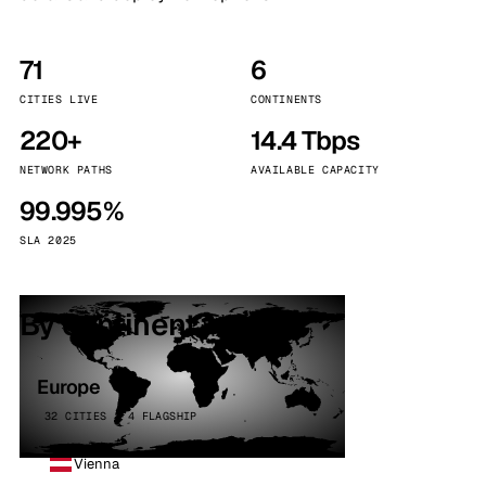
71
6
CITIES LIVE
CONTINENTS
220+
14.4 Tbps
NETWORK PATHS
AVAILABLE CAPACITY
99.995%
SLA 2025
By continent
Europe
32 CITIES · 4 FLAGSHIP
Vienna