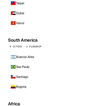
Taipei
Dubai
Hanoi
South America
4 CITIES · 1 FLAGSHIP
Buenos Aires
Sao Paulo
Santiago
Bogota
Africa