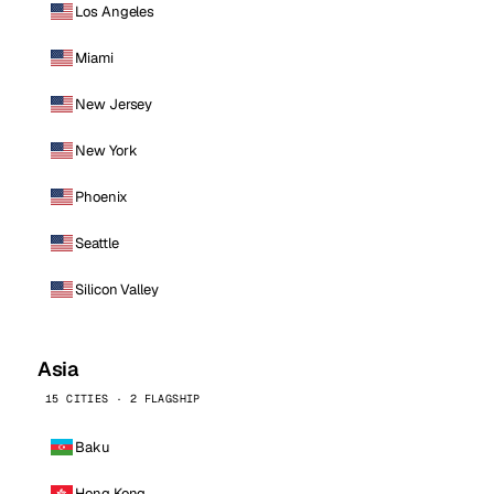
Los Angeles
Miami
New Jersey
New York
Phoenix
Seattle
Silicon Valley
Asia
15 CITIES · 2 FLAGSHIP
Baku
Hong Kong