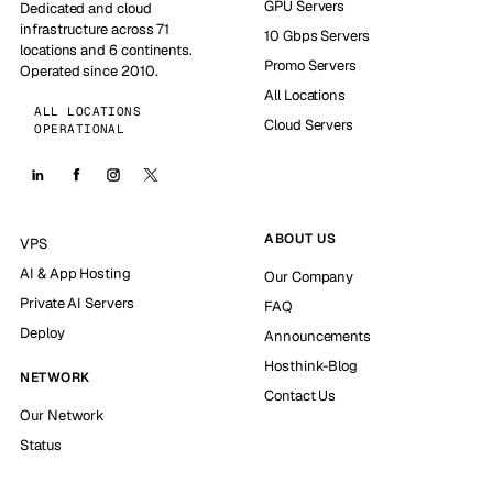
GPU Servers
Dedicated and cloud
infrastructure across 71
10 Gbps Servers
locations and 6 continents.
Promo Servers
Operated since 2010.
All Locations
ALL LOCATIONS
Cloud Servers
OPERATIONAL
ABOUT US
VPS
AI & App Hosting
Our Company
Private AI Servers
FAQ
Deploy
Announcements
Hosthink-Blog
NETWORK
Contact Us
Our Network
Status