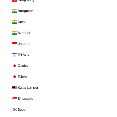
Bangalore
Delhi
Mumbai
Jakarta
Tel Aviv
Osaka
Tokyo
Kuala Lumpur
Singapore
Seoul