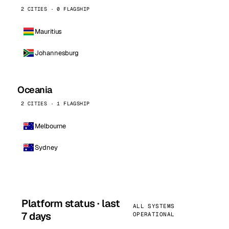
2 CITIES · 0 FLAGSHIP
Mauritius
Johannesburg
Oceania
2 CITIES · 1 FLAGSHIP
Melbourne
Sydney
Platform status · last
ALL SYSTEMS
7 days
OPERATIONAL