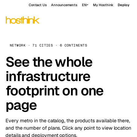
Contact Us
Announcements
EN
My Hosthink
Deploy
NETWORK · 71 CITIES · 6 CONTINENTS
See the whole
infrastructure
footprint on one
page
Every metro in the catalog, the products available there,
and the number of plans. Click any point to view location
details and deployment options.