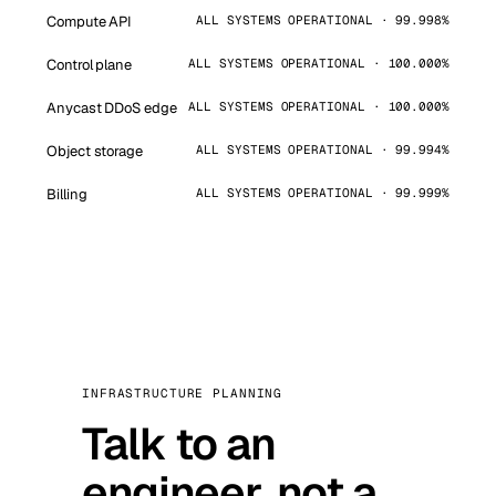
Compute API
ALL SYSTEMS OPERATIONAL · 99.998%
Control plane
ALL SYSTEMS OPERATIONAL · 100.000%
Anycast DDoS edge
ALL SYSTEMS OPERATIONAL · 100.000%
Object storage
ALL SYSTEMS OPERATIONAL · 99.994%
Billing
ALL SYSTEMS OPERATIONAL · 99.999%
INFRASTRUCTURE PLANNING
Talk to an
engineer, not a