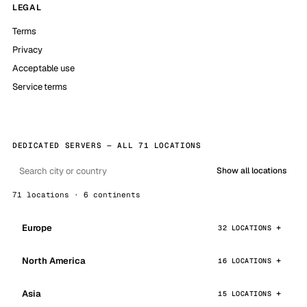
LEGAL
Terms
Privacy
Acceptable use
Service terms
DEDICATED SERVERS — ALL 71 LOCATIONS
Show all locations
71 locations · 6 continents
Europe
32 LOCATIONS
North America
16 LOCATIONS
Asia
15 LOCATIONS