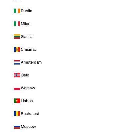
Dublin
Milan
Siauliai
Chisinau
Amsterdam
Oslo
Warsaw
Lisbon
Bucharest
Moscow