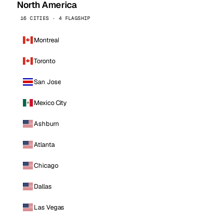
North America
16 CITIES · 4 FLAGSHIP
Montreal
Toronto
San Jose
Mexico City
Ashburn
Atlanta
Chicago
Dallas
Las Vegas