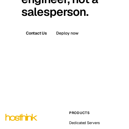
salesperson.
Contact Us
Deploy now
PRODUCTS
Dedicated Servers