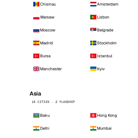
Chisinau
Amsterdam
Warsaw
Lisbon
Moscow
Belgrade
Madrid
Stockholm
Bursa
Istanbul
Manchester
Kyiv
Asia
15 CITIES · 2 FLAGSHIP
Baku
Hong Kong
Delhi
Mumbai