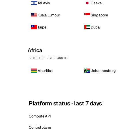
Tel Aviv
Osaka
Kuala Lumpur
Singapore
Taipei
Dubai
Africa
2 CITIES · 0 FLAGSHIP
Mauritius
Johannesburg
Platform status · last 7 days
Compute API
Control plane