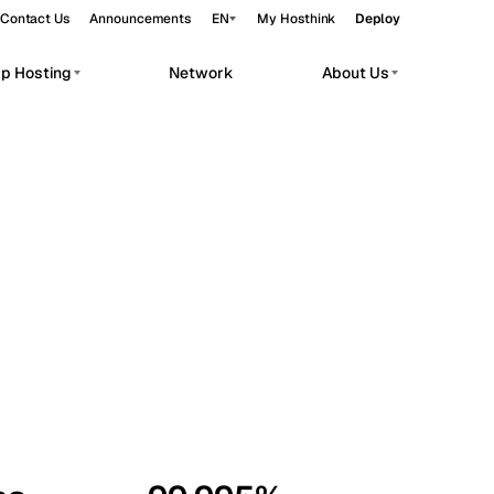
Contact Us
Announcements
EN
My Hosthink
Deploy
pp Hosting
Network
About Us
Belgrade
Serbia
Budapest
Hungary
workloads.
Copenhagen
Denmark
Helsinki
Finland
Kyiv
Ukraine
Madrid
Spain
Moscow
Russia
Paris
France
Sofia
Bulgaria