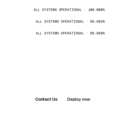
ALL SYSTEMS OPERATIONAL · 100.000%
ALL SYSTEMS OPERATIONAL · 99.994%
ALL SYSTEMS OPERATIONAL · 99.999%
Contact Us
Deploy now