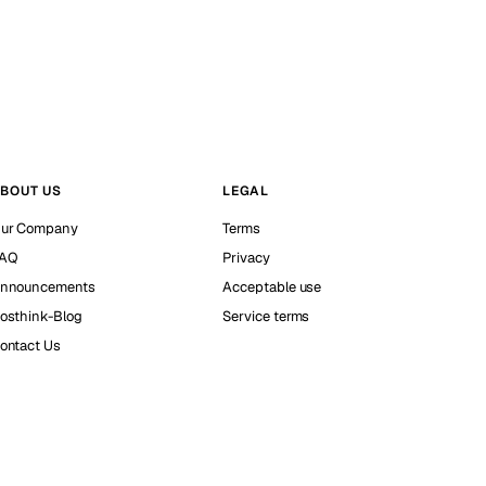
BOUT US
LEGAL
ur Company
Terms
AQ
Privacy
nnouncements
Acceptable use
osthink-Blog
Service terms
ontact Us