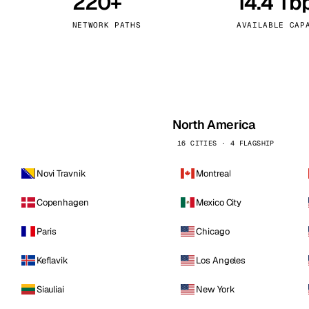
220+
14.4 Tb
kholm
Tallinn
Sweden
Estonia
NETWORK PATHS
AVAILABLE CAP
aw
Zurich
Poland
Switzerland
North America
16 CITIES · 4 FLAGSHIP
Novi Travnik
Montreal
Copenhagen
Mexico City
Paris
Chicago
Keflavik
Los Angeles
Siauliai
New York