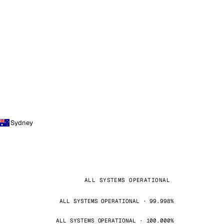
Sydney
ALL SYSTEMS OPERATIONAL
ALL SYSTEMS OPERATIONAL · 99.998%
ALL SYSTEMS OPERATIONAL · 100.000%