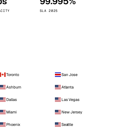
ps
99.995%
Vienna
Austria
ACITY
SLA 2025
Toronto
San Jose
Ashburn
Atlanta
Dallas
Las Vegas
Miami
New Jersey
Phoenix
Seattle