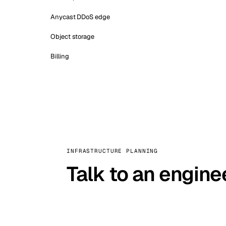
Anycast DDoS edge
Object storage
Billing
INFRASTRUCTURE PLANNING
Talk to an engine