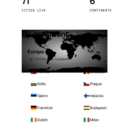
71
6
Stoc
CITIES LIVE
CONTINENTS
Wars
By continent
Europe
32 CITIES · 4 FLAGSHIP
Vienna
Brussels
Sofia
Prague
Tallinn
Helsinki
Frankfurt
Budapest
Dublin
Milan