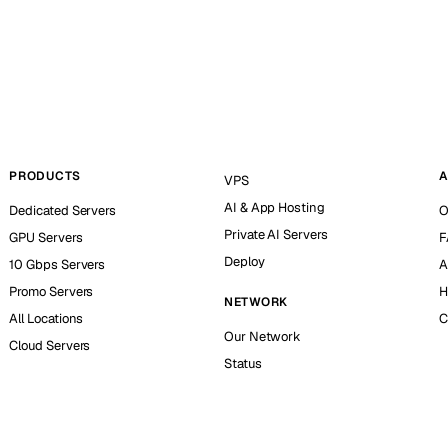
PRODUCTS
A
VPS
AI & App Hosting
Dedicated Servers
O
Private AI Servers
GPU Servers
F
Deploy
10 Gbps Servers
A
Promo Servers
H
NETWORK
All Locations
C
Our Network
Cloud Servers
Status