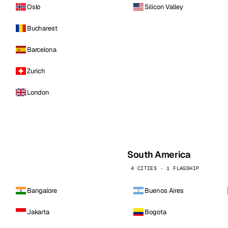
Oslo
Silicon Valley
Bucharest
Barcelona
Zurich
London
South America
4 CITIES · 1 FLAGSHIP
Bangalore
Buenos Aires
Jakarta
Bogota