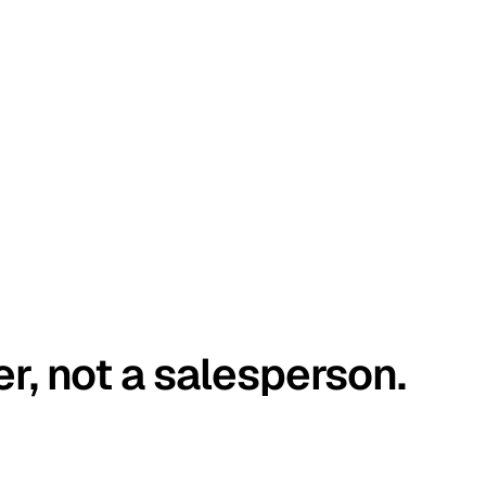
er, not a salesperson.