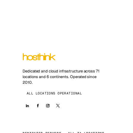
Dedicated and cloud infrastructure across 71
locations and 6 continents. Operated since
2010.
ALL LOCATIONS OPERATIONAL