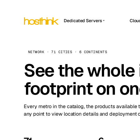
Dedicated Servers
Clou
APP HOSTIN
Asia Servers (15)
Amst
n8n
Africa Servers (2)
Brus
NETWORK · 71 CITIES · 6 CONTINENTS
Work
inte
Europe Servers (32)
See the whole 
Burs
Ope
South America Servers (4)
A ho
Dubli
and 
footprint on o
North America Servers (16)
Istan
Upt
Oceania Servers (2)
Upti
Lisb
stat
Every metro in the catalog, the products available 
Manc
any point to view location details and deployment o
Novi 
Prag