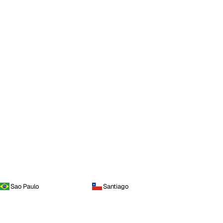
Sao Paulo
Santiago