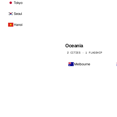
Tokyo
Seoul
Hanoi
Oceania
2 CITIES · 1 FLAGSHIP
Melbourne