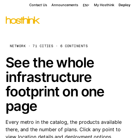
Contact Us
Announcements
My Hosthink
Deploy
EN
NETWORK · 71 CITIES · 6 CONTINENTS
See the whole
infrastructure
footprint on one
page
Every metro in the catalog, the products available
there, and the number of plans. Click any point to
view location details and deployment options.