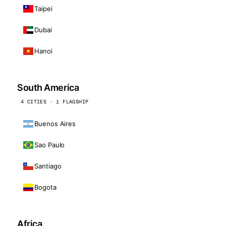
Taipei
Dubai
Hanoi
South America
4 CITIES · 1 FLAGSHIP
Buenos Aires
Sao Paulo
Santiago
Bogota
Africa