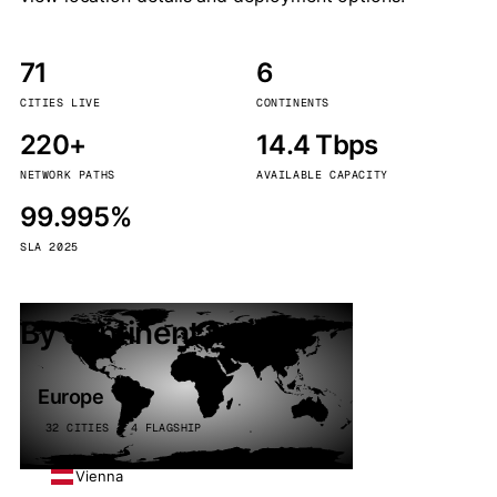
71
6
CITIES LIVE
CONTINENTS
220+
14.4 Tbps
NETWORK PATHS
AVAILABLE CAPACITY
99.995%
SLA 2025
By continent
Europe
32 CITIES · 4 FLAGSHIP
Vienna