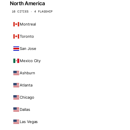
North America
16 CITIES · 4 FLAGSHIP
Montreal
Toronto
San Jose
Mexico City
Ashburn
Atlanta
Chicago
Dallas
Las Vegas