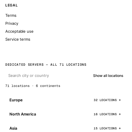
LEGAL
Terms
Privacy
Acceptable use
Service terms
DEDICATED SERVERS — ALL 71 LOCATIONS
Show all locations
71 locations · 6 continents
Europe
32 LOCATIONS
North America
16 LOCATIONS
Asia
15 LOCATIONS