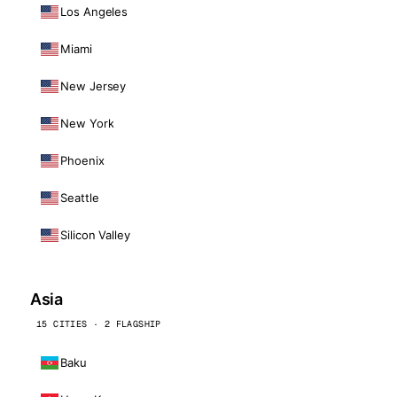
Los Angeles
Miami
New Jersey
New York
Phoenix
Seattle
Silicon Valley
Asia
15 CITIES · 2 FLAGSHIP
Baku