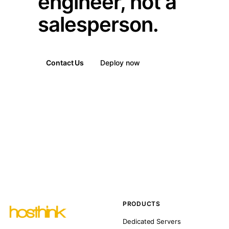
engineer, not a
salesperson.
Contact Us
Deploy now
PRODUCTS
Dedicated Servers