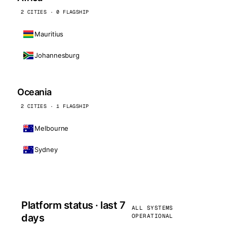
2 CITIES · 0 FLAGSHIP
Mauritius
Johannesburg
Oceania
2 CITIES · 1 FLAGSHIP
Melbourne
Sydney
Platform status · last 7
ALL SYSTEMS
days
OPERATIONAL