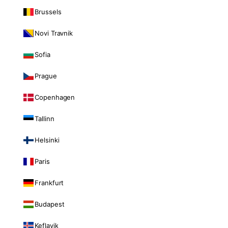
Brussels
Novi Travnik
Sofia
Prague
Copenhagen
Tallinn
Helsinki
Paris
Frankfurt
Budapest
Keflavik