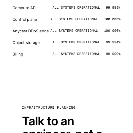
Compute API
ALL SYSTEMS OPERATIONAL · 99.998%
Control plane
ALL SYSTEMS OPERATIONAL · 100.000%
Anycast DDoS edge
ALL SYSTEMS OPERATIONAL · 100.000%
Object storage
ALL SYSTEMS OPERATIONAL · 99.994%
Billing
ALL SYSTEMS OPERATIONAL · 99.999%
INFRASTRUCTURE PLANNING
Talk to an