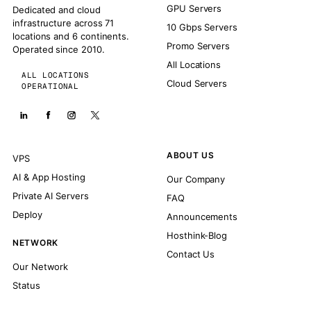
GPU Servers
Dedicated and cloud
infrastructure across 71
10 Gbps Servers
locations and 6 continents.
Promo Servers
Operated since 2010.
All Locations
ALL LOCATIONS
Cloud Servers
OPERATIONAL
ABOUT US
VPS
AI & App Hosting
Our Company
Private AI Servers
FAQ
Deploy
Announcements
Hosthink-Blog
NETWORK
Contact Us
Our Network
Status