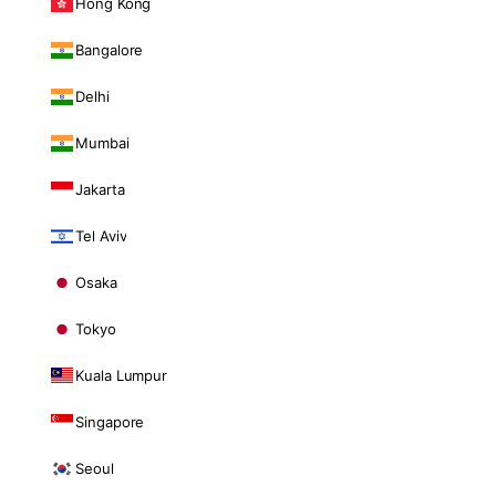
Hong Kong
Bangalore
Delhi
Mumbai
Jakarta
Tel Aviv
Osaka
Tokyo
Kuala Lumpur
Singapore
Seoul