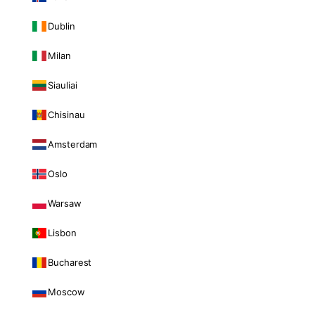
Dublin
Milan
Siauliai
Chisinau
Amsterdam
Oslo
Warsaw
Lisbon
Bucharest
Moscow