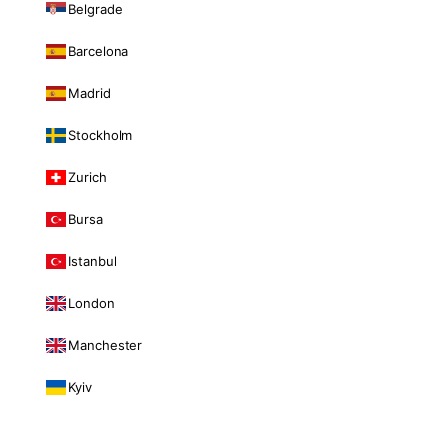
Belgrade
Barcelona
Madrid
Stockholm
Zurich
Bursa
Istanbul
London
Manchester
Kyiv