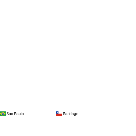
Sao Paulo
Santiago