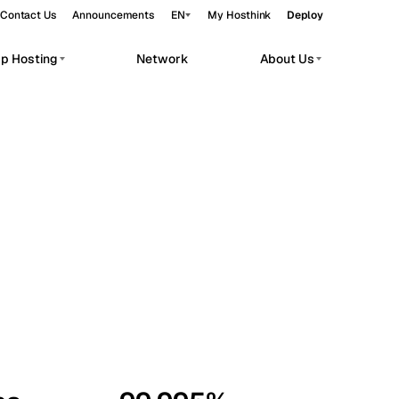
Contact Us
Announcements
EN
My Hosthink
Deploy
pp Hosting
Network
About Us
Belgrade
Serbia
Budapest
Hungary
workloads.
Copenhagen
Denmark
Helsinki
Finland
Kyiv
Ukraine
Madrid
Spain
Moscow
Russia
Paris
France
Sofia
Bulgaria