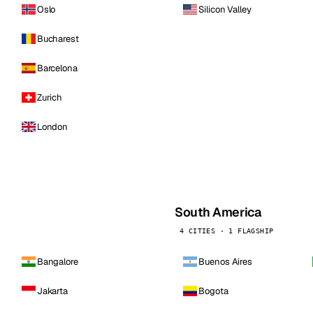
Oslo
Silicon Valley
Bucharest
Barcelona
Zurich
London
South America
4 CITIES · 1 FLAGSHIP
Bangalore
Buenos Aires
Jakarta
Bogota