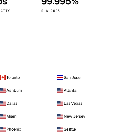
ps
99.995%
Vienna
Austria
ACITY
SLA 2025
Toronto
San Jose
Ashburn
Atlanta
Dallas
Las Vegas
Miami
New Jersey
Phoenix
Seattle