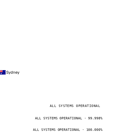
Sydney
ALL SYSTEMS OPERATIONAL
ALL SYSTEMS OPERATIONAL · 99.998%
ALL SYSTEMS OPERATIONAL · 100.000%