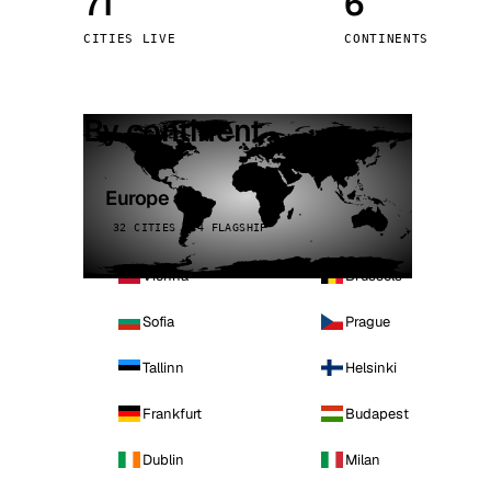
71
6
Stoc
CITIES LIVE
CONTINENTS
Wars
By continent
Europe
32 CITIES · 4 FLAGSHIP
Vienna
Brussels
Sofia
Prague
Tallinn
Helsinki
Frankfurt
Budapest
Dublin
Milan