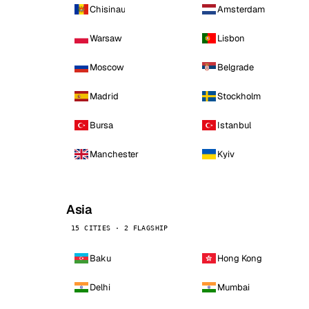
Chisinau
Amsterdam
Warsaw
Lisbon
Moscow
Belgrade
Madrid
Stockholm
Bursa
Istanbul
Manchester
Kyiv
Asia
15 CITIES · 2 FLAGSHIP
Baku
Hong Kong
Delhi
Mumbai