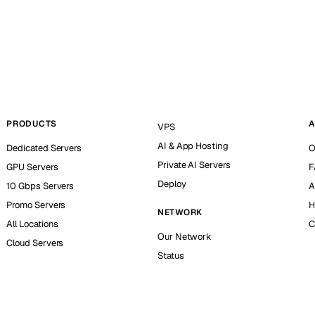
PRODUCTS
A
VPS
AI & App Hosting
Dedicated Servers
O
Private AI Servers
GPU Servers
F
Deploy
10 Gbps Servers
A
Promo Servers
H
NETWORK
All Locations
C
Our Network
Cloud Servers
Status