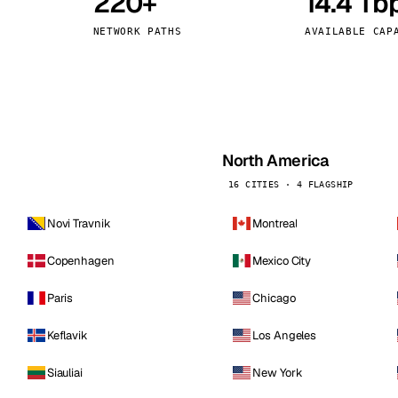
220+
14.4 Tb
kholm
Tallinn
Sweden
Estonia
NETWORK PATHS
AVAILABLE CAP
aw
Zurich
Poland
Switzerland
North America
16 CITIES · 4 FLAGSHIP
Novi Travnik
Montreal
Copenhagen
Mexico City
Paris
Chicago
Keflavik
Los Angeles
Siauliai
New York