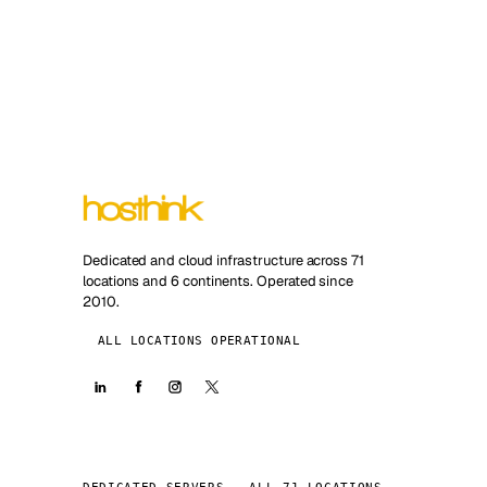
Dedicated and cloud infrastructure across 71
locations and 6 continents. Operated since
2010.
ALL LOCATIONS OPERATIONAL