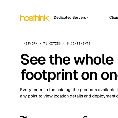
Dedicated Servers
Clou
APP HOSTIN
Asia Servers (15)
Amst
n8n
Africa Servers (2)
Brus
NETWORK · 71 CITIES · 6 CONTINENTS
Work
inte
Europe Servers (32)
See the whole 
Burs
Ope
South America Servers (4)
A ho
Dubli
and 
footprint on o
North America Servers (16)
Istan
Upt
Oceania Servers (2)
Upti
Lisb
stat
Every metro in the catalog, the products available 
Manc
any point to view location details and deployment o
Novi 
Prag