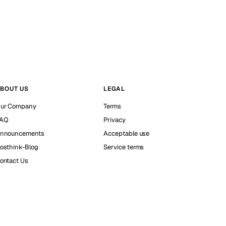
BOUT US
LEGAL
ur Company
Terms
AQ
Privacy
nnouncements
Acceptable use
osthink-Blog
Service terms
ontact Us