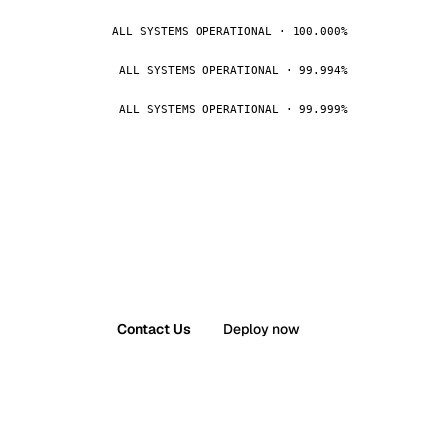
ALL SYSTEMS OPERATIONAL · 100.000%
ALL SYSTEMS OPERATIONAL · 99.994%
ALL SYSTEMS OPERATIONAL · 99.999%
Contact Us
Deploy now