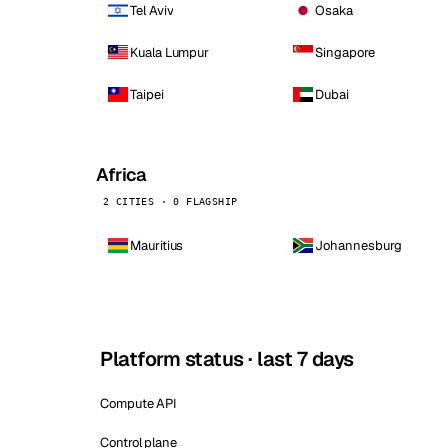
Tel Aviv
Osaka
Kuala Lumpur
Singapore
Taipei
Dubai
Africa
2 CITIES · 0 FLAGSHIP
Mauritius
Johannesburg
Platform status · last 7 days
Compute API
Control plane