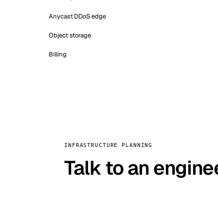
Anycast DDoS edge
Object storage
Billing
INFRASTRUCTURE PLANNING
Talk to an engine