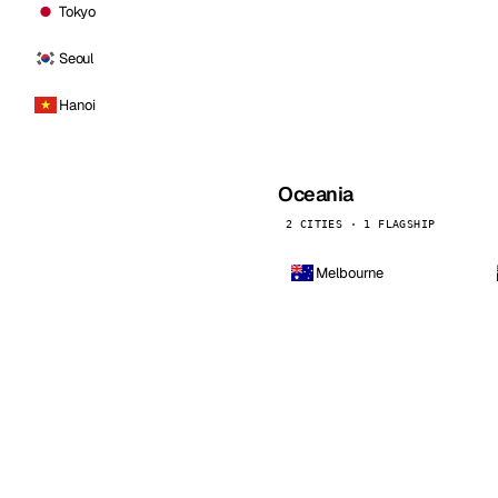
Tokyo
Seoul
Hanoi
Oceania
2 CITIES · 1 FLAGSHIP
Melbourne