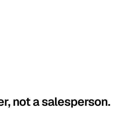
er, not a salesperson.