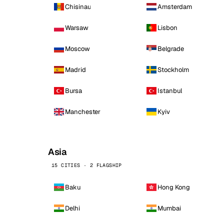
Chisinau
Amsterdam
Warsaw
Lisbon
Moscow
Belgrade
Madrid
Stockholm
Bursa
Istanbul
Manchester
Kyiv
Asia
15 CITIES · 2 FLAGSHIP
Baku
Hong Kong
Delhi
Mumbai