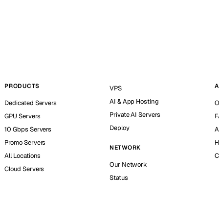
PRODUCTS
A
VPS
AI & App Hosting
Dedicated Servers
O
Private AI Servers
GPU Servers
F
Deploy
10 Gbps Servers
A
Promo Servers
H
NETWORK
All Locations
C
Our Network
Cloud Servers
Status