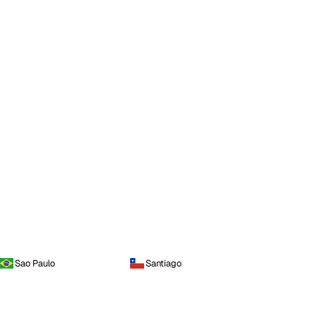
Sao Paulo
Santiago