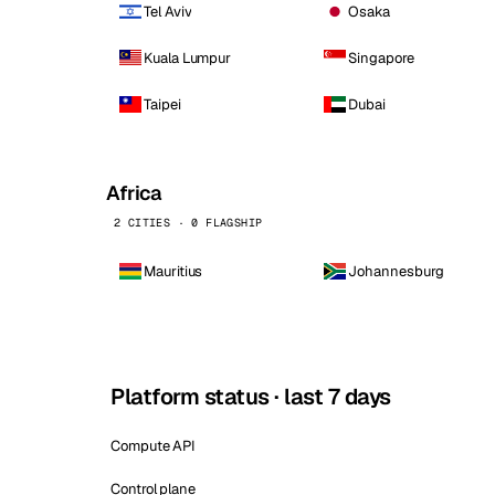
Tel Aviv
Osaka
Kuala Lumpur
Singapore
Taipei
Dubai
Africa
2 CITIES · 0 FLAGSHIP
Mauritius
Johannesburg
Platform status · last 7 days
Compute API
Control plane