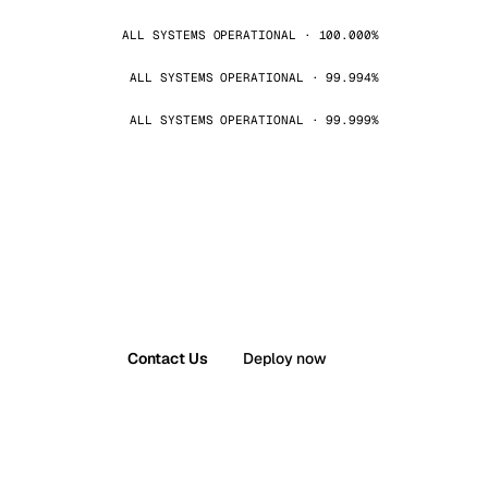
ALL SYSTEMS OPERATIONAL · 100.000%
ALL SYSTEMS OPERATIONAL · 99.994%
ALL SYSTEMS OPERATIONAL · 99.999%
Contact Us
Deploy now