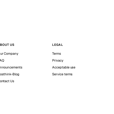
BOUT US
LEGAL
ur Company
Terms
AQ
Privacy
nnouncements
Acceptable use
osthink-Blog
Service terms
ontact Us