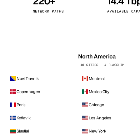
220+
14.4 Tb
kholm
Tallinn
Sweden
Estonia
NETWORK PATHS
AVAILABLE CAP
aw
Zurich
Poland
Switzerland
North America
16 CITIES · 4 FLAGSHIP
Novi Travnik
Montreal
Copenhagen
Mexico City
Paris
Chicago
Keflavik
Los Angeles
Siauliai
New York