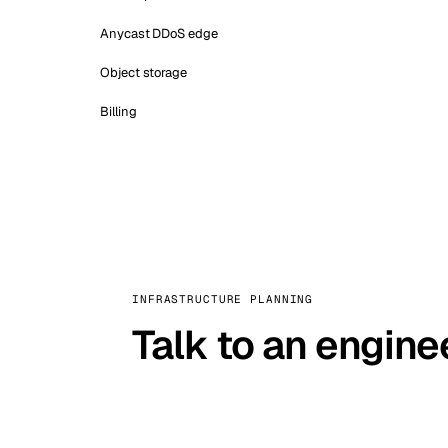
Anycast DDoS edge
Object storage
Billing
INFRASTRUCTURE PLANNING
Talk to an engine