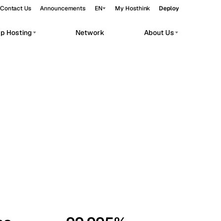
Contact Us
Announcements
EN
My Hosthink
Deploy
pp Hosting
Network
About Us
Belgrade
Serbia
Budapest
Hungary
workloads.
Copenhagen
Denmark
Helsinki
Finland
Kyiv
Ukraine
Madrid
Spain
Moscow
Russia
Paris
France
Sofia
Bulgaria