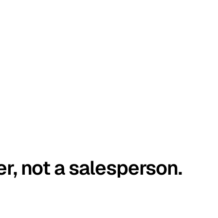
er, not a salesperson.