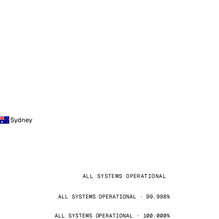
Sydney
ALL SYSTEMS OPERATIONAL
ALL SYSTEMS OPERATIONAL · 99.998%
ALL SYSTEMS OPERATIONAL · 100.000%