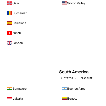
Oslo
Silicon Valley
Bucharest
Barcelona
Zurich
London
South America
4 CITIES · 1 FLAGSHIP
Bangalore
Buenos Aires
Jakarta
Bogota