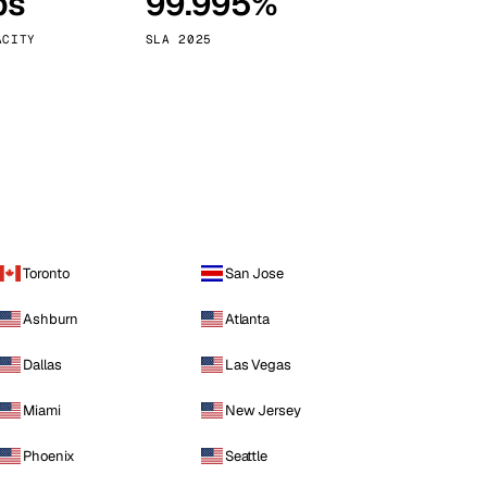
ps
99.995%
Vienna
Austria
ACITY
SLA 2025
Toronto
San Jose
Ashburn
Atlanta
Dallas
Las Vegas
Miami
New Jersey
Phoenix
Seattle