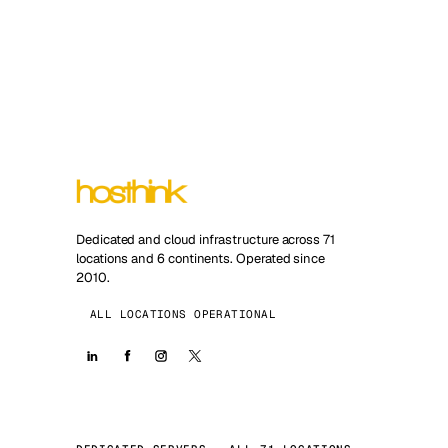
Dedicated and cloud infrastructure across 71
locations and 6 continents. Operated since
2010.
ALL LOCATIONS OPERATIONAL