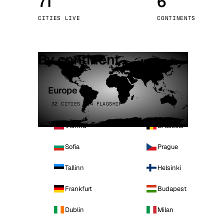
71
6
Stoc
CITIES LIVE
CONTINENTS
Wars
By continent
Europe
32 CITIES · 4 FLAGSHIP
Vienna
Brussels
Sofia
Prague
Tallinn
Helsinki
Frankfurt
Budapest
Dublin
Milan