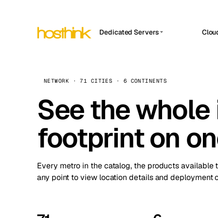
Dedicated Servers
Clou
APP HOSTIN
Asia Servers (15)
Amst
n8n
Africa Servers (2)
Brus
NETWORK · 71 CITIES · 6 CONTINENTS
Work
inte
Europe Servers (32)
See the whole 
Burs
Ope
South America Servers (4)
A ho
Dubli
and 
footprint on o
North America Servers (16)
Istan
Upt
Oceania Servers (2)
Upti
Lisb
stat
Every metro in the catalog, the products available 
Manc
any point to view location details and deployment o
Novi 
Prag