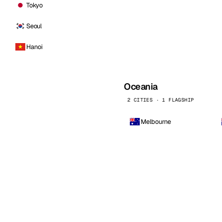
Tokyo
Seoul
Hanoi
Oceania
2 CITIES · 1 FLAGSHIP
Melbourne