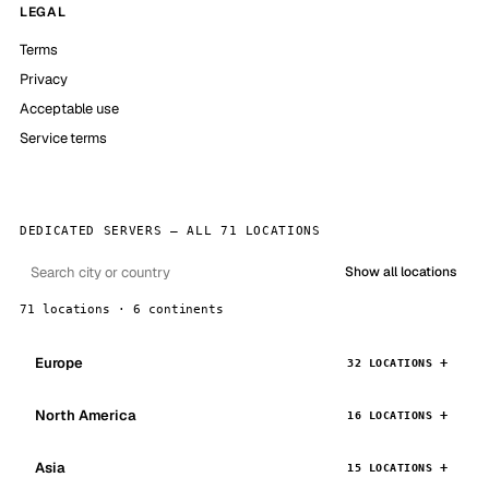
LEGAL
Terms
Privacy
Acceptable use
Service terms
DEDICATED SERVERS — ALL 71 LOCATIONS
Show all locations
71 locations · 6 continents
Europe
32 LOCATIONS
North America
16 LOCATIONS
Asia
15 LOCATIONS