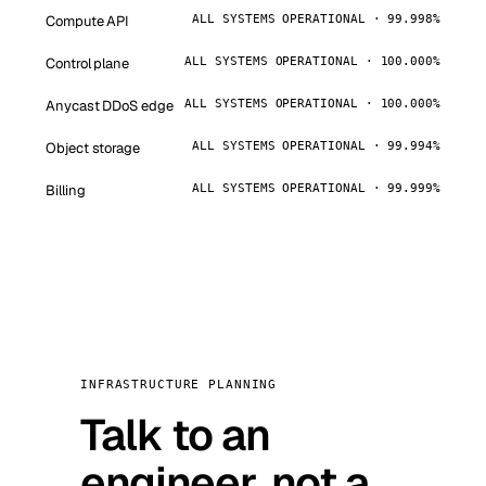
Compute API
ALL SYSTEMS OPERATIONAL · 99.998%
Control plane
ALL SYSTEMS OPERATIONAL · 100.000%
Anycast DDoS edge
ALL SYSTEMS OPERATIONAL · 100.000%
Object storage
ALL SYSTEMS OPERATIONAL · 99.994%
Billing
ALL SYSTEMS OPERATIONAL · 99.999%
INFRASTRUCTURE PLANNING
Talk to an
engineer, not a