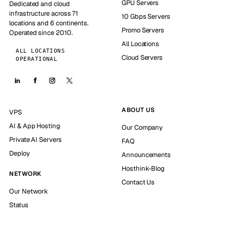
GPU Servers
Dedicated and cloud
infrastructure across 71
10 Gbps Servers
locations and 6 continents.
Promo Servers
Operated since 2010.
All Locations
ALL LOCATIONS
Cloud Servers
OPERATIONAL
ABOUT US
VPS
AI & App Hosting
Our Company
Private AI Servers
FAQ
Deploy
Announcements
Hosthink-Blog
NETWORK
Contact Us
Our Network
Status