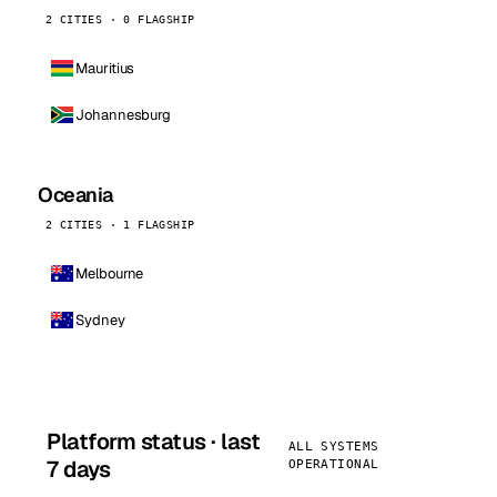
2 CITIES · 0 FLAGSHIP
Mauritius
Johannesburg
Oceania
2 CITIES · 1 FLAGSHIP
Melbourne
Sydney
Platform status · last
ALL SYSTEMS
7 days
OPERATIONAL