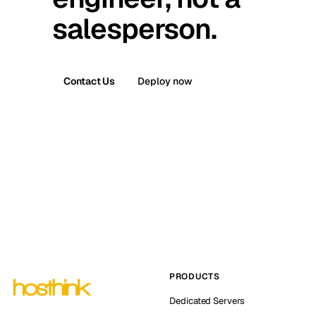
salesperson.
Contact Us
Deploy now
PRODUCTS
Dedicated Servers