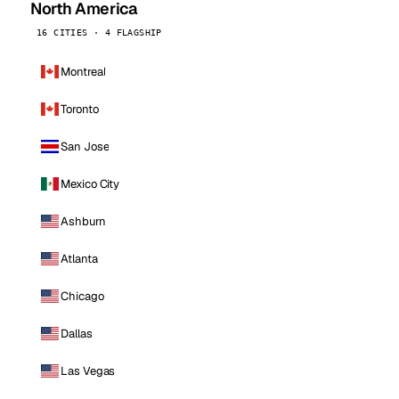
North America
16 CITIES · 4 FLAGSHIP
Montreal
Toronto
San Jose
Mexico City
Ashburn
Atlanta
Chicago
Dallas
Las Vegas