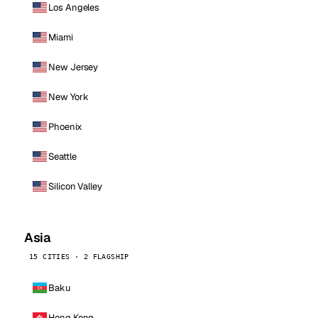
Los Angeles
Miami
New Jersey
New York
Phoenix
Seattle
Silicon Valley
Asia
15 CITIES · 2 FLAGSHIP
Baku
Hong Kong