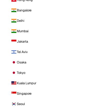
Bangalore
Delhi
Mumbai
Jakarta
Tel Aviv
Osaka
Tokyo
Kuala Lumpur
Singapore
Seoul