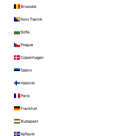
Brussels
Novi Travnik
Sofia
Prague
Copenhagen
Tallinn
Helsinki
Paris
Frankfurt
Budapest
Keflavik