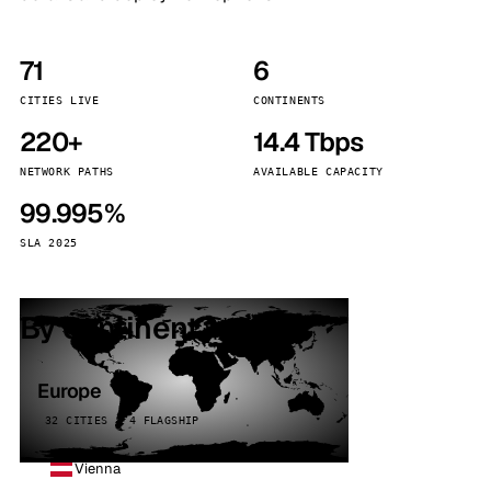
71
6
CITIES LIVE
CONTINENTS
220+
14.4 Tbps
NETWORK PATHS
AVAILABLE CAPACITY
99.995%
SLA 2025
By continent
Europe
32 CITIES · 4 FLAGSHIP
Vienna