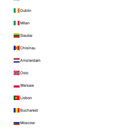
Dublin
Milan
Siauliai
Chisinau
Amsterdam
Oslo
Warsaw
Lisbon
Bucharest
Moscow