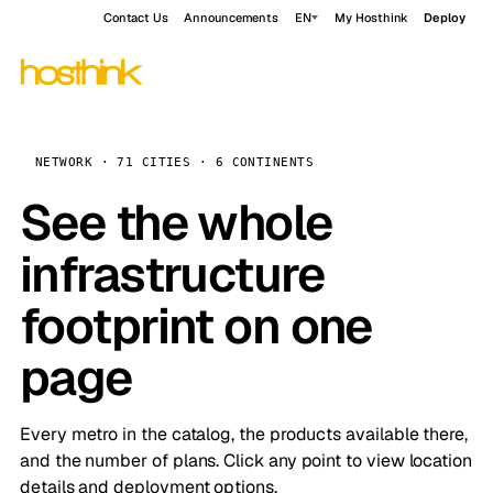
Contact Us
Announcements
EN
My Hosthink
Deploy
NETWORK · 71 CITIES · 6 CONTINENTS
See the whole
infrastructure
footprint on one
page
Every metro in the catalog, the products available there,
and the number of plans. Click any point to view location
details and deployment options.