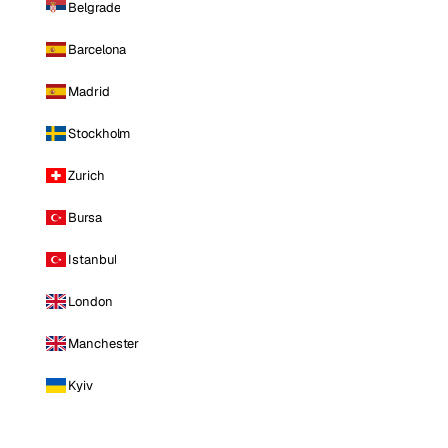
Belgrade
Barcelona
Madrid
Stockholm
Zurich
Bursa
Istanbul
London
Manchester
Kyiv