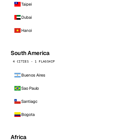
Taipei
Dubai
Hanoi
South America
4 CITIES · 1 FLAGSHIP
Buenos Aires
Sao Paulo
Santiago
Bogota
Africa