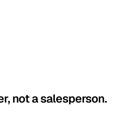
er, not a salesperson.