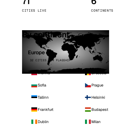
71
6
Stoc
CITIES LIVE
CONTINENTS
Wars
By continent
Europe
32 CITIES · 4 FLAGSHIP
Vienna
Brussels
Sofia
Prague
Tallinn
Helsinki
Frankfurt
Budapest
Dublin
Milan