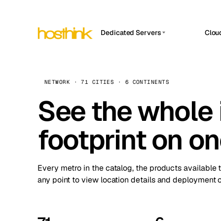
Dedicated Servers
Clou
APP HOSTIN
Asia Servers (15)
Amst
n8n
Africa Servers (2)
Brus
NETWORK · 71 CITIES · 6 CONTINENTS
Work
inte
Europe Servers (32)
See the whole 
Burs
Ope
South America Servers (4)
A ho
Dubli
and 
footprint on o
North America Servers (16)
Istan
Upt
Oceania Servers (2)
Upti
Lisb
stat
Every metro in the catalog, the products available 
Manc
any point to view location details and deployment o
Novi 
Prag