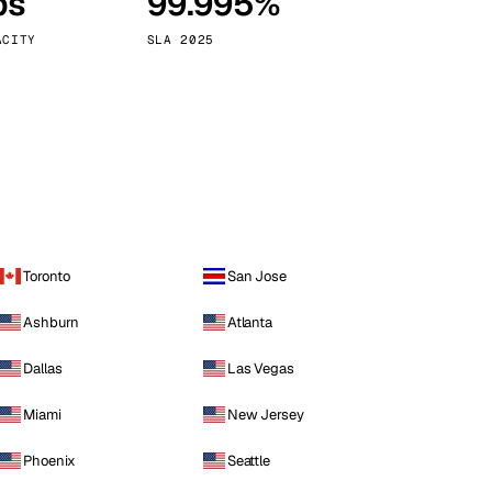
ps
99.995%
Vienna
Austria
ACITY
SLA 2025
Toronto
San Jose
Ashburn
Atlanta
Dallas
Las Vegas
Miami
New Jersey
Phoenix
Seattle