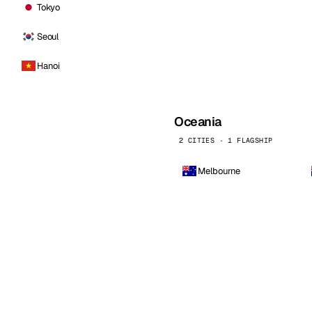
Tokyo
Seoul
Hanoi
Oceania
2 CITIES · 1 FLAGSHIP
Melbourne