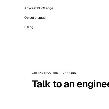
Anycast DDoS edge
Object storage
Billing
INFRASTRUCTURE PLANNING
Talk to an engine