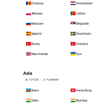
Chisinau
Amsterdam
Warsaw
Lisbon
Moscow
Belgrade
Madrid
Stockholm
Bursa
Istanbul
Manchester
Kyiv
Asia
15 CITIES · 2 FLAGSHIP
Baku
Hong Kong
Delhi
Mumbai