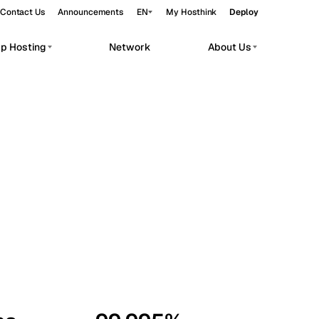
Contact Us
Announcements
EN
My Hosthink
Deploy
pp Hosting
Network
About Us
Belgrade
Serbia
Budapest
Hungary
workloads.
Copenhagen
Denmark
Helsinki
Finland
Kyiv
Ukraine
Madrid
Spain
Moscow
Russia
Paris
France
Sofia
Bulgaria