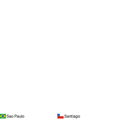
Sao Paulo
Santiago