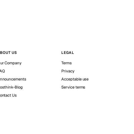
BOUT US
LEGAL
ur Company
Terms
AQ
Privacy
nnouncements
Acceptable use
osthink-Blog
Service terms
ontact Us