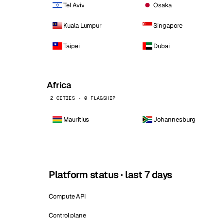
Tel Aviv
Osaka
Kuala Lumpur
Singapore
Taipei
Dubai
Africa
2 CITIES · 0 FLAGSHIP
Mauritius
Johannesburg
Platform status · last 7 days
Compute API
Control plane