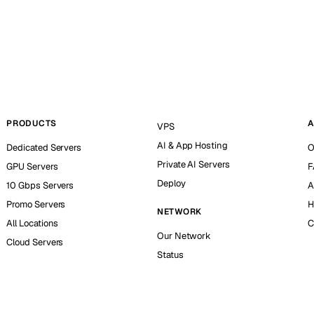
PRODUCTS
A
VPS
AI & App Hosting
Dedicated Servers
O
Private AI Servers
GPU Servers
F
Deploy
10 Gbps Servers
A
Promo Servers
H
NETWORK
All Locations
C
Our Network
Cloud Servers
Status