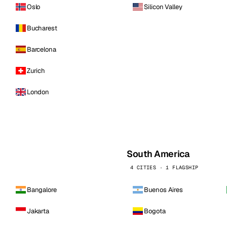
Oslo
Silicon Valley
Bucharest
Barcelona
Zurich
London
South America
4 CITIES · 1 FLAGSHIP
Bangalore
Buenos Aires
Jakarta
Bogota