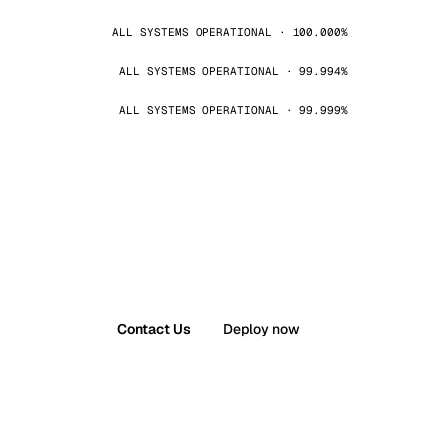
ALL SYSTEMS OPERATIONAL · 100.000%
ALL SYSTEMS OPERATIONAL · 99.994%
ALL SYSTEMS OPERATIONAL · 99.999%
Contact Us
Deploy now