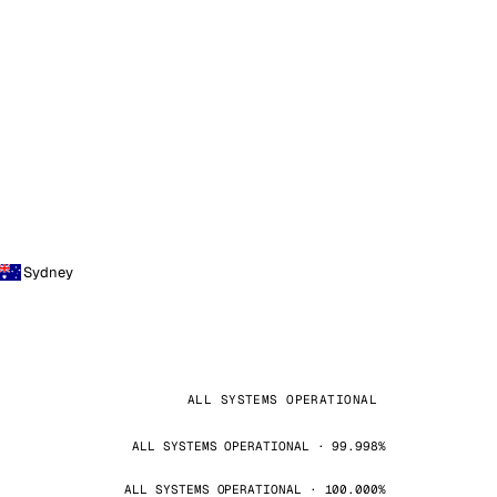
Sydney
ALL SYSTEMS OPERATIONAL
ALL SYSTEMS OPERATIONAL · 99.998%
ALL SYSTEMS OPERATIONAL · 100.000%