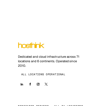
Dedicated and cloud infrastructure across 71
locations and 6 continents. Operated since
2010.
ALL LOCATIONS OPERATIONAL