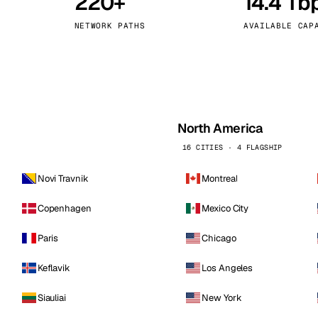
220+
14.4 Tb
kholm
Tallinn
Sweden
Estonia
NETWORK PATHS
AVAILABLE CAP
aw
Zurich
Poland
Switzerland
North America
16 CITIES · 4 FLAGSHIP
Novi Travnik
Montreal
Copenhagen
Mexico City
Paris
Chicago
Keflavik
Los Angeles
Siauliai
New York