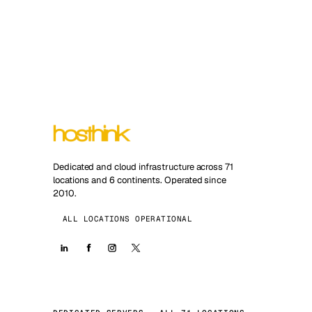
Dedicated and cloud infrastructure across 71
locations and 6 continents. Operated since
2010.
ALL LOCATIONS OPERATIONAL