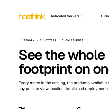
Dedicated Servers
Clou
APP HOSTIN
Asia Servers (15)
Amst
n8n
Africa Servers (2)
Brus
NETWORK · 71 CITIES · 6 CONTINENTS
Work
inte
Europe Servers (32)
See the whole 
Burs
Ope
South America Servers (4)
A ho
Dubli
and 
footprint on o
North America Servers (16)
Istan
Upt
Oceania Servers (2)
Upti
Lisb
stat
Every metro in the catalog, the products available 
Manc
any point to view location details and deployment o
Novi 
Prag