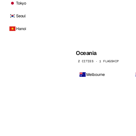
Tokyo
Seoul
Hanoi
Oceania
2 CITIES · 1 FLAGSHIP
Melbourne