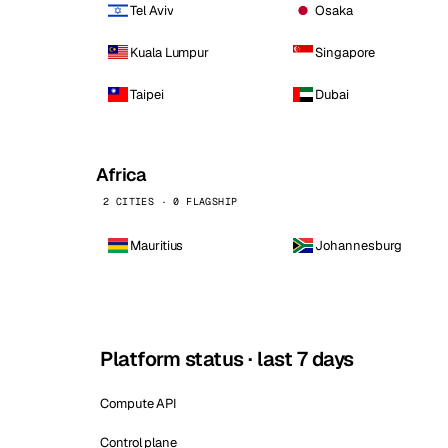
Tel Aviv
Osaka
Kuala Lumpur
Singapore
Taipei
Dubai
Africa
2 CITIES · 0 FLAGSHIP
Mauritius
Johannesburg
Platform status · last 7 days
Compute API
Control plane