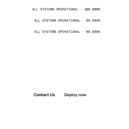
ALL SYSTEMS OPERATIONAL · 100.000%
ALL SYSTEMS OPERATIONAL · 99.994%
ALL SYSTEMS OPERATIONAL · 99.999%
Contact Us
Deploy now