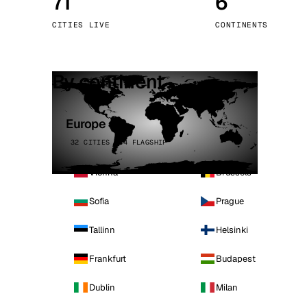
71
6
Stoc
CITIES LIVE
CONTINENTS
Wars
By continent
Europe
32 CITIES · 4 FLAGSHIP
Vienna
Brussels
Sofia
Prague
Tallinn
Helsinki
Frankfurt
Budapest
Dublin
Milan