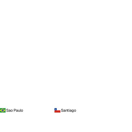
Sao Paulo
Santiago