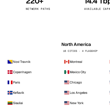
220+
14.4 Tb
kholm
Tallinn
Sweden
Estonia
NETWORK PATHS
AVAILABLE CAP
aw
Zurich
Poland
Switzerland
North America
16 CITIES · 4 FLAGSHIP
Novi Travnik
Montreal
Copenhagen
Mexico City
Paris
Chicago
Keflavik
Los Angeles
Siauliai
New York