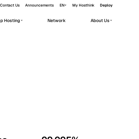
Contact Us
Announcements
EN
My Hosthink
Deploy
pp Hosting
Network
About Us
Belgrade
Serbia
Budapest
Hungary
workloads.
Copenhagen
Denmark
Helsinki
Finland
Kyiv
Ukraine
Madrid
Spain
Moscow
Russia
Paris
France
Sofia
Bulgaria