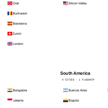
Oslo
Silicon Valley
Bucharest
Barcelona
Zurich
London
South America
4 CITIES · 1 FLAGSHIP
Bangalore
Buenos Aires
Jakarta
Bogota