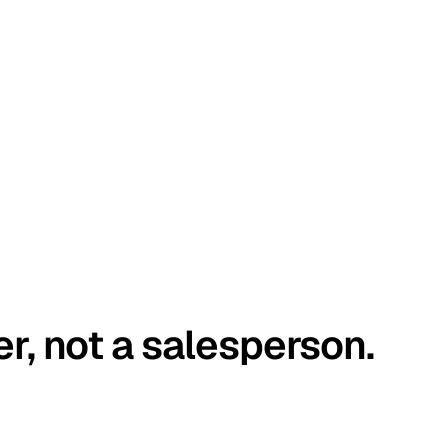
er, not a salesperson.