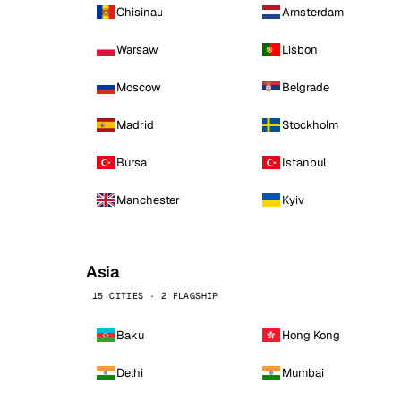
Chisinau
Amsterdam
Warsaw
Lisbon
Moscow
Belgrade
Madrid
Stockholm
Bursa
Istanbul
Manchester
Kyiv
Asia
15 CITIES · 2 FLAGSHIP
Baku
Hong Kong
Delhi
Mumbai