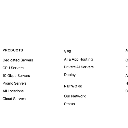
PRODUCTS
A
VPS
AI & App Hosting
Dedicated Servers
O
Private AI Servers
GPU Servers
F
Deploy
10 Gbps Servers
A
Promo Servers
H
NETWORK
All Locations
C
Our Network
Cloud Servers
Status