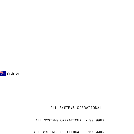
Sydney
ALL SYSTEMS OPERATIONAL
ALL SYSTEMS OPERATIONAL · 99.998%
ALL SYSTEMS OPERATIONAL · 100.000%