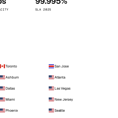
ps
99.995%
Vienna
Austria
ACITY
SLA 2025
Toronto
San Jose
Ashburn
Atlanta
Dallas
Las Vegas
Miami
New Jersey
Phoenix
Seattle