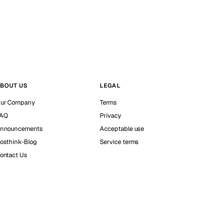
BOUT US
LEGAL
ur Company
Terms
AQ
Privacy
nnouncements
Acceptable use
osthink-Blog
Service terms
ontact Us