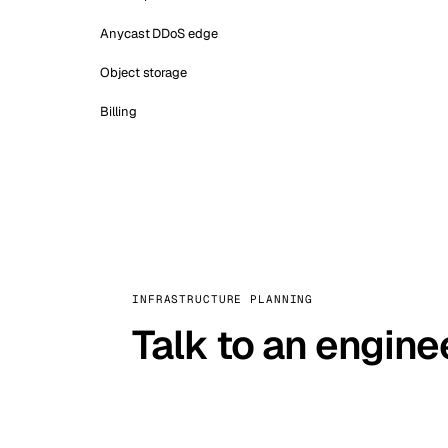
Anycast DDoS edge
Object storage
Billing
INFRASTRUCTURE PLANNING
Talk to an engine