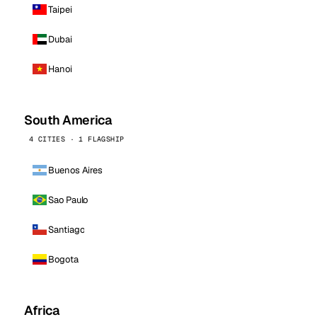
Taipei
Dubai
Hanoi
South America
4 CITIES · 1 FLAGSHIP
Buenos Aires
Sao Paulo
Santiago
Bogota
Africa