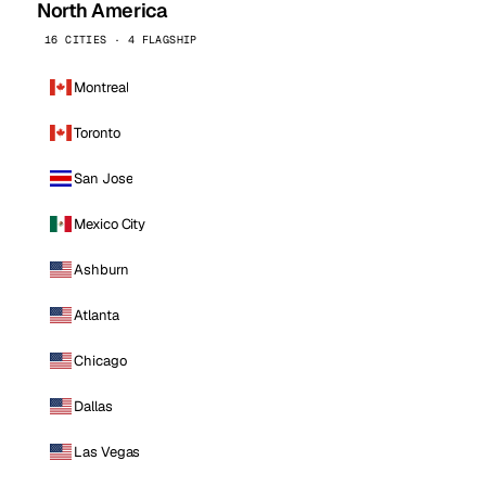
North America
16 CITIES · 4 FLAGSHIP
Montreal
Toronto
San Jose
Mexico City
Ashburn
Atlanta
Chicago
Dallas
Las Vegas