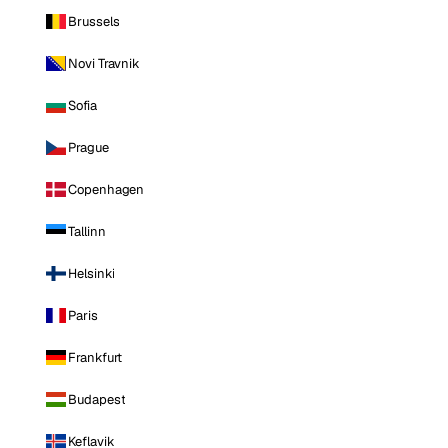
Brussels
Novi Travnik
Sofia
Prague
Copenhagen
Tallinn
Helsinki
Paris
Frankfurt
Budapest
Keflavik