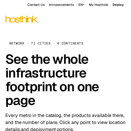
Contact Us
Announcements
EN
My Hosthink
Deploy
NETWORK · 71 CITIES · 6 CONTINENTS
See the whole
infrastructure
footprint on one
page
Every metro in the catalog, the products available there,
and the number of plans. Click any point to view location
details and deployment options.