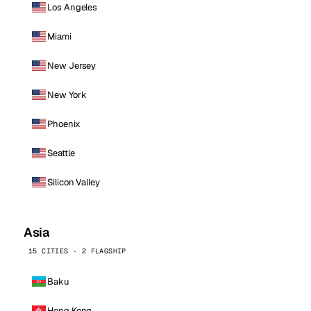
Los Angeles
Miami
New Jersey
New York
Phoenix
Seattle
Silicon Valley
Asia
15 CITIES · 2 FLAGSHIP
Baku
Hong Kong