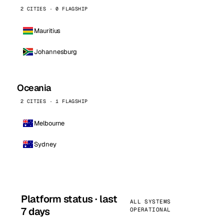
2 CITIES · 0 FLAGSHIP
Mauritius
Johannesburg
Oceania
2 CITIES · 1 FLAGSHIP
Melbourne
Sydney
Platform status · last
ALL SYSTEMS
7 days
OPERATIONAL