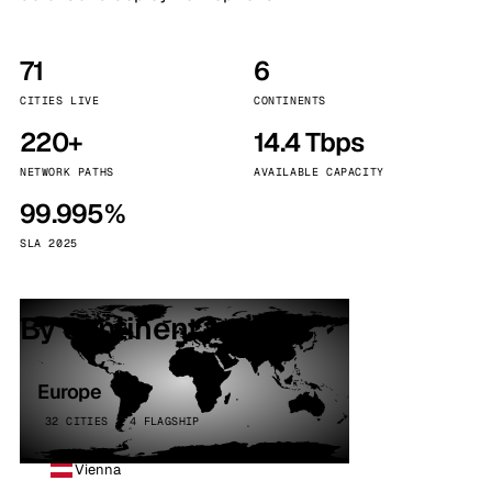
71
6
CITIES LIVE
CONTINENTS
220+
14.4 Tbps
NETWORK PATHS
AVAILABLE CAPACITY
99.995%
SLA 2025
By continent
Europe
32 CITIES · 4 FLAGSHIP
Vienna