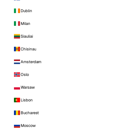
Dublin
Milan
Siauliai
Chisinau
Amsterdam
Oslo
Warsaw
Lisbon
Bucharest
Moscow