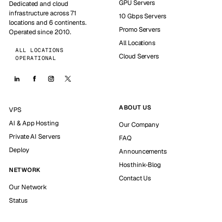
GPU Servers
Dedicated and cloud
infrastructure across 71
10 Gbps Servers
locations and 6 continents.
Promo Servers
Operated since 2010.
All Locations
ALL LOCATIONS
Cloud Servers
OPERATIONAL
ABOUT US
VPS
AI & App Hosting
Our Company
Private AI Servers
FAQ
Deploy
Announcements
Hosthink-Blog
NETWORK
Contact Us
Our Network
Status