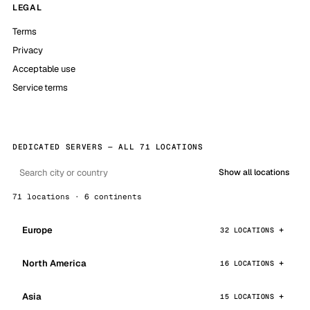
LEGAL
Terms
Privacy
Acceptable use
Service terms
DEDICATED SERVERS — ALL 71 LOCATIONS
Show all locations
71 locations · 6 continents
Europe
32 LOCATIONS
North America
16 LOCATIONS
Asia
15 LOCATIONS