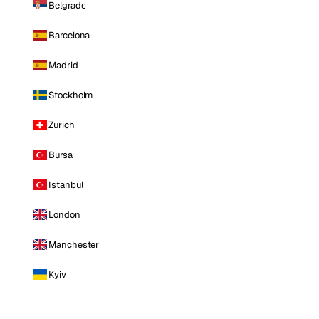
Belgrade
Barcelona
Madrid
Stockholm
Zurich
Bursa
Istanbul
London
Manchester
Kyiv