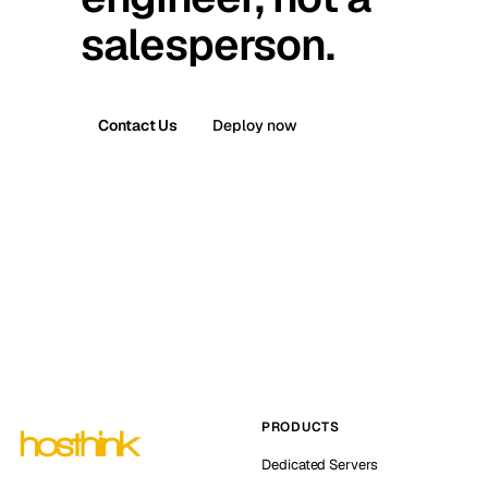
salesperson.
Contact Us
Deploy now
PRODUCTS
Dedicated Servers