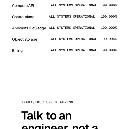
Compute API
ALL SYSTEMS OPERATIONAL · 99.998%
Control plane
ALL SYSTEMS OPERATIONAL · 100.000%
Anycast DDoS edge
ALL SYSTEMS OPERATIONAL · 100.000%
Object storage
ALL SYSTEMS OPERATIONAL · 99.994%
Billing
ALL SYSTEMS OPERATIONAL · 99.999%
INFRASTRUCTURE PLANNING
Talk to an
engineer, not a