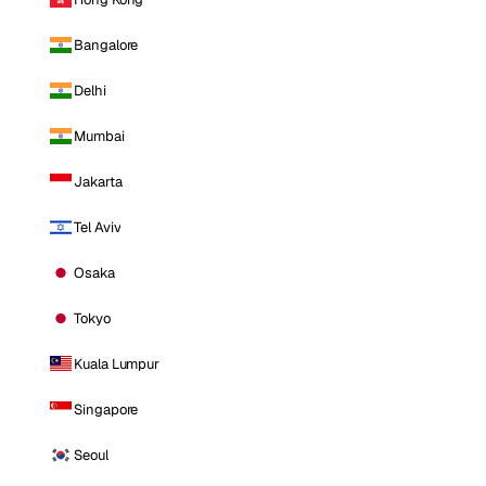
Bangalore
Delhi
Mumbai
Jakarta
Tel Aviv
Osaka
Tokyo
Kuala Lumpur
Singapore
Seoul