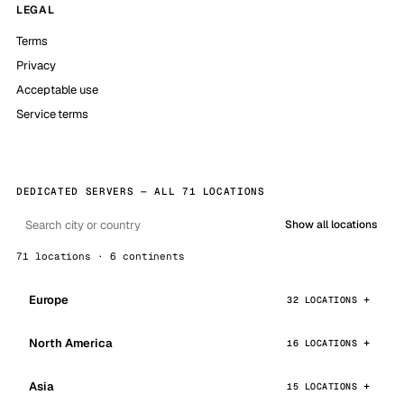
LEGAL
Terms
Privacy
Acceptable use
Service terms
DEDICATED SERVERS — ALL 71 LOCATIONS
Show all locations
71 locations · 6 continents
Europe
32 LOCATIONS
North America
16 LOCATIONS
Asia
15 LOCATIONS