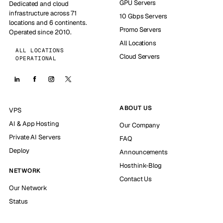
GPU Servers
Dedicated and cloud
infrastructure across 71
10 Gbps Servers
locations and 6 continents.
Promo Servers
Operated since 2010.
All Locations
ALL LOCATIONS
Cloud Servers
OPERATIONAL
ABOUT US
VPS
AI & App Hosting
Our Company
Private AI Servers
FAQ
Deploy
Announcements
Hosthink-Blog
NETWORK
Contact Us
Our Network
Status