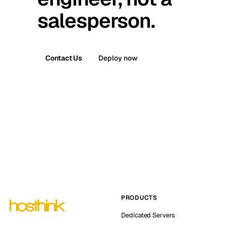
salesperson.
Contact Us
Deploy now
PRODUCTS
Dedicated Servers