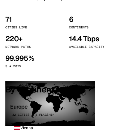
71
6
CITIES LIVE
CONTINENTS
220+
14.4 Tbps
NETWORK PATHS
AVAILABLE CAPACITY
99.995%
SLA 2025
By continent
Europe
32 CITIES · 4 FLAGSHIP
Vienna