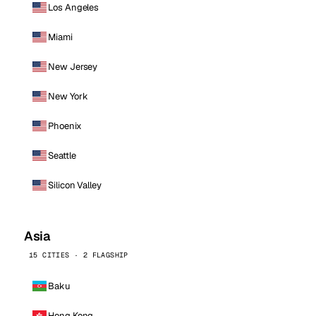
Los Angeles
Miami
New Jersey
New York
Phoenix
Seattle
Silicon Valley
Asia
15 CITIES · 2 FLAGSHIP
Baku
Hong Kong