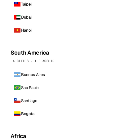
Taipei
Dubai
Hanoi
South America
4 CITIES · 1 FLAGSHIP
Buenos Aires
Sao Paulo
Santiago
Bogota
Africa