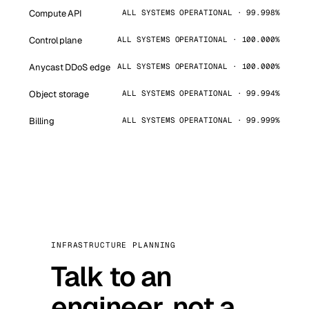
Compute API
ALL SYSTEMS OPERATIONAL · 99.998%
Control plane
ALL SYSTEMS OPERATIONAL · 100.000%
Anycast DDoS edge
ALL SYSTEMS OPERATIONAL · 100.000%
Object storage
ALL SYSTEMS OPERATIONAL · 99.994%
Billing
ALL SYSTEMS OPERATIONAL · 99.999%
INFRASTRUCTURE PLANNING
Talk to an
engineer, not a