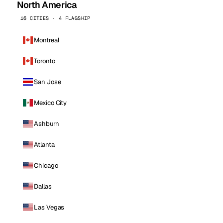
North America
16 CITIES · 4 FLAGSHIP
Montreal
Toronto
San Jose
Mexico City
Ashburn
Atlanta
Chicago
Dallas
Las Vegas