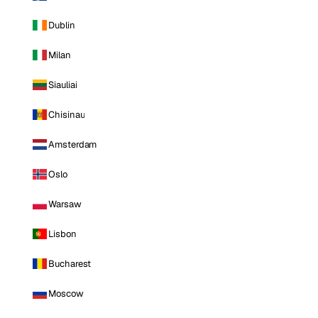
Dublin
Milan
Siauliai
Chisinau
Amsterdam
Oslo
Warsaw
Lisbon
Bucharest
Moscow