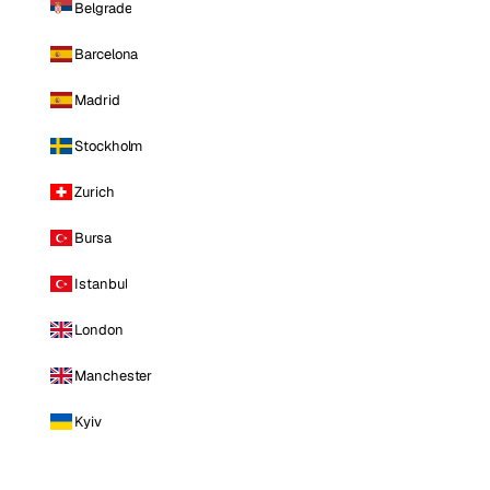
Belgrade
Barcelona
Madrid
Stockholm
Zurich
Bursa
Istanbul
London
Manchester
Kyiv