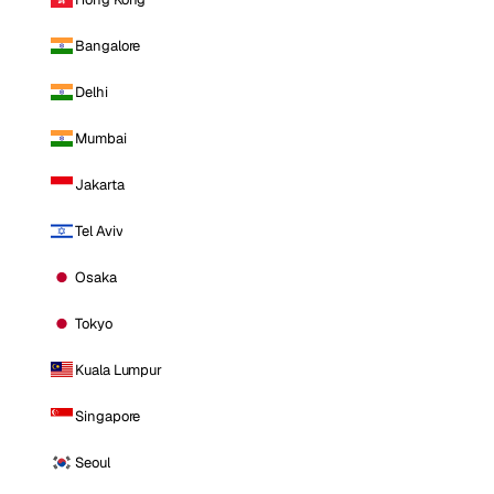
Bangalore
Delhi
Mumbai
Jakarta
Tel Aviv
Osaka
Tokyo
Kuala Lumpur
Singapore
Seoul