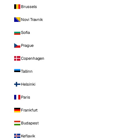
Brussels
Novi Travnik
Sofia
Prague
Copenhagen
Tallinn
Helsinki
Paris
Frankfurt
Budapest
Keflavik