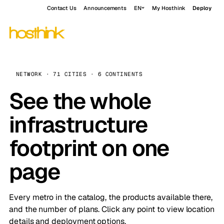
Contact Us
Announcements
EN
My Hosthink
Deploy
NETWORK · 71 CITIES · 6 CONTINENTS
See the whole
infrastructure
footprint on one
page
Every metro in the catalog, the products available there,
and the number of plans. Click any point to view location
details and deployment options.