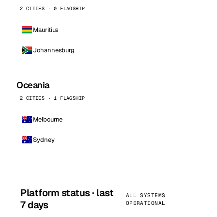
2 CITIES · 0 FLAGSHIP
Mauritius
Johannesburg
Oceania
2 CITIES · 1 FLAGSHIP
Melbourne
Sydney
Platform status · last
ALL SYSTEMS
7 days
OPERATIONAL