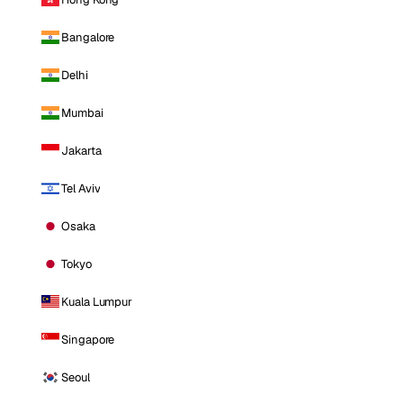
Bangalore
Delhi
Mumbai
Jakarta
Tel Aviv
Osaka
Tokyo
Kuala Lumpur
Singapore
Seoul