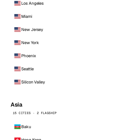
Los Angeles
Miami
New Jersey
New York
Phoenix
Seattle
Silicon Valley
Asia
15 CITIES · 2 FLAGSHIP
Baku
Hong Kong