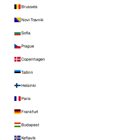
Brussels
Novi Travnik
Sofia
Prague
Copenhagen
Tallinn
Helsinki
Paris
Frankfurt
Budapest
Keflavik