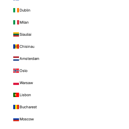
Dublin
Milan
Siauliai
Chisinau
Amsterdam
Oslo
Warsaw
Lisbon
Bucharest
Moscow