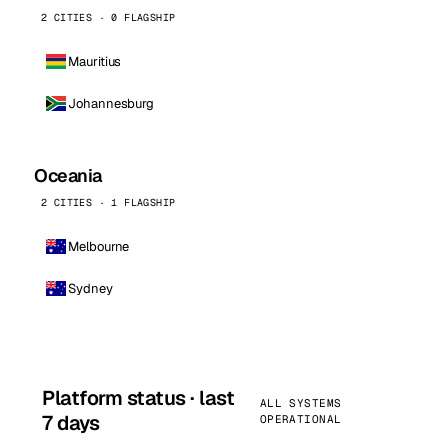
2 CITIES · 0 FLAGSHIP
Mauritius
Johannesburg
Oceania
2 CITIES · 1 FLAGSHIP
Melbourne
Sydney
Platform status · last
ALL SYSTEMS
7 days
OPERATIONAL