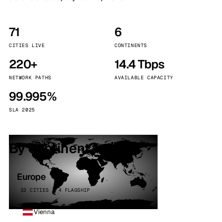
71
6
CITIES LIVE
CONTINENTS
220+
14.4 Tbps
NETWORK PATHS
AVAILABLE CAPACITY
99.995%
SLA 2025
By continent
Europe
32 CITIES · 4 FLAGSHIP
Vienna