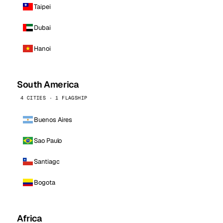
Taipei
Dubai
Hanoi
South America
4 CITIES · 1 FLAGSHIP
Buenos Aires
Sao Paulo
Santiago
Bogota
Africa