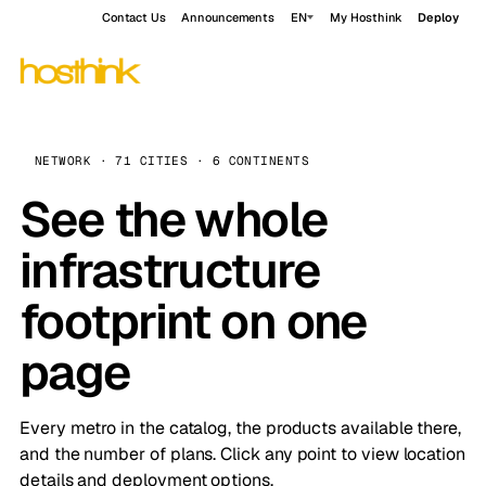
Contact Us
Announcements
EN
My Hosthink
Deploy
NETWORK · 71 CITIES · 6 CONTINENTS
See the whole
infrastructure
footprint on one
page
Every metro in the catalog, the products available there,
and the number of plans. Click any point to view location
details and deployment options.