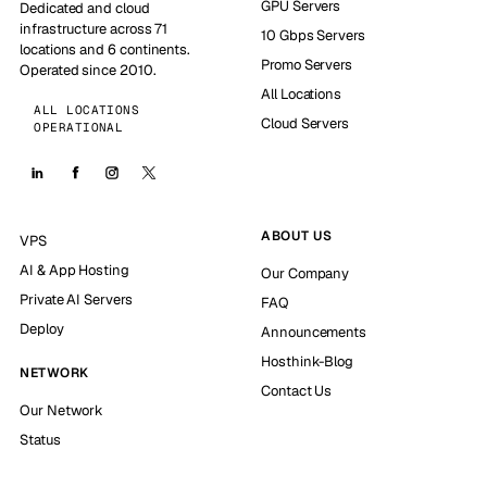
GPU Servers
Dedicated and cloud
infrastructure across 71
10 Gbps Servers
locations and 6 continents.
Promo Servers
Operated since 2010.
All Locations
ALL LOCATIONS
Cloud Servers
OPERATIONAL
ABOUT US
VPS
AI & App Hosting
Our Company
Private AI Servers
FAQ
Deploy
Announcements
Hosthink-Blog
NETWORK
Contact Us
Our Network
Status