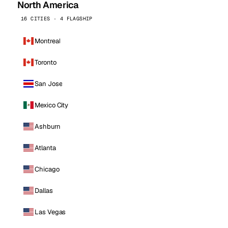
North America
16 CITIES · 4 FLAGSHIP
Montreal
Toronto
San Jose
Mexico City
Ashburn
Atlanta
Chicago
Dallas
Las Vegas