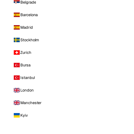
Belgrade
Barcelona
Madrid
Stockholm
Zurich
Bursa
Istanbul
London
Manchester
Kyiv