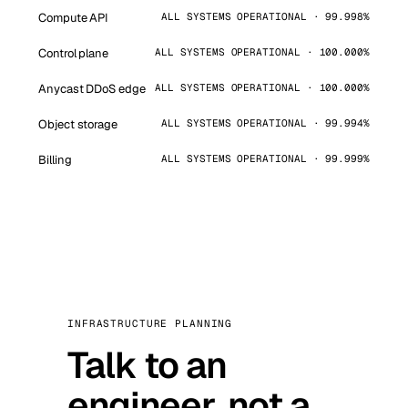
Compute API
ALL SYSTEMS OPERATIONAL · 99.998%
Control plane
ALL SYSTEMS OPERATIONAL · 100.000%
Anycast DDoS edge
ALL SYSTEMS OPERATIONAL · 100.000%
Object storage
ALL SYSTEMS OPERATIONAL · 99.994%
Billing
ALL SYSTEMS OPERATIONAL · 99.999%
INFRASTRUCTURE PLANNING
Talk to an
engineer, not a