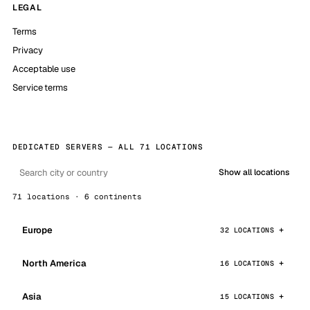
LEGAL
Terms
Privacy
Acceptable use
Service terms
DEDICATED SERVERS — ALL 71 LOCATIONS
Show all locations
71 locations · 6 continents
Europe
32 LOCATIONS
North America
16 LOCATIONS
Asia
15 LOCATIONS