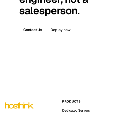
salesperson.
Contact Us
Deploy now
PRODUCTS
Dedicated Servers