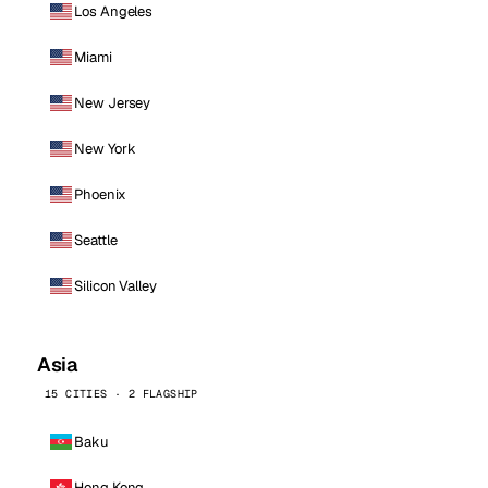
Los Angeles
Miami
New Jersey
New York
Phoenix
Seattle
Silicon Valley
Asia
15 CITIES · 2 FLAGSHIP
Baku
Hong Kong