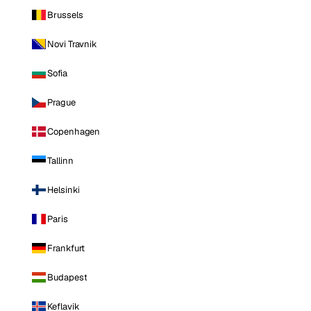
Brussels
Novi Travnik
Sofia
Prague
Copenhagen
Tallinn
Helsinki
Paris
Frankfurt
Budapest
Keflavik