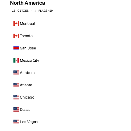
North America
16 CITIES · 4 FLAGSHIP
Montreal
Toronto
San Jose
Mexico City
Ashburn
Atlanta
Chicago
Dallas
Las Vegas