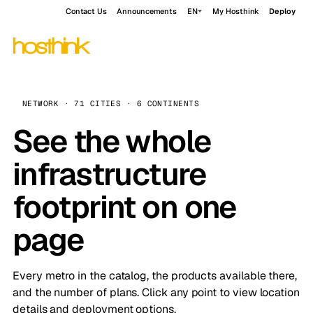
Contact Us
Announcements
EN
My Hosthink
Deploy
NETWORK · 71 CITIES · 6 CONTINENTS
See the whole
infrastructure
footprint on one
page
Every metro in the catalog, the products available there,
and the number of plans. Click any point to view location
details and deployment options.