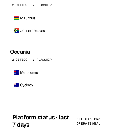
2 CITIES · 0 FLAGSHIP
Mauritius
Johannesburg
Oceania
2 CITIES · 1 FLAGSHIP
Melbourne
Sydney
Platform status · last
ALL SYSTEMS
7 days
OPERATIONAL