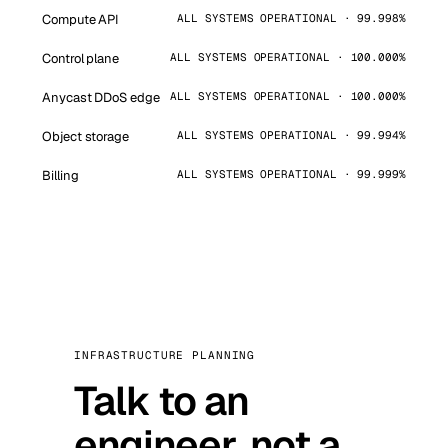
Compute API
ALL SYSTEMS OPERATIONAL · 99.998%
Control plane
ALL SYSTEMS OPERATIONAL · 100.000%
Anycast DDoS edge
ALL SYSTEMS OPERATIONAL · 100.000%
Object storage
ALL SYSTEMS OPERATIONAL · 99.994%
Billing
ALL SYSTEMS OPERATIONAL · 99.999%
INFRASTRUCTURE PLANNING
Talk to an
engineer, not a