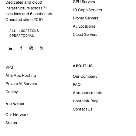
GPU Servers
Dedicated and cloud
infrastructure across 71
10 Gbps Servers
locations and 6 continents.
Promo Servers
Operated since 2010.
All Locations
ALL LOCATIONS
Cloud Servers
OPERATIONAL
ABOUT US
VPS
AI & App Hosting
Our Company
Private AI Servers
FAQ
Deploy
Announcements
Hosthink-Blog
NETWORK
Contact Us
Our Network
Status