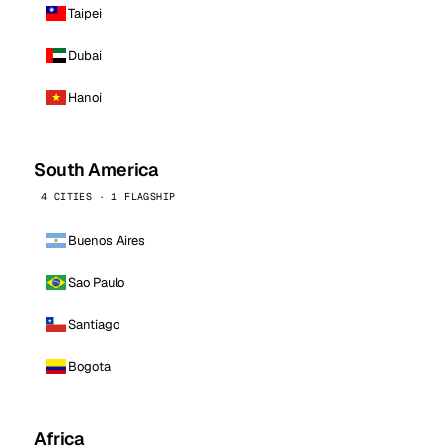
Taipei
Dubai
Hanoi
South America
4 CITIES · 1 FLAGSHIP
Buenos Aires
Sao Paulo
Santiago
Bogota
Africa