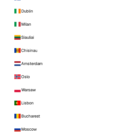
Dublin
Milan
Siauliai
Chisinau
Amsterdam
Oslo
Warsaw
Lisbon
Bucharest
Moscow