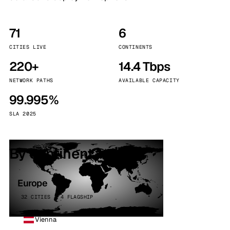
71
6
CITIES LIVE
CONTINENTS
220+
14.4 Tbps
NETWORK PATHS
AVAILABLE CAPACITY
99.995%
SLA 2025
By continent
Europe
32 CITIES · 4 FLAGSHIP
Vienna