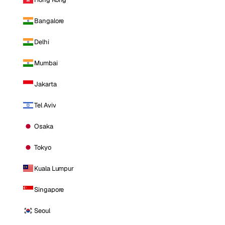
Bangalore
Delhi
Mumbai
Jakarta
Tel Aviv
Osaka
Tokyo
Kuala Lumpur
Singapore
Seoul