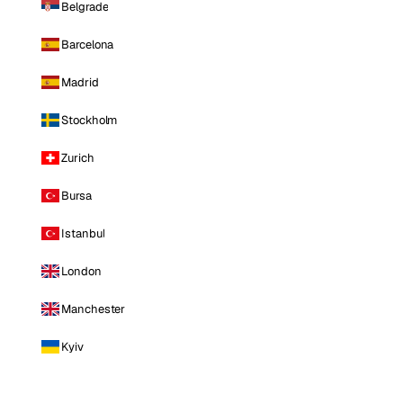
Belgrade
Barcelona
Madrid
Stockholm
Zurich
Bursa
Istanbul
London
Manchester
Kyiv