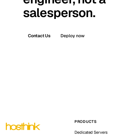
salesperson.
Contact Us
Deploy now
PRODUCTS
Dedicated Servers