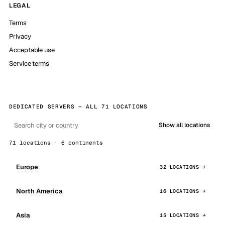
LEGAL
Terms
Privacy
Acceptable use
Service terms
DEDICATED SERVERS — ALL 71 LOCATIONS
Show all locations
71 locations · 6 continents
Europe
32 LOCATIONS
North America
16 LOCATIONS
Asia
15 LOCATIONS