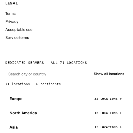
LEGAL
Terms
Privacy
Acceptable use
Service terms
DEDICATED SERVERS — ALL 71 LOCATIONS
Show all locations
71 locations · 6 continents
Europe
32 LOCATIONS
North America
16 LOCATIONS
Asia
15 LOCATIONS