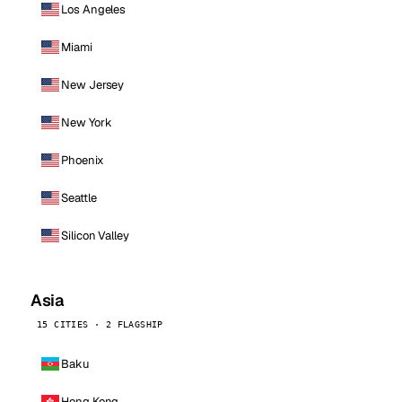
Los Angeles
Miami
New Jersey
New York
Phoenix
Seattle
Silicon Valley
Asia
15 CITIES · 2 FLAGSHIP
Baku
Hong Kong