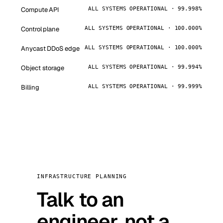
Compute API
ALL SYSTEMS OPERATIONAL · 99.998%
Control plane
ALL SYSTEMS OPERATIONAL · 100.000%
Anycast DDoS edge
ALL SYSTEMS OPERATIONAL · 100.000%
Object storage
ALL SYSTEMS OPERATIONAL · 99.994%
Billing
ALL SYSTEMS OPERATIONAL · 99.999%
INFRASTRUCTURE PLANNING
Talk to an
engineer, not a