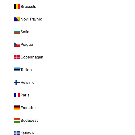
Brussels
Novi Travnik
Sofia
Prague
Copenhagen
Tallinn
Helsinki
Paris
Frankfurt
Budapest
Keflavik