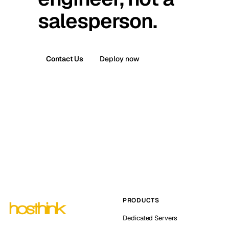
salesperson.
Contact Us
Deploy now
PRODUCTS
Dedicated Servers