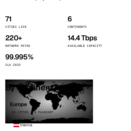
71
6
CITIES LIVE
CONTINENTS
220+
14.4 Tbps
NETWORK PATHS
AVAILABLE CAPACITY
99.995%
SLA 2025
By continent
Europe
32 CITIES · 4 FLAGSHIP
Vienna