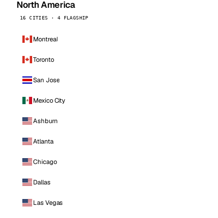
North America
16 CITIES · 4 FLAGSHIP
Montreal
Toronto
San Jose
Mexico City
Ashburn
Atlanta
Chicago
Dallas
Las Vegas