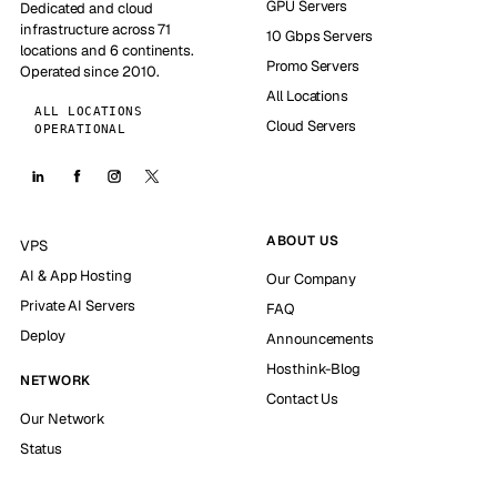
GPU Servers
Dedicated and cloud
infrastructure across 71
10 Gbps Servers
locations and 6 continents.
Promo Servers
Operated since 2010.
All Locations
ALL LOCATIONS
Cloud Servers
OPERATIONAL
ABOUT US
VPS
AI & App Hosting
Our Company
Private AI Servers
FAQ
Deploy
Announcements
Hosthink-Blog
NETWORK
Contact Us
Our Network
Status