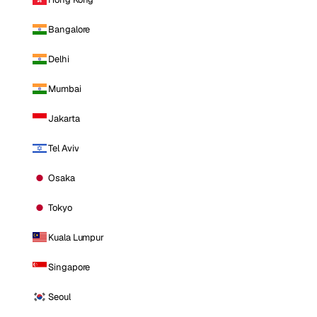
Bangalore
Delhi
Mumbai
Jakarta
Tel Aviv
Osaka
Tokyo
Kuala Lumpur
Singapore
Seoul