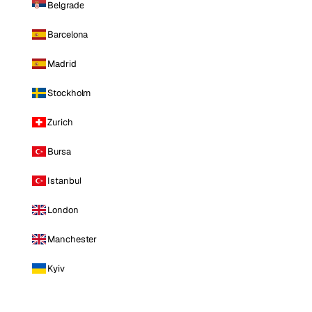
Belgrade
Barcelona
Madrid
Stockholm
Zurich
Bursa
Istanbul
London
Manchester
Kyiv