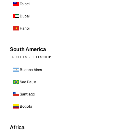
Taipei
Dubai
Hanoi
South America
4 CITIES · 1 FLAGSHIP
Buenos Aires
Sao Paulo
Santiago
Bogota
Africa