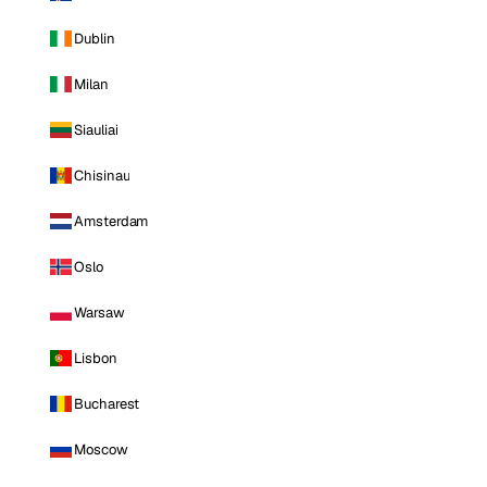
Dublin
Milan
Siauliai
Chisinau
Amsterdam
Oslo
Warsaw
Lisbon
Bucharest
Moscow