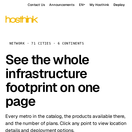
Contact Us
Announcements
EN
My Hosthink
Deploy
NETWORK · 71 CITIES · 6 CONTINENTS
See the whole
infrastructure
footprint on one
page
Every metro in the catalog, the products available there,
and the number of plans. Click any point to view location
details and deployment options.