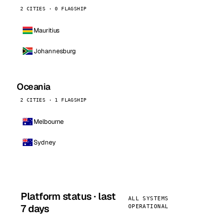
2 CITIES · 0 FLAGSHIP
Mauritius
Johannesburg
Oceania
2 CITIES · 1 FLAGSHIP
Melbourne
Sydney
Platform status · last
ALL SYSTEMS
7 days
OPERATIONAL