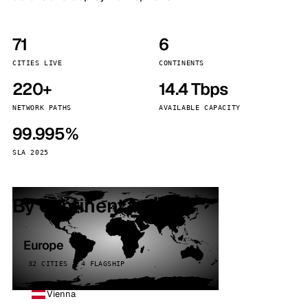
71
6
CITIES LIVE
CONTINENTS
220+
14.4 Tbps
NETWORK PATHS
AVAILABLE CAPACITY
99.995%
SLA 2025
By continent
Europe
32 CITIES · 4 FLAGSHIP
Vienna