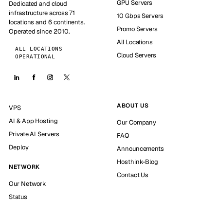
GPU Servers
Dedicated and cloud
infrastructure across 71
10 Gbps Servers
locations and 6 continents.
Promo Servers
Operated since 2010.
All Locations
ALL LOCATIONS
Cloud Servers
OPERATIONAL
ABOUT US
VPS
AI & App Hosting
Our Company
Private AI Servers
FAQ
Deploy
Announcements
Hosthink-Blog
NETWORK
Contact Us
Our Network
Status