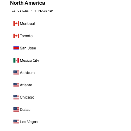
North America
16 CITIES · 4 FLAGSHIP
Montreal
Toronto
San Jose
Mexico City
Ashburn
Atlanta
Chicago
Dallas
Las Vegas