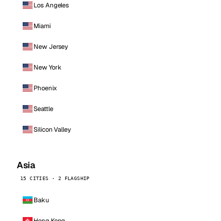
Los Angeles
Miami
New Jersey
New York
Phoenix
Seattle
Silicon Valley
Asia
15 CITIES · 2 FLAGSHIP
Baku
Hong Kong