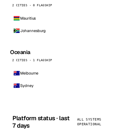
2 CITIES · 0 FLAGSHIP
Mauritius
Johannesburg
Oceania
2 CITIES · 1 FLAGSHIP
Melbourne
Sydney
Platform status · last
ALL SYSTEMS
7 days
OPERATIONAL