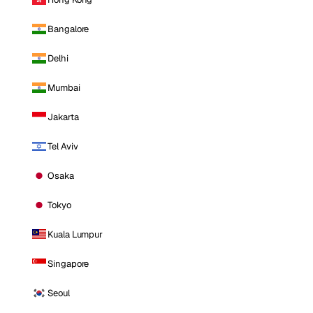
Bangalore
Delhi
Mumbai
Jakarta
Tel Aviv
Osaka
Tokyo
Kuala Lumpur
Singapore
Seoul