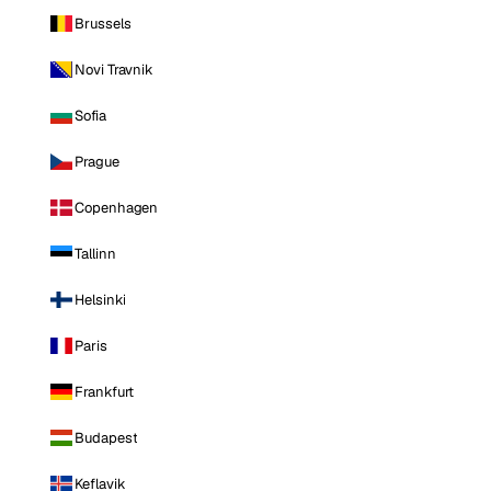
Brussels
Novi Travnik
Sofia
Prague
Copenhagen
Tallinn
Helsinki
Paris
Frankfurt
Budapest
Keflavik