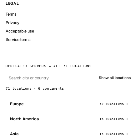
LEGAL
Terms
Privacy
Acceptable use
Service terms
DEDICATED SERVERS — ALL 71 LOCATIONS
Show all locations
71 locations · 6 continents
Europe
32 LOCATIONS
North America
16 LOCATIONS
Asia
15 LOCATIONS