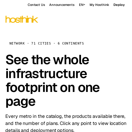
Contact Us
Announcements
EN
My Hosthink
Deploy
NETWORK · 71 CITIES · 6 CONTINENTS
See the whole
infrastructure
footprint on one
page
Every metro in the catalog, the products available there,
and the number of plans. Click any point to view location
details and deployment options.