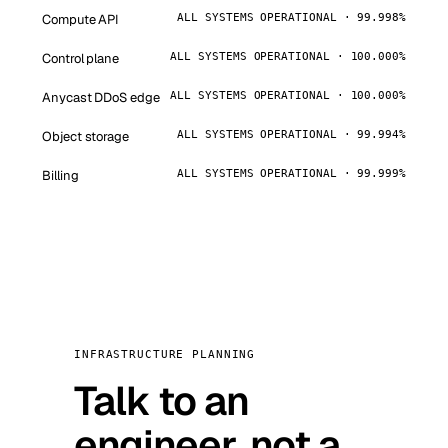
Compute API
ALL SYSTEMS OPERATIONAL · 99.998%
Control plane
ALL SYSTEMS OPERATIONAL · 100.000%
Anycast DDoS edge
ALL SYSTEMS OPERATIONAL · 100.000%
Object storage
ALL SYSTEMS OPERATIONAL · 99.994%
Billing
ALL SYSTEMS OPERATIONAL · 99.999%
INFRASTRUCTURE PLANNING
Talk to an
engineer, not a