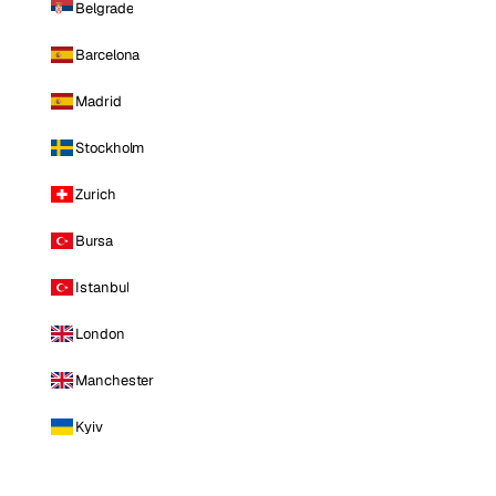
Belgrade
Barcelona
Madrid
Stockholm
Zurich
Bursa
Istanbul
London
Manchester
Kyiv