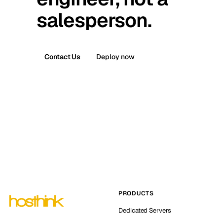
salesperson.
Contact Us
Deploy now
PRODUCTS
Dedicated Servers