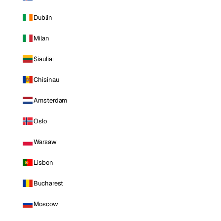
Dublin
Milan
Siauliai
Chisinau
Amsterdam
Oslo
Warsaw
Lisbon
Bucharest
Moscow