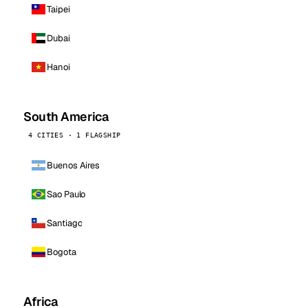
Taipei
Dubai
Hanoi
South America
4 CITIES · 1 FLAGSHIP
Buenos Aires
Sao Paulo
Santiago
Bogota
Africa