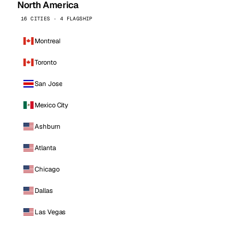
North America
16 CITIES · 4 FLAGSHIP
Montreal
Toronto
San Jose
Mexico City
Ashburn
Atlanta
Chicago
Dallas
Las Vegas