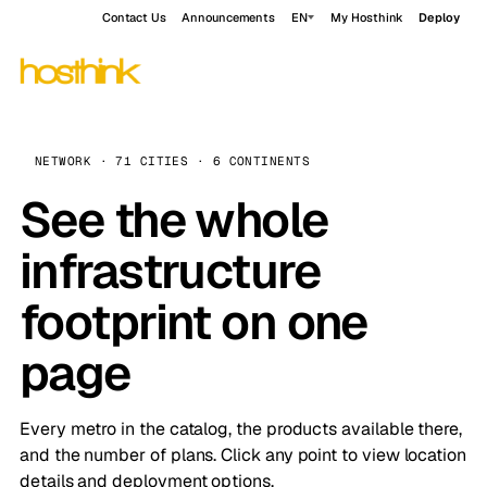
Contact Us
Announcements
EN
My Hosthink
Deploy
NETWORK · 71 CITIES · 6 CONTINENTS
See the whole
infrastructure
footprint on one
page
Every metro in the catalog, the products available there,
and the number of plans. Click any point to view location
details and deployment options.