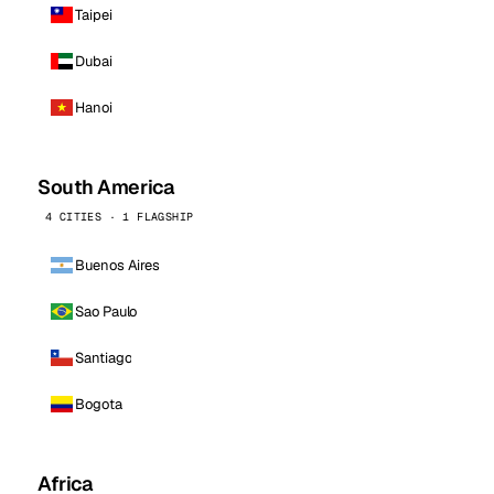
Taipei
Dubai
Hanoi
South America
4 CITIES · 1 FLAGSHIP
Buenos Aires
Sao Paulo
Santiago
Bogota
Africa