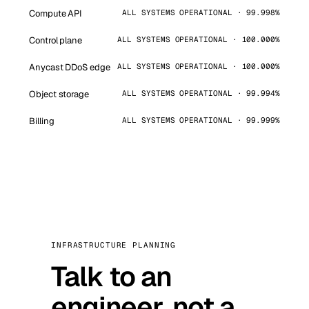
Compute API
ALL SYSTEMS OPERATIONAL · 99.998%
Control plane
ALL SYSTEMS OPERATIONAL · 100.000%
Anycast DDoS edge
ALL SYSTEMS OPERATIONAL · 100.000%
Object storage
ALL SYSTEMS OPERATIONAL · 99.994%
Billing
ALL SYSTEMS OPERATIONAL · 99.999%
INFRASTRUCTURE PLANNING
Talk to an
engineer, not a