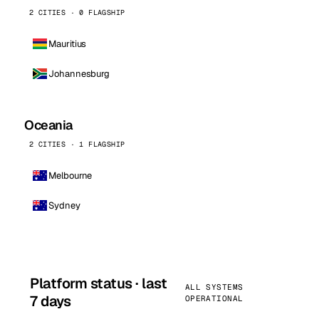
2 CITIES · 0 FLAGSHIP
Mauritius
Johannesburg
Oceania
2 CITIES · 1 FLAGSHIP
Melbourne
Sydney
Platform status · last
ALL SYSTEMS
7 days
OPERATIONAL