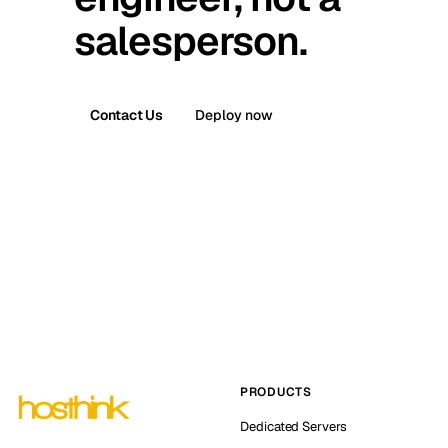
salesperson.
Contact Us
Deploy now
PRODUCTS
Dedicated Servers