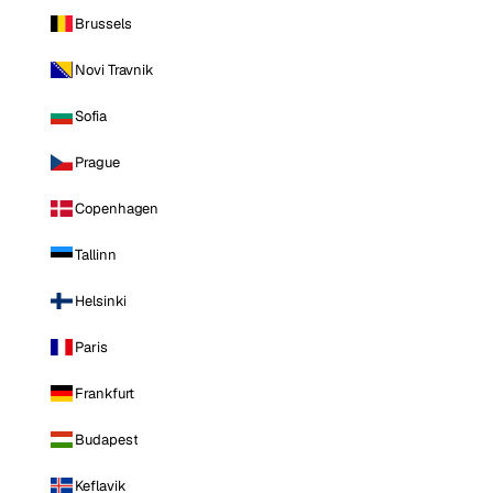
Brussels
Novi Travnik
Sofia
Prague
Copenhagen
Tallinn
Helsinki
Paris
Frankfurt
Budapest
Keflavik