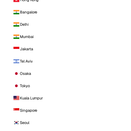
Bangalore
Delhi
Mumbai
Jakarta
Tel Aviv
Osaka
Tokyo
Kuala Lumpur
Singapore
Seoul