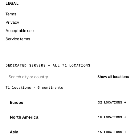
LEGAL
Terms
Privacy
Acceptable use
Service terms
DEDICATED SERVERS — ALL 71 LOCATIONS
Show all locations
71 locations · 6 continents
Europe
32 LOCATIONS
North America
16 LOCATIONS
Asia
15 LOCATIONS