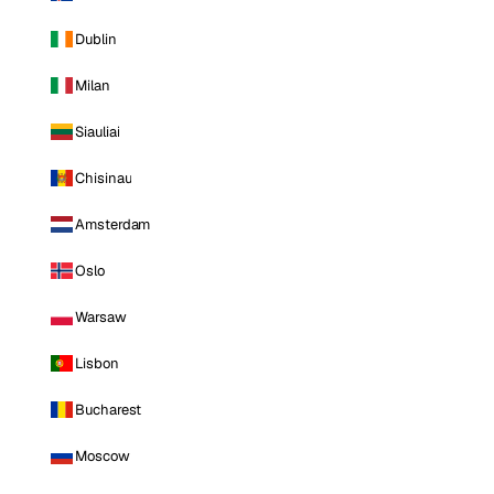
Dublin
Milan
Siauliai
Chisinau
Amsterdam
Oslo
Warsaw
Lisbon
Bucharest
Moscow