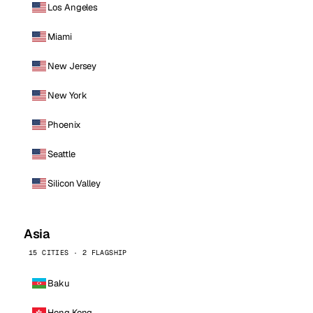
Los Angeles
Miami
New Jersey
New York
Phoenix
Seattle
Silicon Valley
Asia
15 CITIES · 2 FLAGSHIP
Baku
Hong Kong