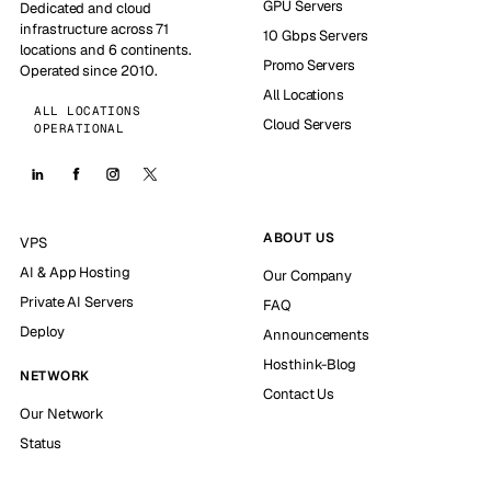
GPU Servers
Dedicated and cloud
infrastructure across 71
10 Gbps Servers
locations and 6 continents.
Promo Servers
Operated since 2010.
All Locations
ALL LOCATIONS
Cloud Servers
OPERATIONAL
ABOUT US
VPS
AI & App Hosting
Our Company
Private AI Servers
FAQ
Deploy
Announcements
Hosthink-Blog
NETWORK
Contact Us
Our Network
Status