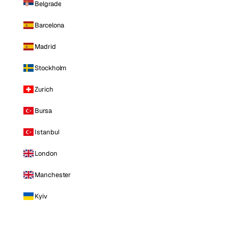
Belgrade
Barcelona
Madrid
Stockholm
Zurich
Bursa
Istanbul
London
Manchester
Kyiv