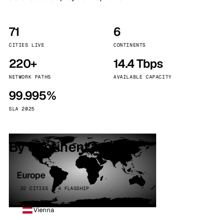
71
6
CITIES LIVE
CONTINENTS
220+
14.4 Tbps
NETWORK PATHS
AVAILABLE CAPACITY
99.995%
SLA 2025
By continent
Europe
32 CITIES · 4 FLAGSHIP
Vienna