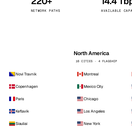
220+
14.4 Tb
kholm
Tallinn
Sweden
Estonia
NETWORK PATHS
AVAILABLE CAP
aw
Zurich
Poland
Switzerland
North America
16 CITIES · 4 FLAGSHIP
Novi Travnik
Montreal
Copenhagen
Mexico City
Paris
Chicago
Keflavik
Los Angeles
Siauliai
New York