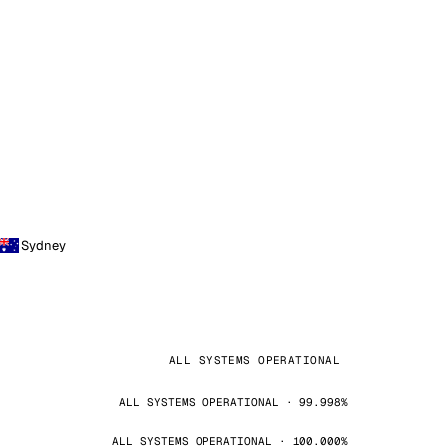
Sydney
ALL SYSTEMS OPERATIONAL
ALL SYSTEMS OPERATIONAL · 99.998%
ALL SYSTEMS OPERATIONAL · 100.000%