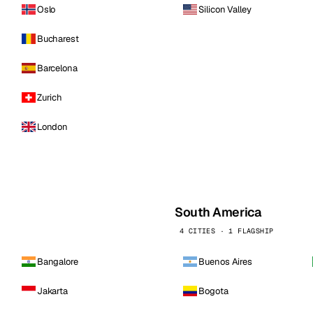
Oslo
Silicon Valley
Bucharest
Barcelona
Zurich
London
South America
4 CITIES · 1 FLAGSHIP
Bangalore
Buenos Aires
Jakarta
Bogota