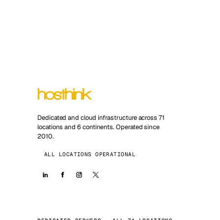
Dedicated and cloud infrastructure across 71
locations and 6 continents. Operated since
2010.
ALL LOCATIONS OPERATIONAL