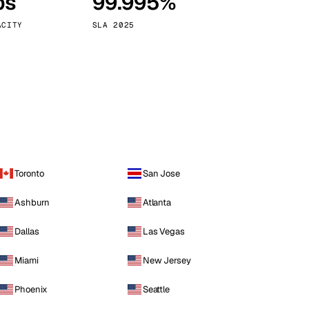
ps
99.995%
Vienna
Austria
ACITY
SLA 2025
Toronto
San Jose
Ashburn
Atlanta
Dallas
Las Vegas
Miami
New Jersey
Phoenix
Seattle