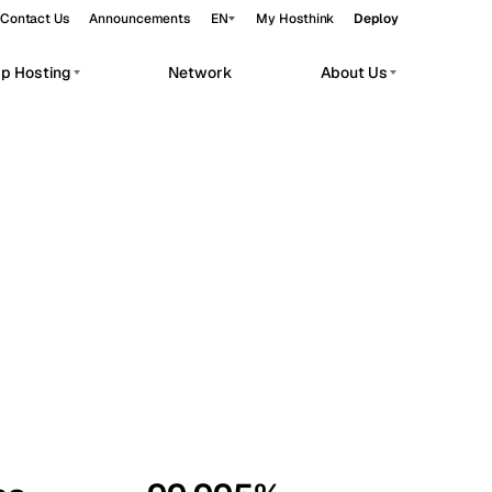
Contact Us
Announcements
EN
My Hosthink
Deploy
pp Hosting
Network
About Us
Belgrade
Serbia
Budapest
Hungary
workloads.
Copenhagen
Denmark
Helsinki
Finland
Kyiv
Ukraine
Madrid
Spain
Moscow
Russia
Paris
France
Sofia
Bulgaria