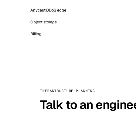
Anycast DDoS edge
Object storage
Billing
INFRASTRUCTURE PLANNING
Talk to an engine