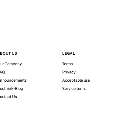
BOUT US
LEGAL
ur Company
Terms
AQ
Privacy
nnouncements
Acceptable use
osthink-Blog
Service terms
ontact Us