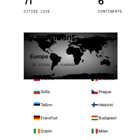
71
6
Stoc
CITIES LIVE
CONTINENTS
Wars
By continent
Europe
32 CITIES · 4 FLAGSHIP
Vienna
Brussels
Sofia
Prague
Tallinn
Helsinki
Frankfurt
Budapest
Dublin
Milan