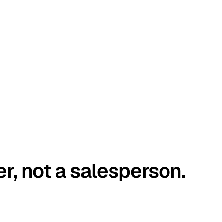
er, not a salesperson.