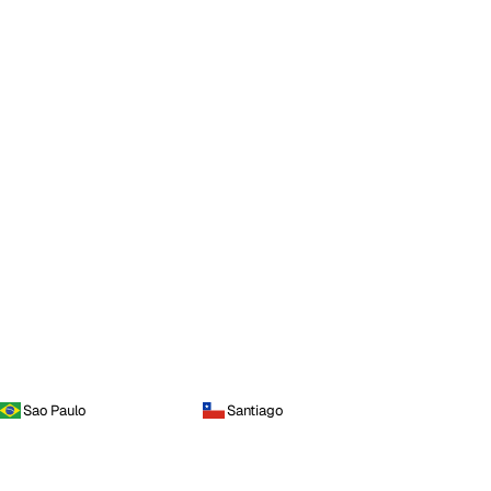
Sao Paulo
Santiago