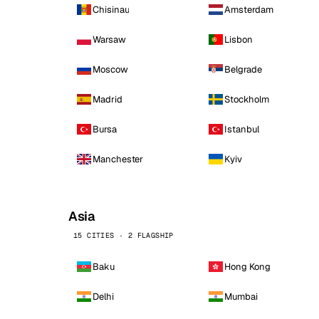
Chisinau
Amsterdam
Warsaw
Lisbon
Moscow
Belgrade
Madrid
Stockholm
Bursa
Istanbul
Manchester
Kyiv
Asia
15 CITIES · 2 FLAGSHIP
Baku
Hong Kong
Delhi
Mumbai