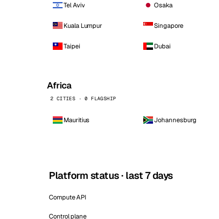
Tel Aviv
Osaka
Kuala Lumpur
Singapore
Taipei
Dubai
Africa
2 CITIES · 0 FLAGSHIP
Mauritius
Johannesburg
Platform status · last 7 days
Compute API
Control plane