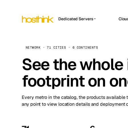
Dedicated Servers
Clou
APP HOSTIN
Asia Servers (15)
Amst
n8n
Africa Servers (2)
Brus
NETWORK · 71 CITIES · 6 CONTINENTS
Work
inte
Europe Servers (32)
See the whole 
Burs
Ope
South America Servers (4)
A ho
Dubli
and 
footprint on o
North America Servers (16)
Istan
Upt
Oceania Servers (2)
Upti
Lisb
stat
Every metro in the catalog, the products available 
Manc
any point to view location details and deployment o
Novi 
Prag