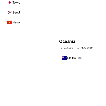
Tokyo
Seoul
Hanoi
Oceania
2 CITIES · 1 FLAGSHIP
Melbourne