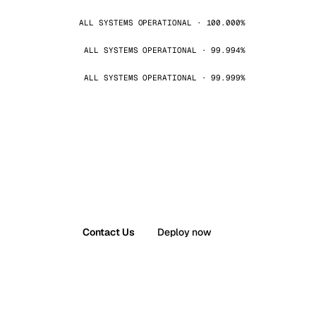
ALL SYSTEMS OPERATIONAL · 100.000%
ALL SYSTEMS OPERATIONAL · 99.994%
ALL SYSTEMS OPERATIONAL · 99.999%
Contact Us
Deploy now