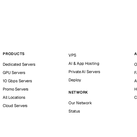
PRODUCTS
A
VPS
AI & App Hosting
Dedicated Servers
O
Private AI Servers
GPU Servers
F
Deploy
10 Gbps Servers
A
Promo Servers
H
NETWORK
All Locations
C
Our Network
Cloud Servers
Status