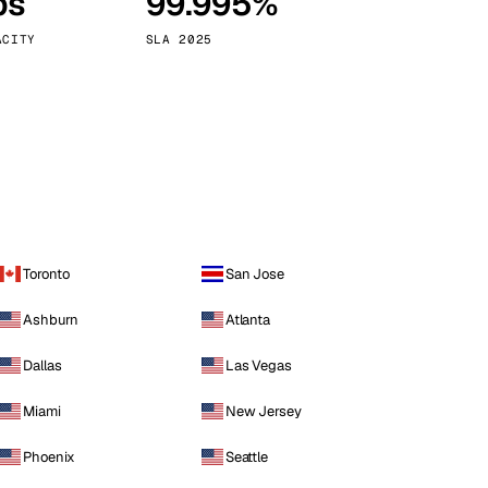
ps
99.995%
Vienna
Austria
ACITY
SLA 2025
Toronto
San Jose
Ashburn
Atlanta
Dallas
Las Vegas
Miami
New Jersey
Phoenix
Seattle