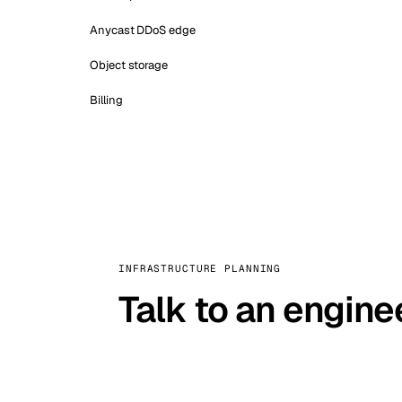
Anycast DDoS edge
Object storage
Billing
INFRASTRUCTURE PLANNING
Talk to an engine