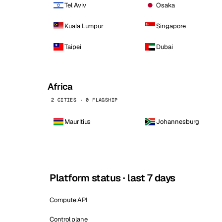
Tel Aviv
Osaka
Kuala Lumpur
Singapore
Taipei
Dubai
Africa
2 CITIES · 0 FLAGSHIP
Mauritius
Johannesburg
Platform status · last 7 days
Compute API
Control plane