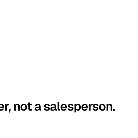
er, not a salesperson.