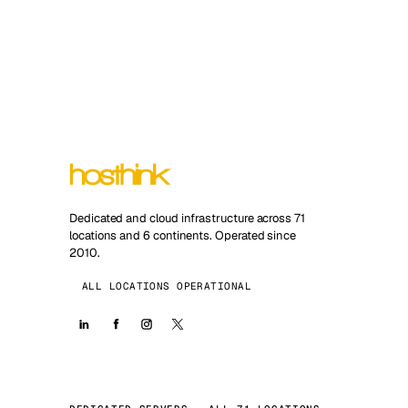
Dedicated and cloud infrastructure across 71
locations and 6 continents. Operated since
2010.
ALL LOCATIONS OPERATIONAL