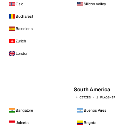
Oslo
Silicon Valley
Bucharest
Barcelona
Zurich
London
South America
4 CITIES · 1 FLAGSHIP
Bangalore
Buenos Aires
Jakarta
Bogota