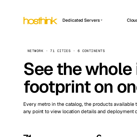
Dedicated Servers
Clou
APP HOSTIN
Asia Servers (15)
Amst
n8n
Africa Servers (2)
Brus
NETWORK · 71 CITIES · 6 CONTINENTS
Work
inte
Europe Servers (32)
See the whole 
Burs
Ope
South America Servers (4)
A ho
Dubli
and 
footprint on o
North America Servers (16)
Istan
Upt
Oceania Servers (2)
Upti
Lisb
stat
Every metro in the catalog, the products available 
Manc
any point to view location details and deployment o
Novi 
Prag