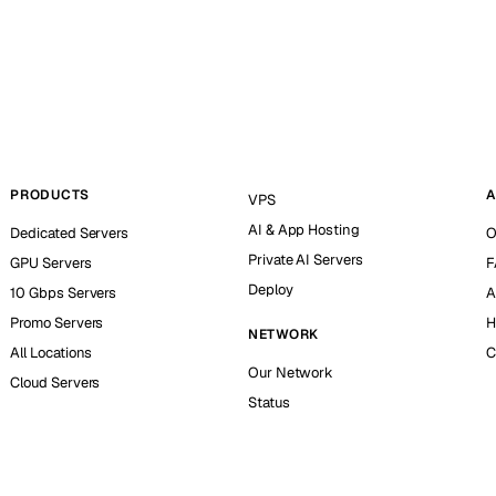
PRODUCTS
A
VPS
AI & App Hosting
Dedicated Servers
O
Private AI Servers
GPU Servers
F
Deploy
10 Gbps Servers
A
Promo Servers
H
NETWORK
All Locations
C
Our Network
Cloud Servers
Status