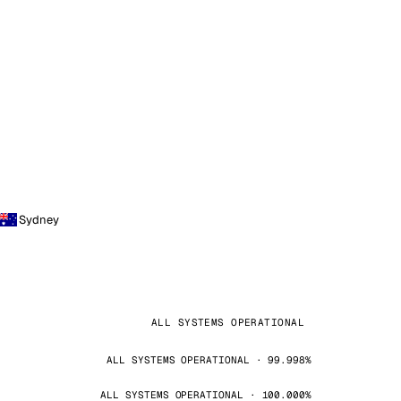
Sydney
ALL SYSTEMS OPERATIONAL
ALL SYSTEMS OPERATIONAL · 99.998%
ALL SYSTEMS OPERATIONAL · 100.000%