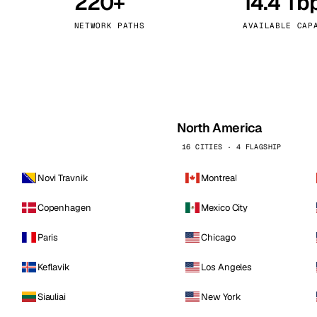
220+
14.4 Tb
kholm
Tallinn
Sweden
Estonia
NETWORK PATHS
AVAILABLE CAP
aw
Zurich
Poland
Switzerland
North America
16 CITIES · 4 FLAGSHIP
Novi Travnik
Montreal
Copenhagen
Mexico City
Paris
Chicago
Keflavik
Los Angeles
Siauliai
New York