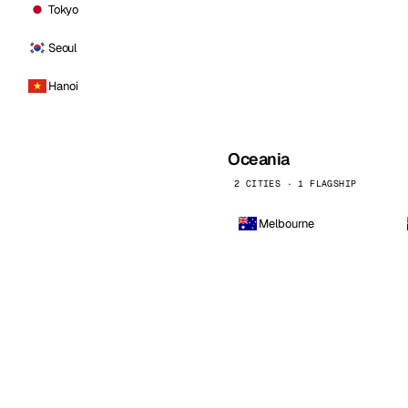
Tokyo
Seoul
Hanoi
Oceania
2 CITIES · 1 FLAGSHIP
Melbourne