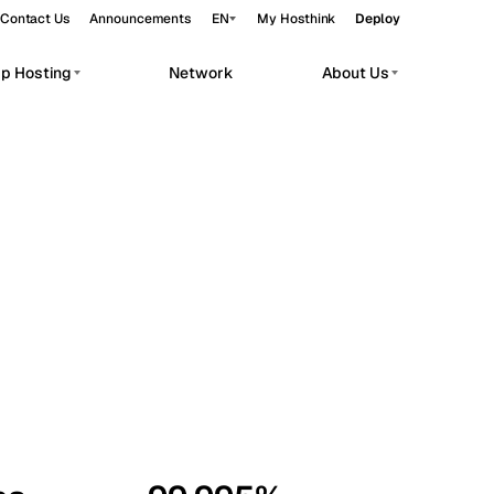
Contact Us
Announcements
EN
My Hosthink
Deploy
pp Hosting
Network
About Us
Belgrade
Serbia
Budapest
Hungary
workloads.
Copenhagen
Denmark
Helsinki
Finland
Kyiv
Ukraine
Madrid
Spain
Moscow
Russia
Paris
France
Sofia
Bulgaria