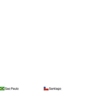
Sao Paulo
Santiago