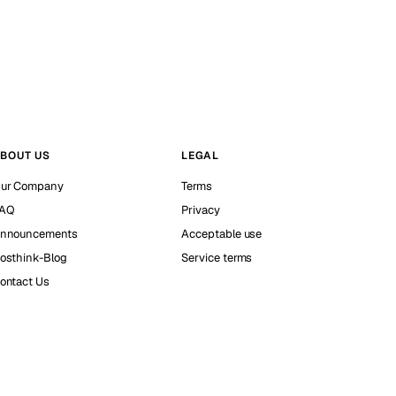
BOUT US
LEGAL
ur Company
Terms
AQ
Privacy
nnouncements
Acceptable use
osthink-Blog
Service terms
ontact Us