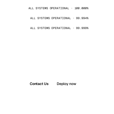
ALL SYSTEMS OPERATIONAL · 100.000%
ALL SYSTEMS OPERATIONAL · 99.994%
ALL SYSTEMS OPERATIONAL · 99.999%
Contact Us
Deploy now