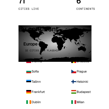
71
6
Stoc
CITIES LIVE
CONTINENTS
Wars
By continent
Europe
32 CITIES · 4 FLAGSHIP
Vienna
Brussels
Sofia
Prague
Tallinn
Helsinki
Frankfurt
Budapest
Dublin
Milan