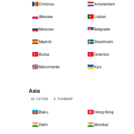
Chisinau
Amsterdam
Warsaw
Lisbon
Moscow
Belgrade
Madrid
Stockholm
Bursa
Istanbul
Manchester
Kyiv
Asia
15 CITIES · 2 FLAGSHIP
Baku
Hong Kong
Delhi
Mumbai