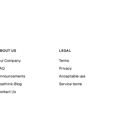
BOUT US
LEGAL
ur Company
Terms
AQ
Privacy
nnouncements
Acceptable use
osthink-Blog
Service terms
ontact Us