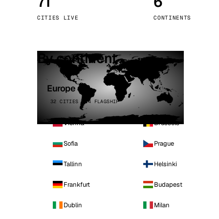
71
6
Stoc
CITIES LIVE
CONTINENTS
Wars
By continent
Europe
32 CITIES · 4 FLAGSHIP
Vienna
Brussels
Sofia
Prague
Tallinn
Helsinki
Frankfurt
Budapest
Dublin
Milan