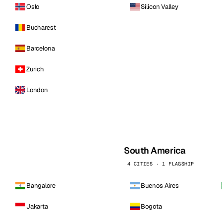
Oslo
Silicon Valley
Bucharest
Barcelona
Zurich
London
South America
4 CITIES · 1 FLAGSHIP
Bangalore
Buenos Aires
Jakarta
Bogota