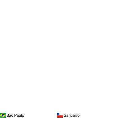
Sao Paulo
Santiago