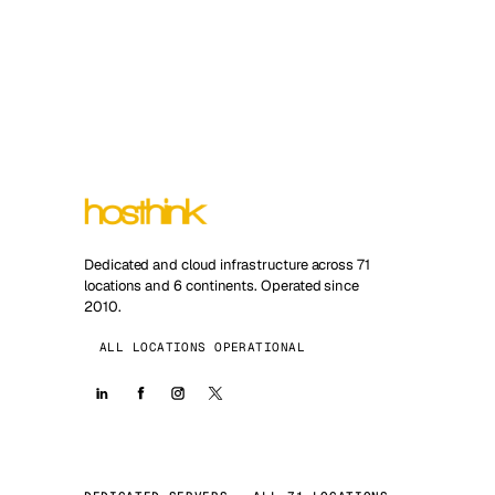
Dedicated and cloud infrastructure across 71
locations and 6 continents. Operated since
2010.
ALL LOCATIONS OPERATIONAL