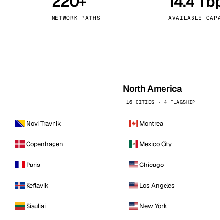
220+
14.4 Tb
kholm
Tallinn
Sweden
Estonia
NETWORK PATHS
AVAILABLE CAP
aw
Zurich
Poland
Switzerland
North America
16 CITIES · 4 FLAGSHIP
Novi Travnik
Montreal
Copenhagen
Mexico City
Paris
Chicago
Keflavik
Los Angeles
Siauliai
New York