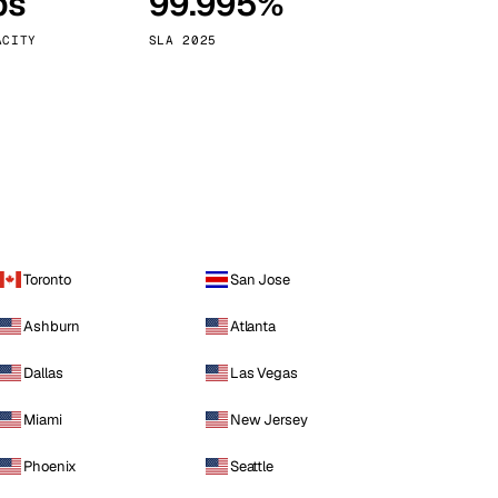
ps
99.995%
Vienna
Austria
ACITY
SLA 2025
Toronto
San Jose
Ashburn
Atlanta
Dallas
Las Vegas
Miami
New Jersey
Phoenix
Seattle