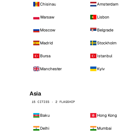
Chisinau
Amsterdam
Warsaw
Lisbon
Moscow
Belgrade
Madrid
Stockholm
Bursa
Istanbul
Manchester
Kyiv
Asia
15 CITIES · 2 FLAGSHIP
Baku
Hong Kong
Delhi
Mumbai