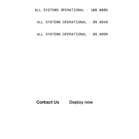
ALL SYSTEMS OPERATIONAL · 100.000%
ALL SYSTEMS OPERATIONAL · 99.994%
ALL SYSTEMS OPERATIONAL · 99.999%
Contact Us
Deploy now