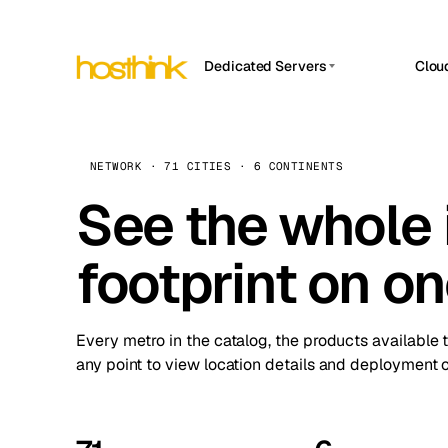
Dedicated Servers
Clou
APP HOSTIN
Asia Servers (15)
Amst
n8n
Africa Servers (2)
Brus
NETWORK · 71 CITIES · 6 CONTINENTS
Work
inte
Europe Servers (32)
See the whole 
Burs
Ope
South America Servers (4)
A ho
Dubli
and 
footprint on o
North America Servers (16)
Istan
Upt
Oceania Servers (2)
Upti
Lisb
stat
Every metro in the catalog, the products available 
Manc
any point to view location details and deployment o
Novi 
Prag