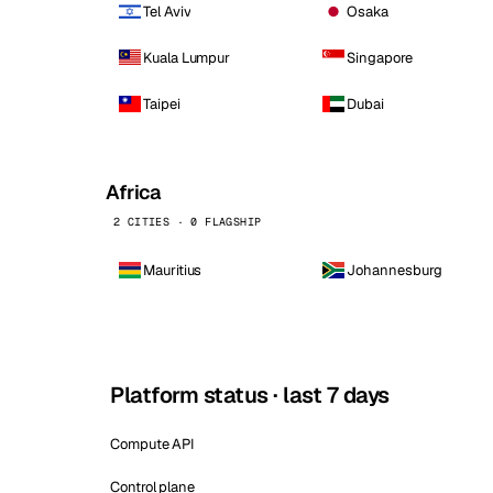
Tel Aviv
Osaka
Kuala Lumpur
Singapore
Taipei
Dubai
Africa
2 CITIES · 0 FLAGSHIP
Mauritius
Johannesburg
Platform status · last 7 days
Compute API
Control plane