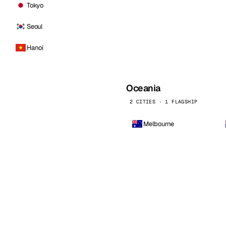
Tokyo
Seoul
Hanoi
Oceania
2 CITIES · 1 FLAGSHIP
Melbourne