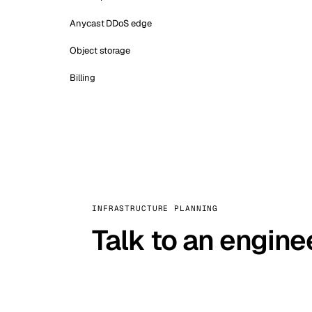
Anycast DDoS edge
Object storage
Billing
INFRASTRUCTURE PLANNING
Talk to an engine