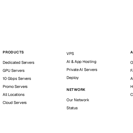
PRODUCTS
A
VPS
AI & App Hosting
Dedicated Servers
O
Private AI Servers
GPU Servers
F
Deploy
10 Gbps Servers
A
Promo Servers
H
NETWORK
All Locations
C
Our Network
Cloud Servers
Status