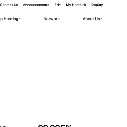
Contact Us
Announcements
EN
My Hosthink
Deploy
pp Hosting
Network
About Us
Belgrade
Serbia
Budapest
Hungary
workloads.
Copenhagen
Denmark
Helsinki
Finland
Kyiv
Ukraine
Madrid
Spain
Moscow
Russia
Paris
France
Sofia
Bulgaria