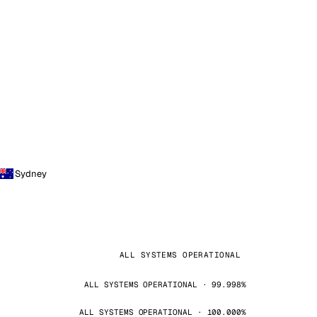
Sydney
ALL SYSTEMS OPERATIONAL
ALL SYSTEMS OPERATIONAL · 99.998%
ALL SYSTEMS OPERATIONAL · 100.000%