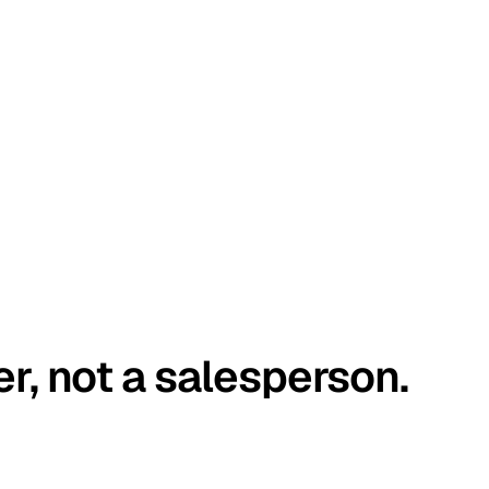
er, not a salesperson.