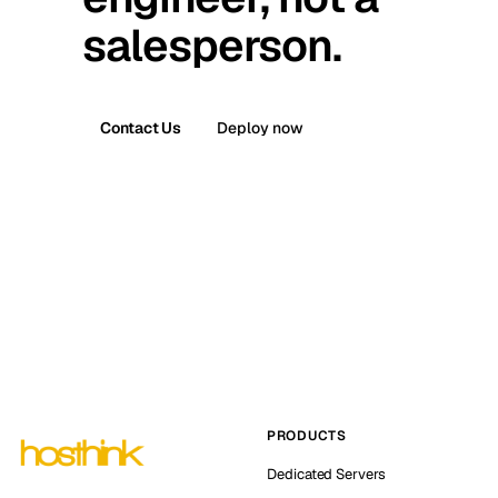
salesperson.
Contact Us
Deploy now
PRODUCTS
Dedicated Servers