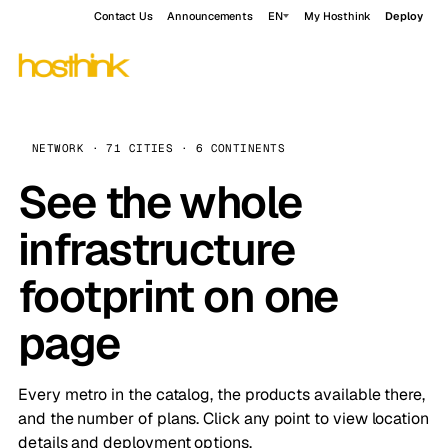
Contact Us
Announcements
EN
My Hosthink
Deploy
NETWORK · 71 CITIES · 6 CONTINENTS
See the whole
infrastructure
footprint on one
page
Every metro in the catalog, the products available there,
and the number of plans. Click any point to view location
details and deployment options.