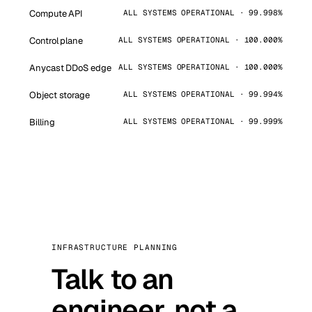
Compute API
ALL SYSTEMS OPERATIONAL · 99.998%
Control plane
ALL SYSTEMS OPERATIONAL · 100.000%
Anycast DDoS edge
ALL SYSTEMS OPERATIONAL · 100.000%
Object storage
ALL SYSTEMS OPERATIONAL · 99.994%
Billing
ALL SYSTEMS OPERATIONAL · 99.999%
INFRASTRUCTURE PLANNING
Talk to an
engineer, not a