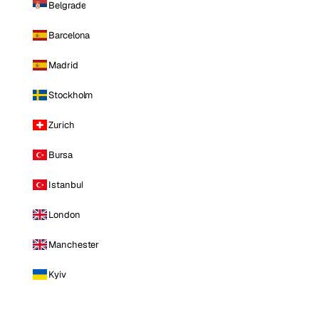
Belgrade
Barcelona
Madrid
Stockholm
Zurich
Bursa
Istanbul
London
Manchester
Kyiv