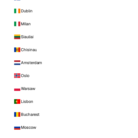
Dublin
Milan
Siauliai
Chisinau
Amsterdam
Oslo
Warsaw
Lisbon
Bucharest
Moscow