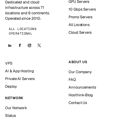
GPU Servers
Dedicated and cloud
infrastructure across 71
10 Gbps Servers
locations and 6 continents.
Promo Servers
Operated since 2010.
All Locations
ALL LOCATIONS
Cloud Servers
OPERATIONAL
ABOUT US
VPS
AI & App Hosting
Our Company
Private AI Servers
FAQ
Deploy
Announcements
Hosthink-Blog
NETWORK
Contact Us
Our Network
Status