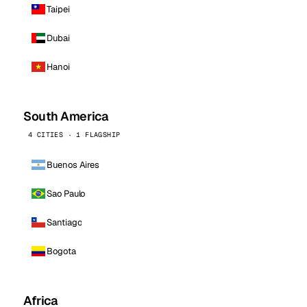
Taipei
Dubai
Hanoi
South America
4 CITIES · 1 FLAGSHIP
Buenos Aires
Sao Paulo
Santiago
Bogota
Africa