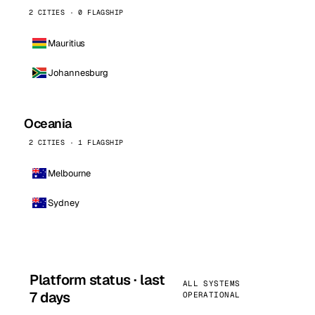
2 CITIES · 0 FLAGSHIP
Mauritius
Johannesburg
Oceania
2 CITIES · 1 FLAGSHIP
Melbourne
Sydney
Platform status · last
ALL SYSTEMS
7 days
OPERATIONAL