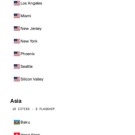
Los Angeles
Miami
New Jersey
New York
Phoenix
Seattle
Silicon Valley
Asia
15 CITIES · 2 FLAGSHIP
Baku
Hong Kong