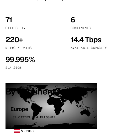
71
6
CITIES LIVE
CONTINENTS
220+
14.4 Tbps
NETWORK PATHS
AVAILABLE CAPACITY
99.995%
SLA 2025
By continent
Europe
32 CITIES · 4 FLAGSHIP
Vienna