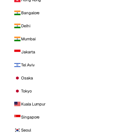
Bangalore
Delhi
Mumbai
Jakarta
Tel Aviv
Osaka
Tokyo
Kuala Lumpur
Singapore
Seoul