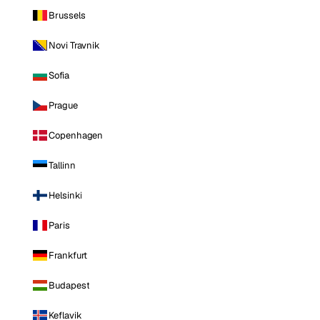
Brussels
Novi Travnik
Sofia
Prague
Copenhagen
Tallinn
Helsinki
Paris
Frankfurt
Budapest
Keflavik