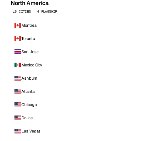
North America
16 CITIES · 4 FLAGSHIP
Montreal
Toronto
San Jose
Mexico City
Ashburn
Atlanta
Chicago
Dallas
Las Vegas