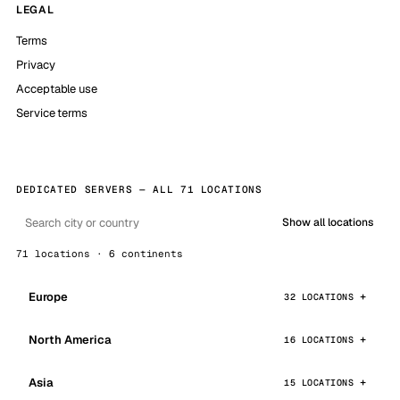
LEGAL
Terms
Privacy
Acceptable use
Service terms
DEDICATED SERVERS — ALL 71 LOCATIONS
Show all locations
71 locations · 6 continents
Europe
32 LOCATIONS
North America
16 LOCATIONS
Asia
15 LOCATIONS