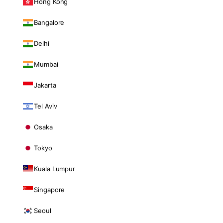
Hong Kong
Bangalore
Delhi
Mumbai
Jakarta
Tel Aviv
Osaka
Tokyo
Kuala Lumpur
Singapore
Seoul