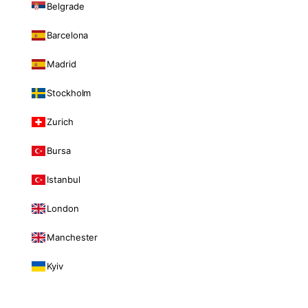
Belgrade
Barcelona
Madrid
Stockholm
Zurich
Bursa
Istanbul
London
Manchester
Kyiv