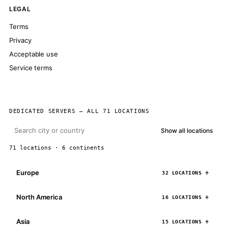
LEGAL
Terms
Privacy
Acceptable use
Service terms
DEDICATED SERVERS — ALL 71 LOCATIONS
Show all locations
71 locations · 6 continents
Europe
32 LOCATIONS
North America
16 LOCATIONS
Asia
15 LOCATIONS