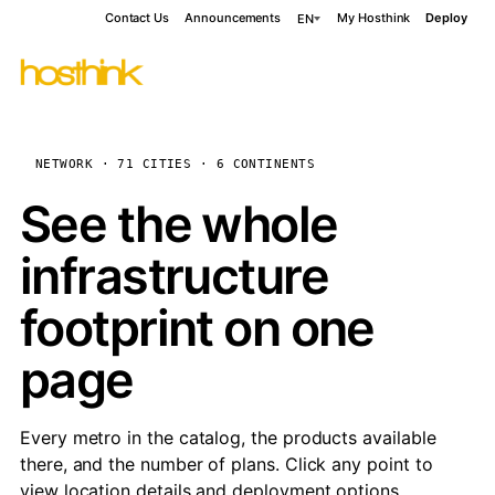
Contact Us
Announcements
My Hosthink
Deploy
EN
NETWORK · 71 CITIES · 6 CONTINENTS
See the whole
infrastructure
footprint on one
page
Every metro in the catalog, the products available
there, and the number of plans. Click any point to
view location details and deployment options.