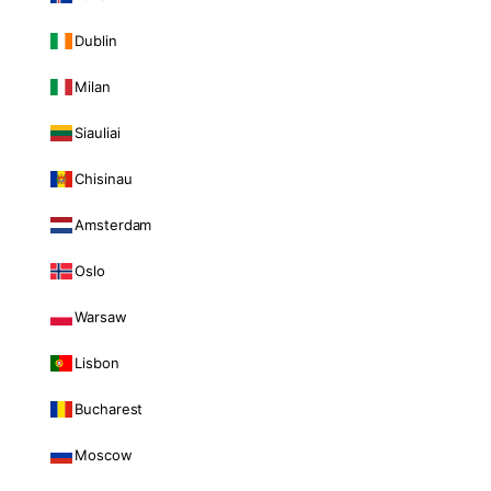
Dublin
Milan
Siauliai
Chisinau
Amsterdam
Oslo
Warsaw
Lisbon
Bucharest
Moscow