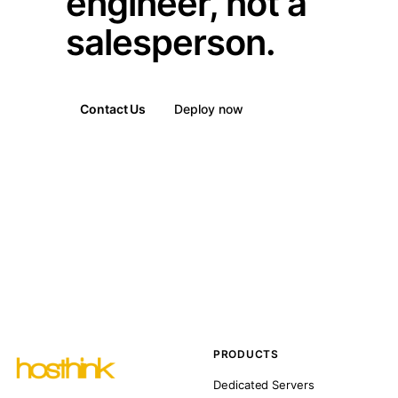
engineer, not a
salesperson.
Contact Us
Deploy now
PRODUCTS
Dedicated Servers