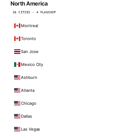
North America
16 CITIES · 4 FLAGSHIP
Montreal
Toronto
San Jose
Mexico City
Ashburn
Atlanta
Chicago
Dallas
Las Vegas