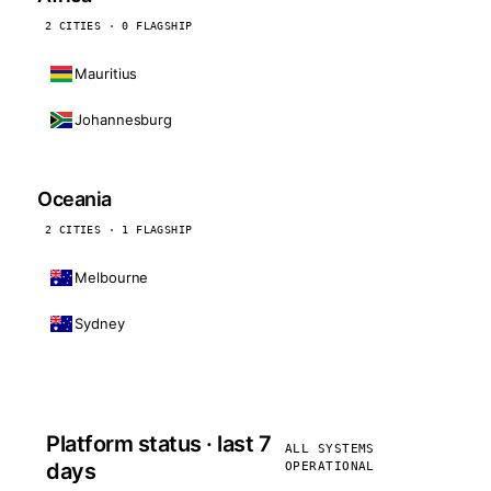
2 CITIES · 0 FLAGSHIP
Mauritius
Johannesburg
Oceania
2 CITIES · 1 FLAGSHIP
Melbourne
Sydney
Platform status · last 7
ALL SYSTEMS
days
OPERATIONAL