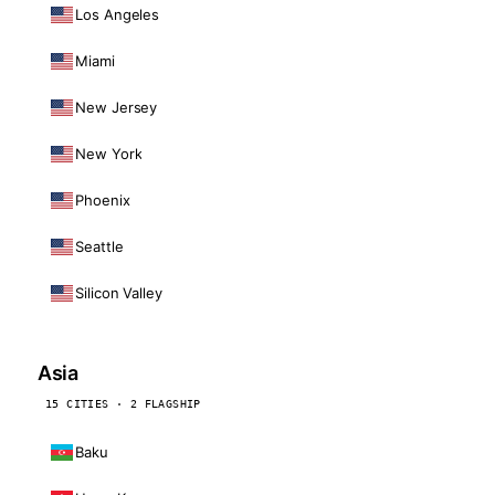
Los Angeles
Miami
New Jersey
New York
Phoenix
Seattle
Silicon Valley
Asia
15 CITIES · 2 FLAGSHIP
Baku