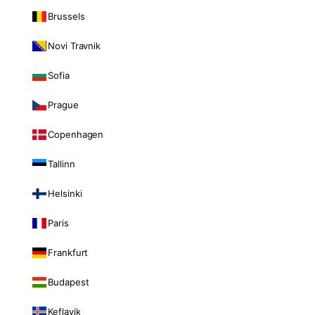
Brussels
Novi Travnik
Sofia
Prague
Copenhagen
Tallinn
Helsinki
Paris
Frankfurt
Budapest
Keflavik