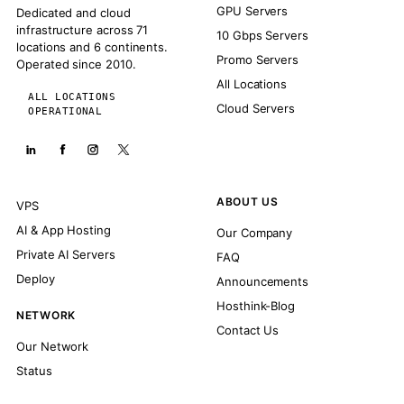
GPU Servers
Dedicated and cloud
infrastructure across 71
10 Gbps Servers
locations and 6 continents.
Promo Servers
Operated since 2010.
All Locations
ALL LOCATIONS
Cloud Servers
OPERATIONAL
ABOUT US
VPS
AI & App Hosting
Our Company
Private AI Servers
FAQ
Deploy
Announcements
Hosthink-Blog
NETWORK
Contact Us
Our Network
Status