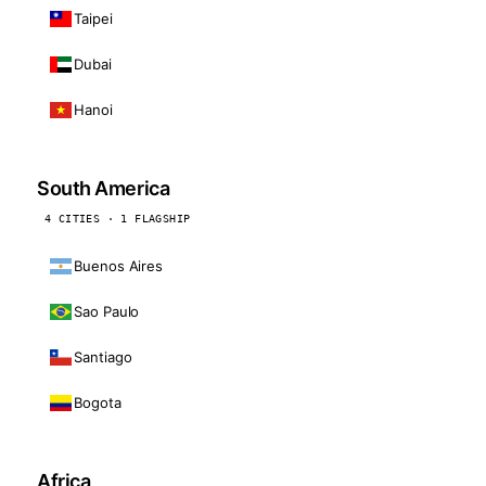
Taipei
Dubai
Hanoi
South America
4 CITIES · 1 FLAGSHIP
Buenos Aires
Sao Paulo
Santiago
Bogota
Africa