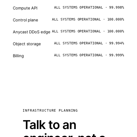
Compute API
ALL SYSTEMS OPERATIONAL · 99.998%
Control plane
ALL SYSTEMS OPERATIONAL · 100.000%
Anycast DDoS edge
ALL SYSTEMS OPERATIONAL · 100.000%
Object storage
ALL SYSTEMS OPERATIONAL · 99.994%
Billing
ALL SYSTEMS OPERATIONAL · 99.999%
INFRASTRUCTURE PLANNING
Talk to an