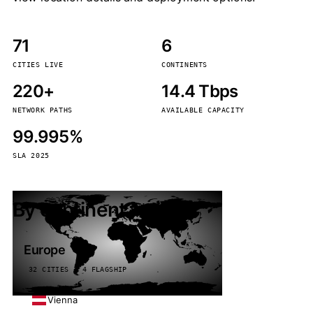
71
6
CITIES LIVE
CONTINENTS
220+
14.4 Tbps
NETWORK PATHS
AVAILABLE CAPACITY
99.995%
SLA 2025
By continent
Europe
32 CITIES · 4 FLAGSHIP
Vienna