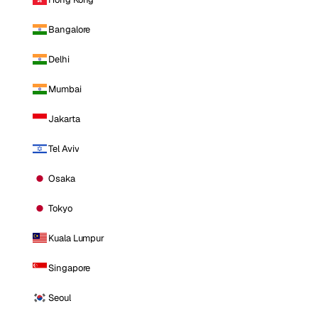
Bangalore
Delhi
Mumbai
Jakarta
Tel Aviv
Osaka
Tokyo
Kuala Lumpur
Singapore
Seoul