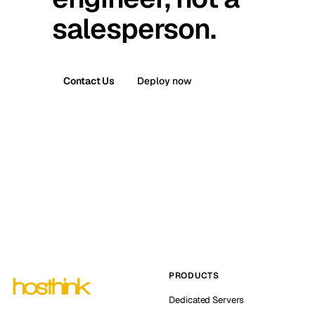
salesperson.
Contact Us
Deploy now
PRODUCTS
Dedicated Servers