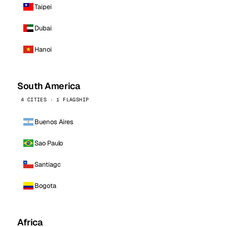
Taipei
Dubai
Hanoi
South America
4 CITIES · 1 FLAGSHIP
Buenos Aires
Sao Paulo
Santiago
Bogota
Africa