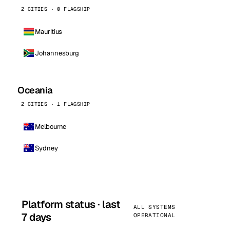
2 CITIES · 0 FLAGSHIP
Mauritius
Johannesburg
Oceania
2 CITIES · 1 FLAGSHIP
Melbourne
Sydney
Platform status · last
ALL SYSTEMS
7 days
OPERATIONAL