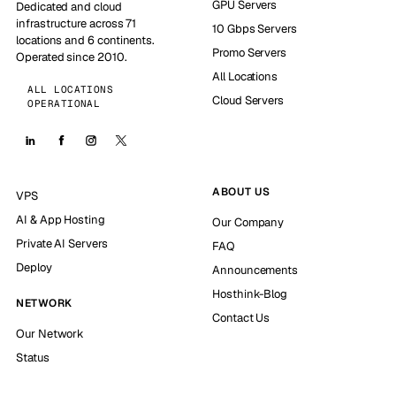
GPU Servers
Dedicated and cloud
infrastructure across 71
10 Gbps Servers
locations and 6 continents.
Promo Servers
Operated since 2010.
All Locations
ALL LOCATIONS
Cloud Servers
OPERATIONAL
ABOUT US
VPS
AI & App Hosting
Our Company
Private AI Servers
FAQ
Deploy
Announcements
Hosthink-Blog
NETWORK
Contact Us
Our Network
Status