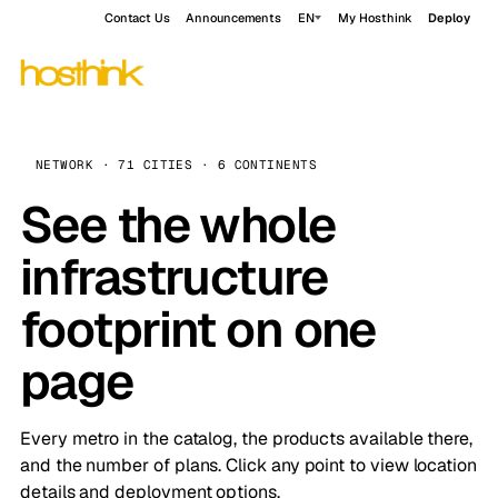
Contact Us
Announcements
EN
My Hosthink
Deploy
NETWORK · 71 CITIES · 6 CONTINENTS
See the whole
infrastructure
footprint on one
page
Every metro in the catalog, the products available there,
and the number of plans. Click any point to view location
details and deployment options.