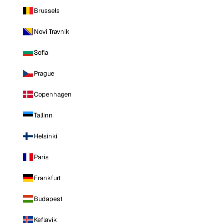
Brussels
Novi Travnik
Sofia
Prague
Copenhagen
Tallinn
Helsinki
Paris
Frankfurt
Budapest
Keflavik