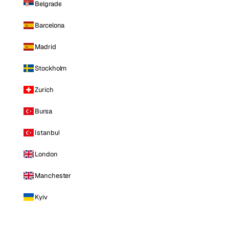
Belgrade
Barcelona
Madrid
Stockholm
Zurich
Bursa
Istanbul
London
Manchester
Kyiv