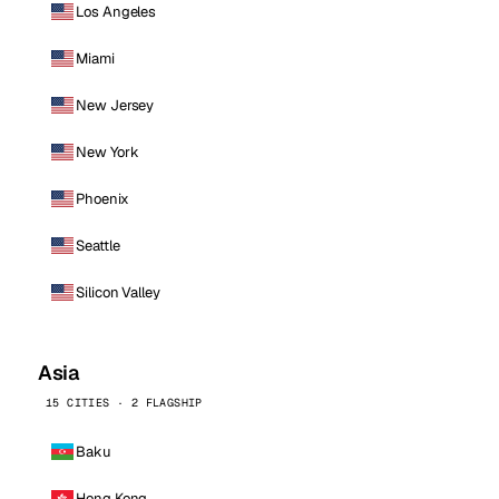
Los Angeles
Miami
New Jersey
New York
Phoenix
Seattle
Silicon Valley
Asia
15 CITIES · 2 FLAGSHIP
Baku
Hong Kong