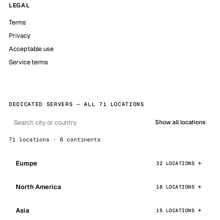
LEGAL
Terms
Privacy
Acceptable use
Service terms
DEDICATED SERVERS — ALL 71 LOCATIONS
Show all locations
71 locations · 6 continents
Europe
32 LOCATIONS
North America
16 LOCATIONS
Asia
15 LOCATIONS