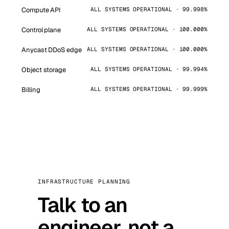
Compute API
ALL SYSTEMS OPERATIONAL · 99.998%
Control plane
ALL SYSTEMS OPERATIONAL · 100.000%
Anycast DDoS edge
ALL SYSTEMS OPERATIONAL · 100.000%
Object storage
ALL SYSTEMS OPERATIONAL · 99.994%
Billing
ALL SYSTEMS OPERATIONAL · 99.999%
INFRASTRUCTURE PLANNING
Talk to an
engineer, not a