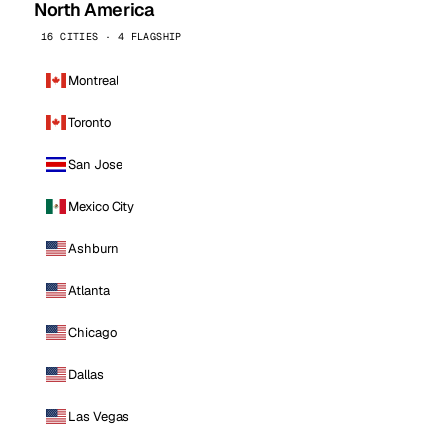
North America
16 CITIES · 4 FLAGSHIP
Montreal
Toronto
San Jose
Mexico City
Ashburn
Atlanta
Chicago
Dallas
Las Vegas