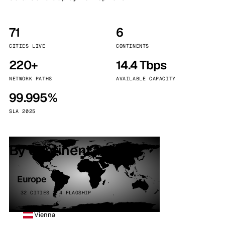
71
6
CITIES LIVE
CONTINENTS
220+
14.4 Tbps
NETWORK PATHS
AVAILABLE CAPACITY
99.995%
SLA 2025
By continent
Europe
32 CITIES · 4 FLAGSHIP
Vienna