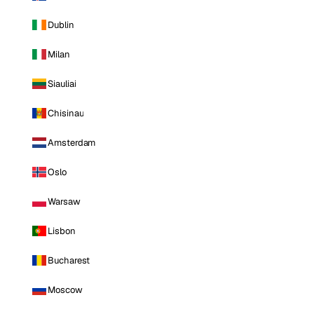
Dublin
Milan
Siauliai
Chisinau
Amsterdam
Oslo
Warsaw
Lisbon
Bucharest
Moscow